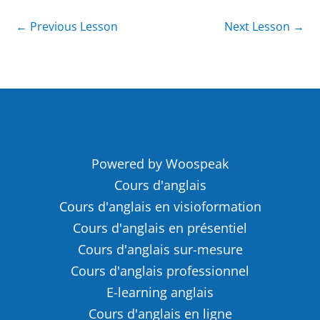
←
Previous Lesson
Next Lesson
→
Powered by Woospeak
Cours d'anglais
Cours d'anglais en visioformation
Cours d'anglais en présentiel
Cours d'anglais sur-mesure
Cours d'anglais professionnel
E-learning anglais
Cours d'anglais en ligne