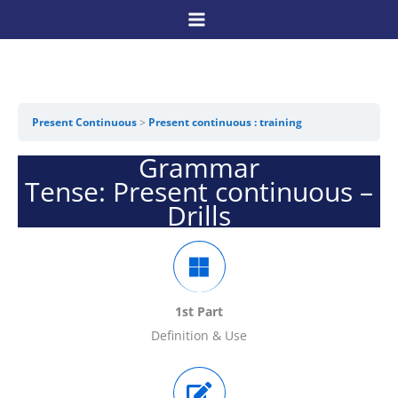
Skip
to
content
Present Continuous
Present continuous : training
Grammar
Tense: Present continuous –
Drills
1st Part
Definition & Use