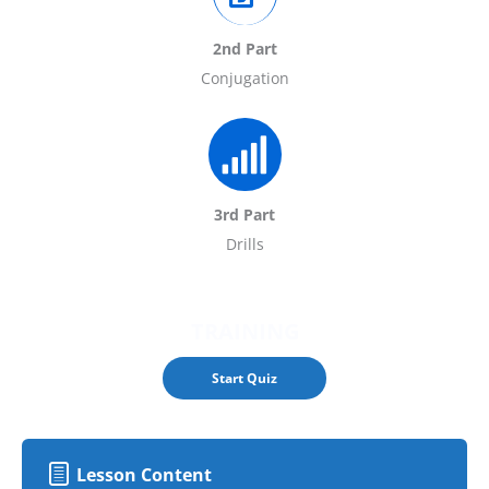
2nd Part
Conjugation
3rd Part
Drills
TRAINING
Lesson Content