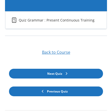
Quiz Grammar : Present Continuous Training
Back to Course
Next Quiz
Previous Quiz