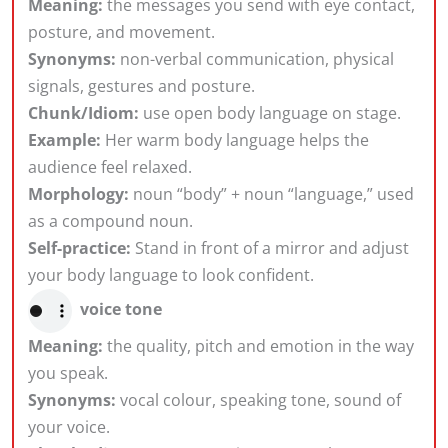
Meaning:
the messages you send with eye contact,
posture, and movement.
Synonyms:
non-verbal communication, physical
signals, gestures and posture.
Chunk/Idiom:
use open body language on stage.
Example:
Her warm body language helps the
audience feel relaxed.
Morphology:
noun “body” + noun “language,” used
as a compound noun.
Self-practice:
Stand in front of a mirror and adjust
your body language to look confident.
voice tone
Meaning:
the quality, pitch and emotion in the way
you speak.
Synonyms:
vocal colour, speaking tone, sound of
your voice.