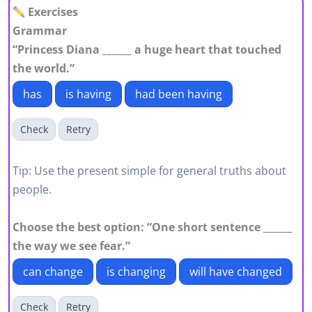
Exercises
Grammar
“Princess Diana ______ a huge heart that touched
the world.”
has
is having
had been having
Check
Retry
Tip: Use the present simple for general truths about
people.
Choose the best option: “One short sentence ______
the way we see fear.”
can change
is changing
will have changed
Check
Retry