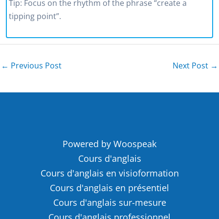
Tip: Focus on the rhythm of the phrase “create a
tipping point”.
←
Previous Post
Next Post
→
Powered by Woospeak
Cours d'anglais
Cours d'anglais en visioformation
Cours d'anglais en présentiel
Cours d'anglais sur-mesure
Cours d'anglais professionnel