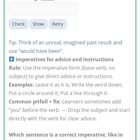
Check
Show
Retry
Tip: Think of an unreal, imagined past result and
use “would have been”.
Imperatives for advice and instructions
Rule:
Use the imperative form (base verb, no
subject) to give direct advice or instructions.
Examples:
Leave it as it is; Write the word down;
Put a circle around it; Put a line through it.
Common pitfall + fix:
Learners sometimes add
“you” before the verb. — Drop the subject and start
directly with the verb for clear advice.
Which sentence is a correct imperative, like in