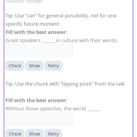
Tip: Use “can” for general possibility, not for one
specific future moment.
Fill with the best answer:
Great speakers ______ in culture with their words.
Check
Show
Retry
Tip: Use the chunk with “tipping point” from the talk.
Fill with the best answer:
Without those speeches, the world ______.
Check
Show
Retry