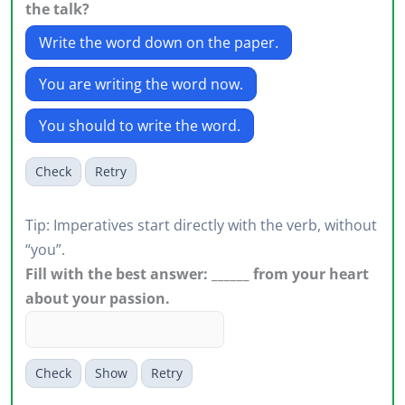
the talk?
Write the word down on the paper.
You are writing the word now.
You should to write the word.
Check
Retry
Tip: Imperatives start directly with the verb, without
“you”.
Fill with the best answer: ______ from your heart
about your passion.
Check
Show
Retry