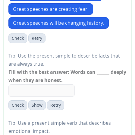
Great speeches are creating fear.
Great speeches will be changing history.
Check
Retry
Tip: Use the present simple to describe facts that
are always true.
Fill with the best answer: Words can ______ deeply
when they are honest.
Check
Show
Retry
Tip: Use a present simple verb that describes
emotional impact.