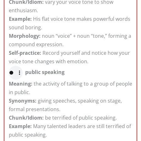
Chunk/Idiom:
vary your voice tone to show
enthusiasm.
Example:
His flat voice tone makes powerful words
sound boring.
Morphology:
noun “voice” + noun “tone,” forming a
compound expression.
Self-practice:
Record yourself and notice how your
voice tone changes with emotion.
public speaking
Meaning:
the activity of talking to a group of people
in public.
Synonyms:
giving speeches, speaking on stage,
formal presentations.
Chunk/Idiom:
be terrified of public speaking.
Example:
Many talented leaders are still terrified of
public speaking.