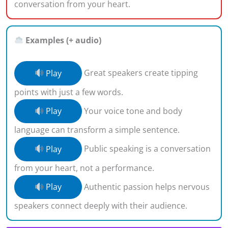
conversation from your heart.
Examples (+ audio)
Play
Great speakers create tipping
points with just a few words.
Play
Your voice tone and body
language can transform a simple sentence.
Play
Public speaking is a conversation
from your heart, not a performance.
Play
Authentic passion helps nervous
speakers connect deeply with their audience.