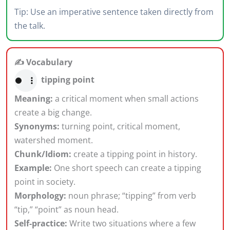
Tip: Use an imperative sentence taken directly from
the talk.
✍️ Vocabulary
tipping point
Meaning:
a critical moment when small actions
create a big change.
Synonyms:
turning point, critical moment,
watershed moment.
Chunk/Idiom:
create a tipping point in history.
Example:
One short speech can create a tipping
point in society.
Morphology:
noun phrase; “tipping” from verb
“tip,” “point” as noun head.
Self-practice:
Write two situations where a few