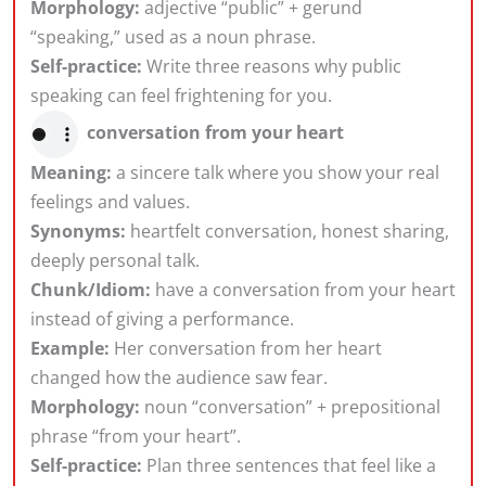
Morphology:
adjective “public” + gerund
“speaking,” used as a noun phrase.
Self-practice:
Write three reasons why public
speaking can feel frightening for you.
conversation from your heart
Meaning:
a sincere talk where you show your real
feelings and values.
Synonyms:
heartfelt conversation, honest sharing,
deeply personal talk.
Chunk/Idiom:
have a conversation from your heart
instead of giving a performance.
Example:
Her conversation from her heart
changed how the audience saw fear.
Morphology:
noun “conversation” + prepositional
phrase “from your heart”.
Self-practice:
Plan three sentences that feel like a