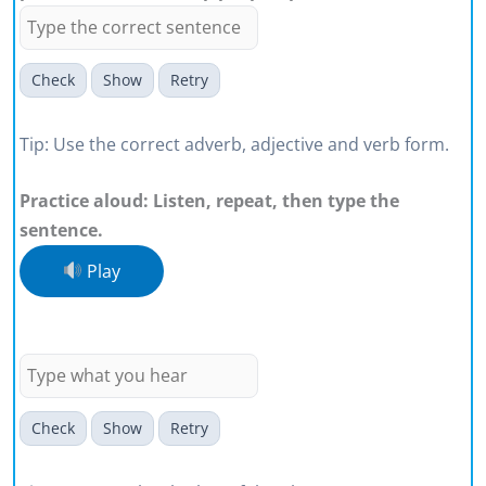
Check
Show
Retry
Tip: Use the correct adverb, adjective and verb form.
Practice aloud: Listen, repeat, then type the
sentence.
Play
My words can create a tipping point
for someone listening.
Check
Show
Retry