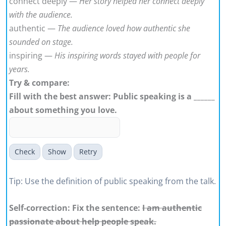
connect deeply —
Her story helped her connect deeply
with the audience.
authentic —
The audience loved how authentic she
sounded on stage.
inspiring —
His inspiring words stayed with people for
years.
Try & compare:
Fill with the best answer: Public speaking is a ______
about something you love.
Check
Show
Retry
Tip: Use the definition of public speaking from the talk.
Self-correction: Fix the sentence:
I am authentic
passionate about help people speak.