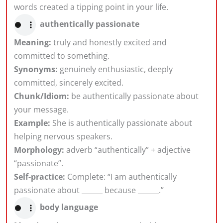
words created a tipping point in your life.
authentically passionate
Meaning:
truly and honestly excited and
committed to something.
Synonyms:
genuinely enthusiastic, deeply
committed, sincerely excited.
Chunk/Idiom:
be authentically passionate about
your message.
Example:
She is authentically passionate about
helping nervous speakers.
Morphology:
adverb “authentically” + adjective
“passionate”.
Self-practice:
Complete: “I am authentically
passionate about ______ because ______.”
body language