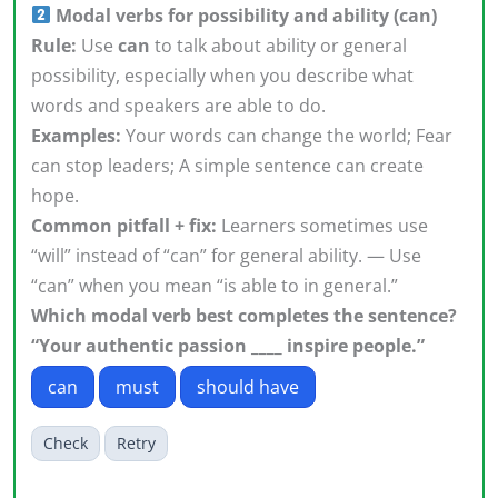
Modal verbs for possibility and ability (can)
Rule:
Use
can
to talk about ability or general
possibility, especially when you describe what
words and speakers are able to do.
Examples:
Your words can change the world; Fear
can stop leaders; A simple sentence can create
hope.
Common pitfall + fix:
Learners sometimes use
“will” instead of “can” for general ability. — Use
“can” when you mean “is able to in general.”
Which modal verb best completes the sentence?
“Your authentic passion ____ inspire people.”
can
must
should have
Check
Retry