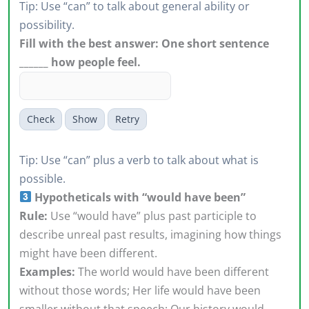
Tip: Use “can” to talk about general ability or
possibility.
Fill with the best answer: One short sentence
______ how people feel.
Check
Show
Retry
Tip: Use “can” plus a verb to talk about what is
possible.
Hypotheticals with “would have been”
Rule:
Use “would have” plus past participle to
describe unreal past results, imagining how things
might have been different.
Examples:
The world would have been different
without those words; Her life would have been
smaller without that speech; Our history would