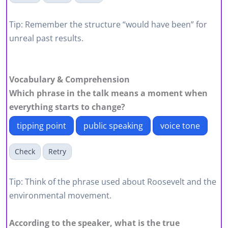
Tip: Remember the structure “would have been” for
unreal past results.
Vocabulary & Comprehension
Which phrase in the talk means a moment when
everything starts to change?
tipping point
public speaking
voice tone
Check
Retry
Tip: Think of the phrase used about Roosevelt and the
environmental movement.
According to the speaker, what is the true