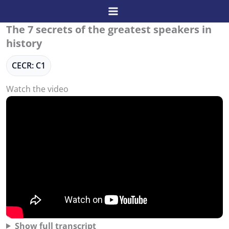
Skip
to
The 7 secrets of the greatest speakers in
content
history
CECR: C1
Watch the video
Show full transcript