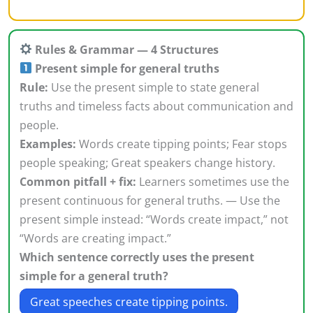
Rules & Grammar — 4 Structures
Present simple for general truths
Rule:
Use the present simple to state general
truths and timeless facts about communication and
people.
Examples:
Words create tipping points; Fear stops
people speaking; Great speakers change history.
Common pitfall + fix:
Learners sometimes use the
present continuous for general truths. — Use the
present simple instead: “Words create impact,” not
“Words are creating impact.”
Which sentence correctly uses the present
simple for a general truth?
Great speeches create tipping points.