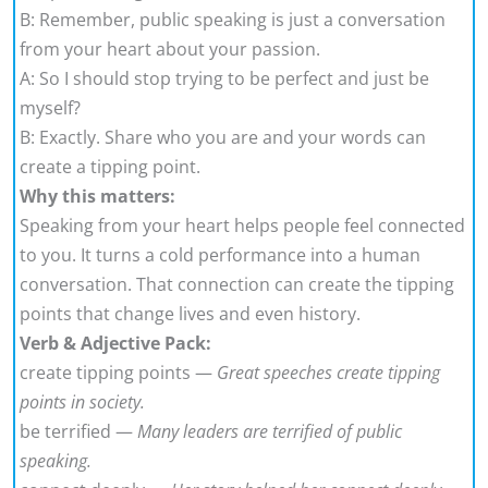
B: Remember, public speaking is just a conversation
from your heart about your passion.
A: So I should stop trying to be perfect and just be
myself?
B: Exactly. Share who you are and your words can
create a tipping point.
Why this matters:
Speaking from your heart helps people feel connected
to you. It turns a cold performance into a human
conversation. That connection can create the tipping
points that change lives and even history.
Verb & Adjective Pack:
create tipping points —
Great speeches create tipping
points in society.
be terrified —
Many leaders are terrified of public
speaking.