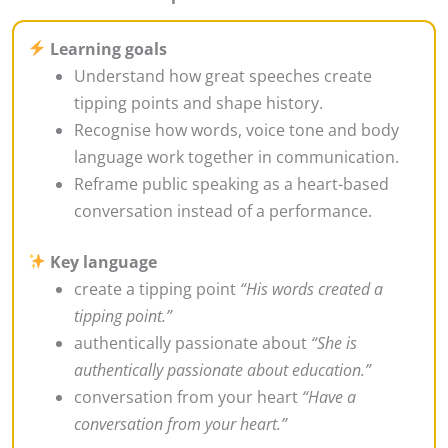
Learning goals
Understand how great speeches create
tipping points and shape history.
Recognise how words, voice tone and body
language work together in communication.
Reframe public speaking as a heart-based
conversation instead of a performance.
Key language
create a tipping point
“His words created a
tipping point.”
authentically passionate about
“She is
authentically passionate about education.”
conversation from your heart
“Have a
conversation from your heart.”