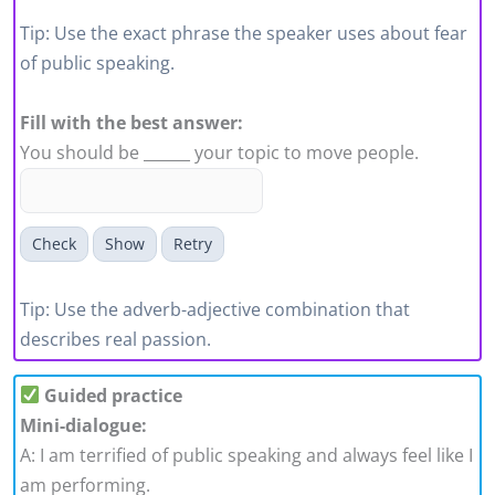
Tip: Use the exact phrase the speaker uses about fear
of public speaking.
Fill with the best answer:
You should be ______ your topic to move people.
Check
Show
Retry
Tip: Use the adverb-adjective combination that
describes real passion.
Guided practice
Mini-dialogue:
A: I am terrified of public speaking and always feel like I
am performing.