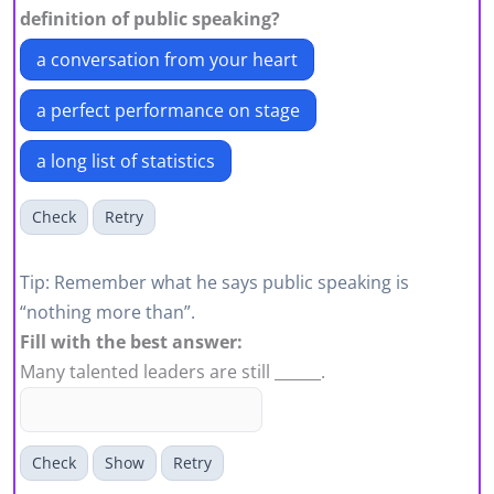
definition of public speaking?
a conversation from your heart
a perfect performance on stage
a long list of statistics
Check
Retry
Tip: Remember what he says public speaking is
“nothing more than”.
Fill with the best answer:
Many talented leaders are still ______.
Check
Show
Retry