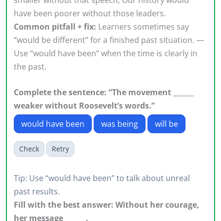
have been poorer without those leaders.
Common pitfall + fix:
Learners sometimes say
“would be different” for a finished past situation. —
Use “would have been” when the time is clearly in
the past.
Complete the sentence: “The movement ______
weaker without Roosevelt’s words.”
would have been
was being
will be
Check
Retry
Tip: Use “would have been” to talk about unreal
past results.
Fill with the best answer: Without her courage,
her message ______.