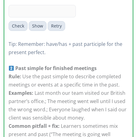
Check
Show
Retry
Tip: Remember: have/has + past participle for the
present perfect.
Past simple for finished meetings
Rule:
Use the past simple to describe completed
meetings or events at a specific time in the past.
Examples:
Last month our team visited our British
partner’s office.; The meeting went well until I used
the wrong word.; Everyone laughed when I said our
client was sensible about money.
Common pitfall + fix:
Learners sometimes mix
present and past (“The meeting is going well