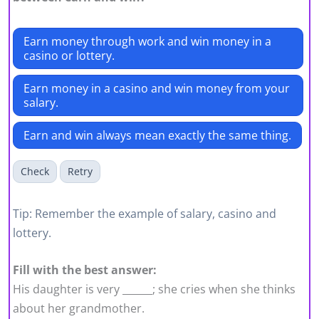
Earn money through work and win money in a
casino or lottery.
Earn money in a casino and win money from your
salary.
Earn and win always mean exactly the same thing.
Check
Retry
Tip: Remember the example of salary, casino and
lottery.
Fill with the best answer:
His daughter is very ______; she cries when she thinks
about her grandmother.