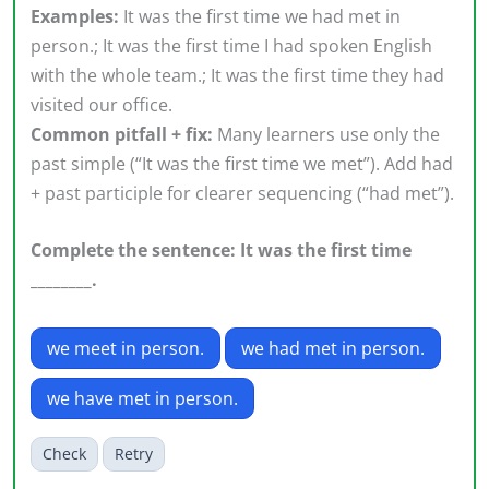
Examples:
It was the first time we had met in
person.; It was the first time I had spoken English
with the whole team.; It was the first time they had
visited our office.
Common pitfall + fix:
Many learners use only the
past simple (“It was the first time we met”). Add had
+ past participle for clearer sequencing (“had met”).
Complete the sentence: It was the first time
________.
we meet in person.
we had met in person.
we have met in person.
Check
Retry