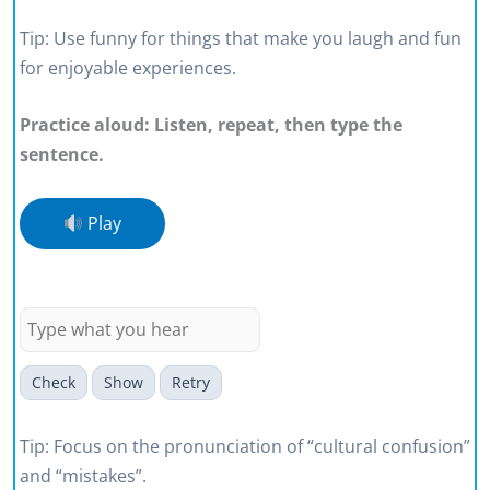
Tip: Use funny for things that make you laugh and fun
for enjoyable experiences.
Practice aloud: Listen, repeat, then type the
sentence.
Play
Small language mistakes can create
cultural confusion at work.
Check
Show
Retry
Tip: Focus on the pronunciation of “cultural confusion”
and “mistakes”.