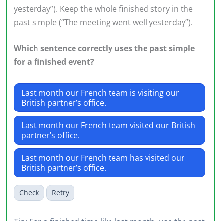
yesterday”). Keep the whole finished story in the
past simple (“The meeting went well yesterday”).
Which sentence correctly uses the past simple
for a finished event?
Last month our French team is visiting our
British partner’s office.
Last month our French team visited our British
partner’s office.
Last month our French team has visited our
British partner’s office.
Check
Retry