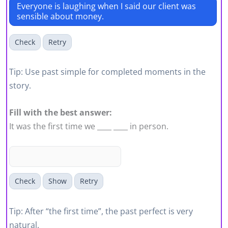
Everyone is laughing when I said our client was
sensible about money.
Check
Retry
Tip: Use past simple for completed moments in the
story.
Fill with the best answer:
It was the first time we ____ ____ in person.
Check
Show
Retry
Tip: After “the first time”, the past perfect is very
natural.