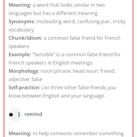
Meaning:
a word that looks similar in two
languages but has a different meaning.
Synonyms:
misleading word, confusing pair, tricky
vocabulary
Chunk/Idiom:
a common false friend for French
speakers
Example:
“Sensible” is a common false friend for
French speakers in English meetings.
Morphology:
noun phrase; head noun: friend;
adjective: false
Self-practice:
List three other false friends you
know between English and your language.
remind
Meaning:
to help someone remember something