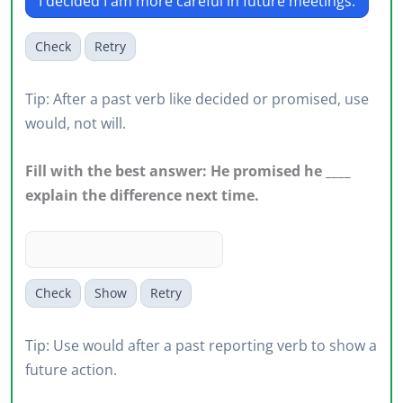
I decided I am more careful in future meetings.
Check
Retry
Tip: After a past verb like decided or promised, use
would, not will.
Fill with the best answer: He promised he ____
explain the difference next time.
Check
Show
Retry
Tip: Use would after a past reporting verb to show a
future action.