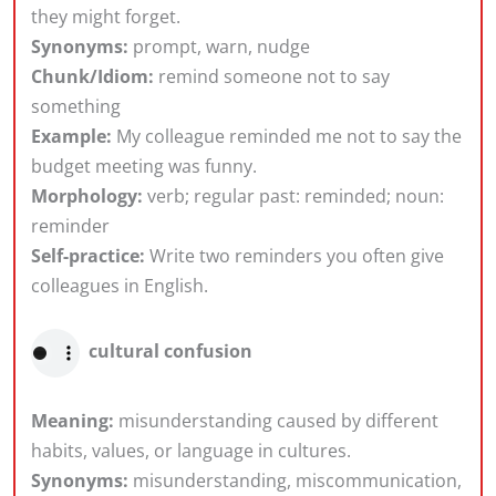
they might forget.
Synonyms:
prompt, warn, nudge
Chunk/Idiom:
remind someone not to say
something
Example:
My colleague reminded me not to say the
budget meeting was funny.
Morphology:
verb; regular past: reminded; noun:
reminder
Self-practice:
Write two reminders you often give
colleagues in English.
cultural confusion
Meaning:
misunderstanding caused by different
habits, values, or language in cultures.
Synonyms:
misunderstanding, miscommunication,