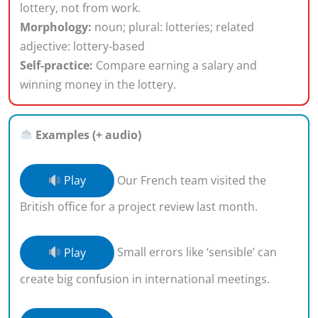
lottery, not from work.
Morphology:
noun; plural: lotteries; related
adjective: lottery-based
Self-practice:
Compare earning a salary and
winning money in the lottery.
Examples (+ audio)
Play
Our French team visited the
British office for a project review last month.
Play
Small errors like ‘sensible’ can
create big confusion in international meetings.