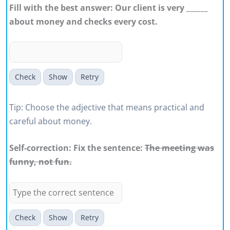
Fill with the best answer: Our client is very ______
about money and checks every cost.
Check
Show
Retry
Tip: Choose the adjective that means practical and
careful about money.
Self-correction: Fix the sentence:
The meeting was
funny, not fun.
Check
Show
Retry