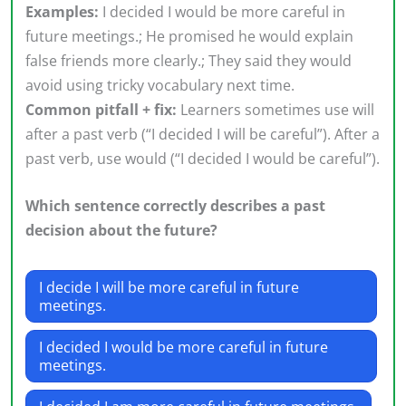
Examples:
I decided I would be more careful in
future meetings.; He promised he would explain
false friends more clearly.; They said they would
avoid using tricky vocabulary next time.
Common pitfall + fix:
Learners sometimes use will
after a past verb (“I decided I will be careful”). After a
past verb, use would (“I decided I would be careful”).
Which sentence correctly describes a past
decision about the future?
I decide I will be more careful in future
meetings.
I decided I would be more careful in future
meetings.