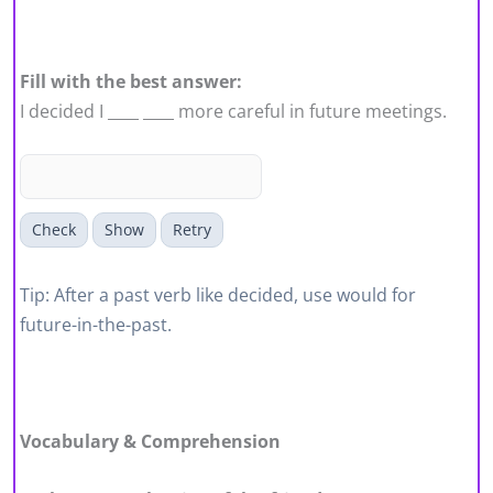
Fill with the best answer:
I decided I ____ ____ more careful in future meetings.
Check
Show
Retry
Tip: After a past verb like decided, use would for
future-in-the-past.
Vocabulary & Comprehension