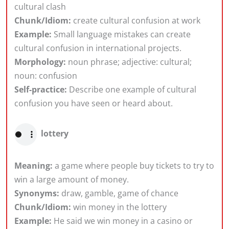
cultural clash
Chunk/Idiom:
create cultural confusion at work
Example:
Small language mistakes can create
cultural confusion in international projects.
Morphology:
noun phrase; adjective: cultural;
noun: confusion
Self-practice:
Describe one example of cultural
confusion you have seen or heard about.
lottery
Meaning:
a game where people buy tickets to try to
win a large amount of money.
Synonyms:
draw, gamble, game of chance
Chunk/Idiom:
win money in the lottery
Example:
He said we win money in a casino or