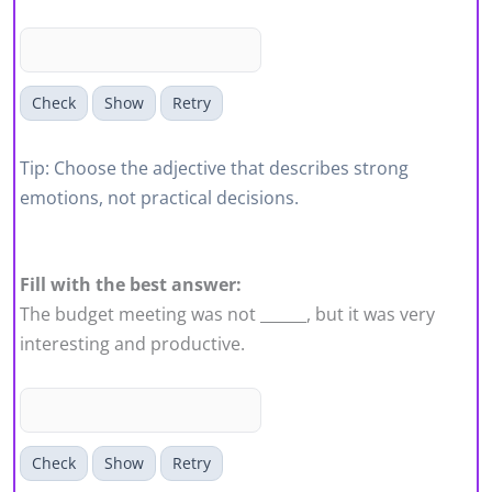
Check
Show
Retry
Tip: Choose the adjective that describes strong
emotions, not practical decisions.
Fill with the best answer:
The budget meeting was not ______, but it was very
interesting and productive.
Check
Show
Retry