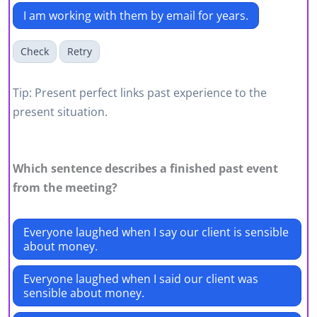
I am working with them by email for years.
Check
Retry
Tip: Present perfect links past experience to the
present situation.
Which sentence describes a finished past event
from the meeting?
Everyone laughed when I say our client is sensible
about money.
Everyone laughed when I said our client was
sensible about money.