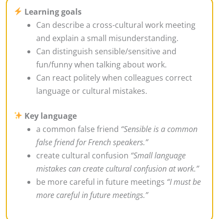
Learning goals
Can describe a cross-cultural work meeting
and explain a small misunderstanding.
Can distinguish sensible/sensitive and
fun/funny when talking about work.
Can react politely when colleagues correct
language or cultural mistakes.
Key language
a common false friend
“Sensible is a common
false friend for French speakers.”
create cultural confusion
“Small language
mistakes can create cultural confusion at work.”
be more careful in future meetings
“I must be
more careful in future meetings.”