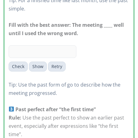
Tip: For a finished time like last month, use the past
simple.
Fill with the best answer: The meeting ____ well
until I used the wrong word.
Check
Show
Retry
Tip: Use the past form of go to describe how the
meeting progressed.
Past perfect after “the first time”
Rule:
Use the past perfect to show an earlier past
event, especially after expressions like “the first
time”.