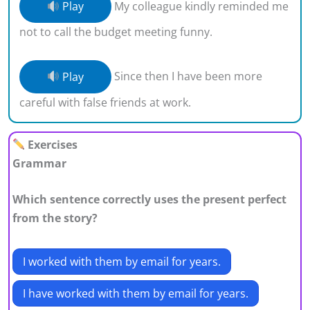
Play
My colleague kindly reminded me
not to call the budget meeting funny.
Play
Since then I have been more
careful with false friends at work.
Exercises
Grammar
Which sentence correctly uses the present perfect
from the story?
I worked with them by email for years.
I have worked with them by email for years.