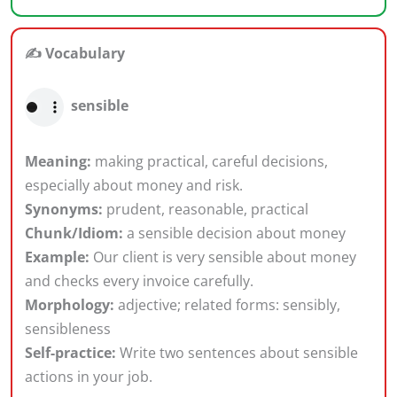
✍️ Vocabulary
sensible
Meaning:
making practical, careful decisions,
especially about money and risk.
Synonyms:
prudent, reasonable, practical
Chunk/Idiom:
a sensible decision about money
Example:
Our client is very sensible about money
and checks every invoice carefully.
Morphology:
adjective; related forms: sensibly,
sensibleness
Self-practice:
Write two sentences about sensible
actions in your job.