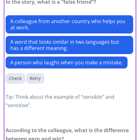
In the story, what is a “false friend”?
A colleague from another country who helps you
at work.
A word that looks similar in two languages but
has a different meaning.
A person who laughs when you make a mistake.
Check
Retry
Tip: Think about the example of “sensible” and
“sensitive”.
According to the colleague, what is the difference
between earn and win?