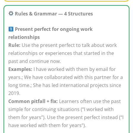
Rules & Grammar — 4 Structures
Present perfect for ongoing work
relationships
Rule:
Use the present perfect to talk about work
relationships or experiences that started in the
past and continue now.
Examples:
I have worked with them by email for
years.; We have collaborated with this partner for a
long time.; She has led international projects since
2019.
Common pitfall + fix:
Learners often use the past
simple for continuing situations (“I worked with
them for years”). Use the present perfect instead (“I
have worked with them for years”).