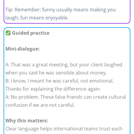
Tip: Remember: funny usually means making you
laugh; fun means enjoyable.
Guided practice
Mini-dialogue:
A: That was a great meeting, but your client laughed
when you said he was sensible about money.
B: I know, I meant he was careful, not emotional.
Thanks for explaining the difference again.
A: No problem. These false friends can create cultural
confusion if we are not careful.
Why this matters:
Clear language helps international teams trust each