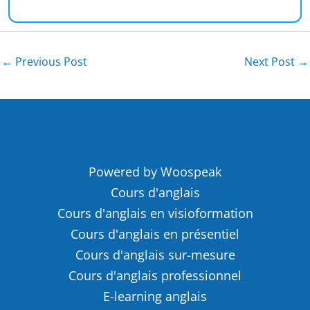
←
Previous Post
Next Post
→
Powered by Woospeak
Cours d'anglais
Cours d'anglais en visioformation
Cours d'anglais en présentiel
Cours d'anglais sur-mesure
Cours d'anglais professionnel
E-learning anglais