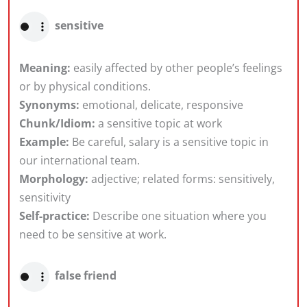
sensitive
Meaning:
easily affected by other people’s feelings
or by physical conditions.
Synonyms:
emotional, delicate, responsive
Chunk/Idiom:
a sensitive topic at work
Example:
Be careful, salary is a sensitive topic in
our international team.
Morphology:
adjective; related forms: sensitively,
sensitivity
Self-practice:
Describe one situation where you
need to be sensitive at work.
false friend