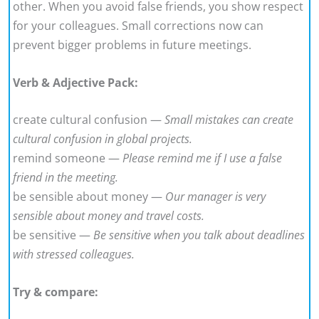
other. When you avoid false friends, you show respect
for your colleagues. Small corrections now can
prevent bigger problems in future meetings.
Verb & Adjective Pack:
create cultural confusion —
Small mistakes can create
cultural confusion in global projects.
remind someone —
Please remind me if I use a false
friend in the meeting.
be sensible about money —
Our manager is very
sensible about money and travel costs.
be sensitive —
Be sensitive when you talk about deadlines
with stressed colleagues.
Try & compare: