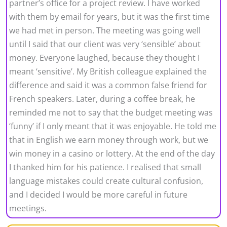
partner’s office for a project review. I have worked
with them by email for years, but it was the first time
we had met in person. The meeting was going well
until I said that our client was very ‘sensible’ about
money. Everyone laughed, because they thought I
meant ‘sensitive’. My British colleague explained the
difference and said it was a common false friend for
French speakers. Later, during a coffee break, he
reminded me not to say that the budget meeting was
‘funny’ if I only meant that it was enjoyable. He told me
that in English we earn money through work, but we
win money in a casino or lottery. At the end of the day
I thanked him for his patience. I realised that small
language mistakes could create cultural confusion,
and I decided I would be more careful in future
meetings.