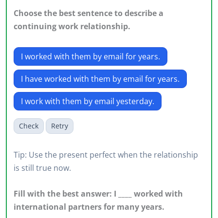
Choose the best sentence to describe a
continuing work relationship.
I worked with them by email for years.
I have worked with them by email for years.
I work with them by email yesterday.
Check
Retry
Tip: Use the present perfect when the relationship
is still true now.
Fill with the best answer: I ____ worked with
international partners for many years.