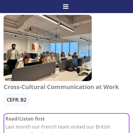
Skip
to
content
Cross-Cultural Communication at Work
CEFR: B2
Read/Listen first
Last month our French team visited our British