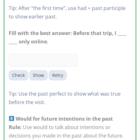
Tip: After “the first time”, use had + past participle
to show earlier past.
Fill with the best answer: Before that trip, I ____
____ only online.
Check
Show
Retry
Tip: Use the past perfect to show what was true
before the visit.
Would for future intentions in the past
Rule:
Use would to talk about intentions or
decisions you made in the past about the future.