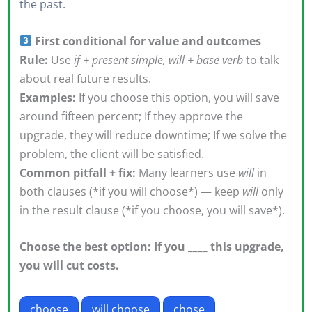
the past.
First conditional for value and outcomes
Rule:
Use
if + present simple, will + base verb
to talk
about real future results.
Examples:
If you choose this option, you will save
around fifteen percent; If they approve the
upgrade, they will reduce downtime; If we solve the
problem, the client will be satisfied.
Common pitfall + fix:
Many learners use
will
in
both clauses (*if you will choose*) — keep
will
only
in the result clause (*if you choose, you will save*).
Choose the best option: If you ____ this upgrade,
you will cut costs.
choose
will choose
chose