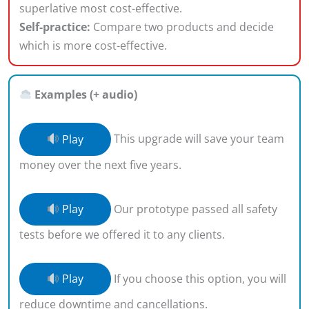
superlative most cost-effective.
Self-practice:
Compare two products and decide
which is more cost-effective.
Examples (+ audio)
Play
This upgrade will save your team
money over the next five years.
Play
Our prototype passed all safety
tests before we offered it to any clients.
Play
If you choose this option, you will
reduce downtime and cancellations.