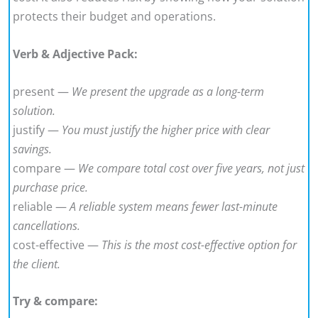
protects their budget and operations.
Verb & Adjective Pack:
present —
We present the upgrade as a long-term
solution.
justify —
You must justify the higher price with clear
savings.
compare —
We compare total cost over five years, not just
purchase price.
reliable —
A reliable system means fewer last-minute
cancellations.
cost-effective —
This is the most cost-effective option for
the client.
Try & compare: