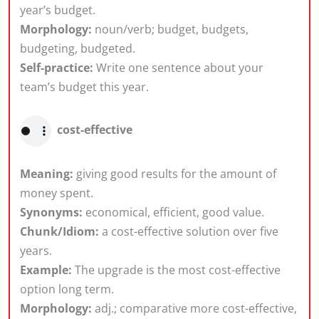
year’s budget.
Morphology:
noun/verb; budget, budgets,
budgeting, budgeted.
Self-practice:
Write one sentence about your
team’s budget this year.
cost-effective
Meaning:
giving good results for the amount of
money spent.
Synonyms:
economical, efficient, good value.
Chunk/Idiom:
a cost-effective solution over five
years.
Example:
The upgrade is the most cost-effective
option long term.
Morphology:
adj.; comparative more cost-effective,