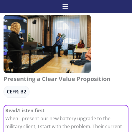
Skip
to
content
Presenting a Clear Value Proposition
CEFR: B2
Read/Listen first
When I present our new battery upgrade to the
military client, I start with the problem. Their current