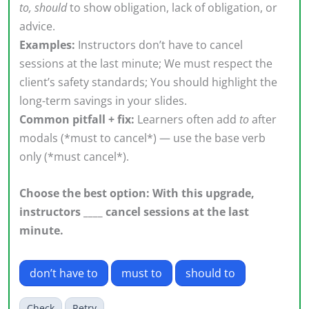
to, should
to show obligation, lack of obligation, or
advice.
Examples:
Instructors don’t have to cancel
sessions at the last minute; We must respect the
client’s safety standards; You should highlight the
long-term savings in your slides.
Common pitfall + fix:
Learners often add
to
after
modals (*must to cancel*) — use the base verb
only (*must cancel*).
Choose the best option: With this upgrade,
instructors ____ cancel sessions at the last
minute.
don’t have to
must to
should to
Check
Retry