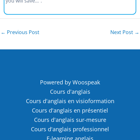
you will save…”.
←
Previous Post
Next Post
→
Powered by Woospeak
Cours d'anglais
Cours d'anglais en visioformation
Cours d'anglais en présentiel
Cours d'anglais sur-mesure
Cours d'anglais professionnel
E-learning anglais