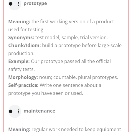
prototype
Meaning:
the first working version of a product
used for testing.
Synonyms:
test model, sample, trial version.
Chunk/Idiom:
build a prototype before large-scale
production.
Example:
Our prototype passed all the official
safety tests.
Morphology:
noun; countable, plural prototypes.
Self-practice:
Write one sentence about a
prototype you have seen or used.
maintenance
Meaning:
regular work needed to keep equipment