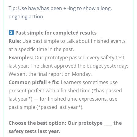
Tip: Use have/has been + -ing to show a long,
ongoing action.
Past simple for completed results
Rule:
Use past simple to talk about finished events
at a specific time in the past.
Examples:
Our prototype passed every safety test
last year; The client approved the budget yesterday;
We sent the final report on Monday.
Common pitfall + fix:
Learners sometimes use
present perfect with a finished time (*has passed
last year*) — for finished time expressions, use
past simple (*passed last year*).
Choose the best option: Our prototype ____ the
safety tests last year.