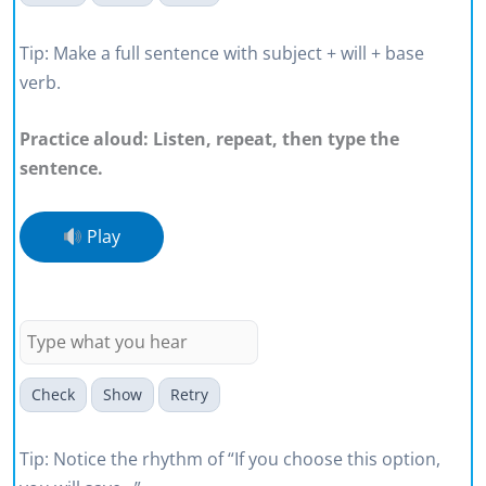
Tip: Make a full sentence with subject + will + base
verb.
Practice aloud: Listen, repeat, then type the
sentence.
Play
If you choose this option, you will
save around fifteen percent.
Check
Show
Retry
Tip: Notice the rhythm of “If you choose this option,