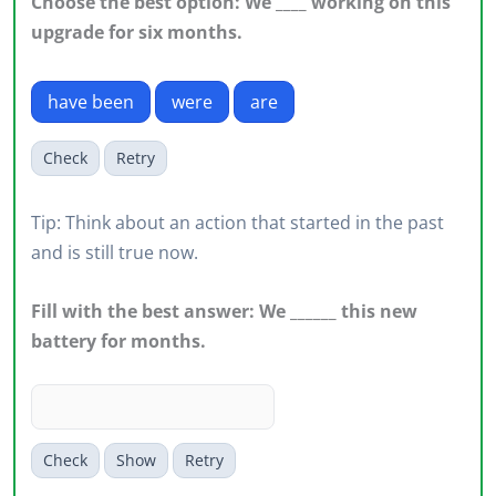
Choose the best option: We ____ working on this
upgrade for six months.
have been
were
are
Check
Retry
Tip: Think about an action that started in the past
and is still true now.
Fill with the best answer: We ______ this new
battery for months.
Check
Show
Retry