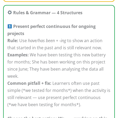
Rules & Grammar — 4 Structures
Present perfect continuous for ongoing
projects
Rule:
Use
have/has been + -ing
to show an action
that started in the past and is still relevant now.
Examples:
We have been testing this new battery
for months; She has been working on this project
since June; They have been analysing the data all
week.
Common pitfall + fix:
Learners often use past
simple (*we tested for months*) when the activity is
still relevant — use present perfect continuous
(*we have been testing for months*).