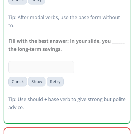
Tip: After modal verbs, use the base form without
to.
Fill with the best answer: In your slide, you ______
the long-term savings.
Check
Show
Retry
Tip: Use should + base verb to give strong but polite
advice.