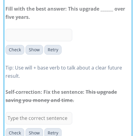
Fill with the best answer: This upgrade ______ over
five years.
Check
Show
Retry
Tip: Use will + base verb to talk about a clear future
result.
Self-correction: Fix the sentence:
This upgrade
saving you money and time.
Check
Show
Retry