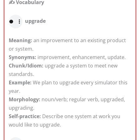
✍️ Vocabulary
upgrade
Meaning:
an improvement to an existing product
or system.
Synonyms:
improvement, enhancement, update.
Chunk/Idiom:
upgrade a system to meet new
standards.
Example:
We plan to upgrade every simulator this
year.
Morphology:
noun/verb; regular verb, upgraded,
upgrading.
Self-practice:
Describe one system at work you
would like to upgrade.