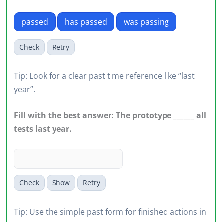
passed
has passed
was passing
Check
Retry
Tip: Look for a clear past time reference like “last
year”.
Fill with the best answer: The prototype ______ all
tests last year.
Check
Show
Retry
Tip: Use the simple past form for finished actions in