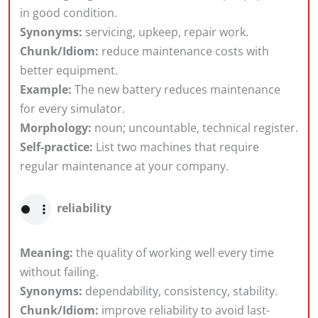
in good condition.
Synonyms:
servicing, upkeep, repair work.
Chunk/Idiom:
reduce maintenance costs with
better equipment.
Example:
The new battery reduces maintenance
for every simulator.
Morphology:
noun; uncountable, technical register.
Self-practice:
List two machines that require
regular maintenance at your company.
reliability
Meaning:
the quality of working well every time
without failing.
Synonyms:
dependability, consistency, stability.
Chunk/Idiom:
improve reliability to avoid last-