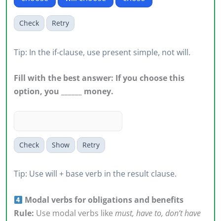
Check
Retry
Tip: In the if-clause, use present simple, not will.
Fill with the best answer: If you choose this
option, you ______ money.
Check
Show
Retry
Tip: Use will + base verb in the result clause.
Modal verbs for obligations and benefits
Rule:
Use modal verbs like
must, have to, don’t have