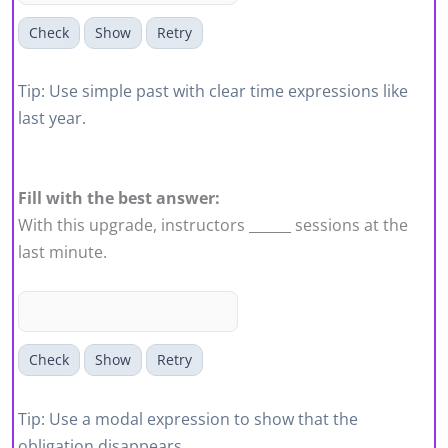
Check
Show
Retry
Tip: Use simple past with clear time expressions like
last year.
Fill with the best answer:
With this upgrade, instructors ______ sessions at the
last minute.
Check
Show
Retry
Tip: Use a modal expression to show that the
obligation disappears.