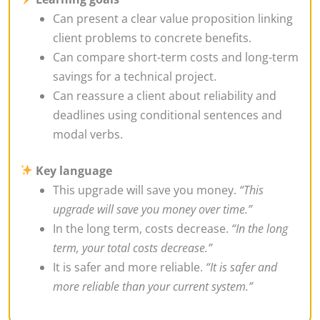
Can present a clear value proposition linking
client problems to concrete benefits.
Can compare short-term costs and long-term
savings for a technical project.
Can reassure a client about reliability and
deadlines using conditional sentences and
modal verbs.
Key language
This upgrade will save you money.
“This
upgrade will save you money over time.”
In the long term, costs decrease.
“In the long
term, your total costs decrease.”
It is safer and more reliable.
“It is safer and
more reliable than your current system.”