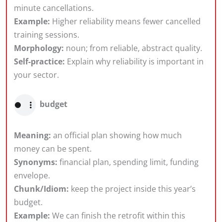
minute cancellations.
Example:
Higher reliability means fewer cancelled
training sessions.
Morphology:
noun; from reliable, abstract quality.
Self-practice:
Explain why reliability is important in
your sector.
budget
Meaning:
an official plan showing how much
money can be spent.
Synonyms:
financial plan, spending limit, funding
envelope.
Chunk/Idiom:
keep the project inside this year’s
budget.
Example:
We can finish the retrofit within this