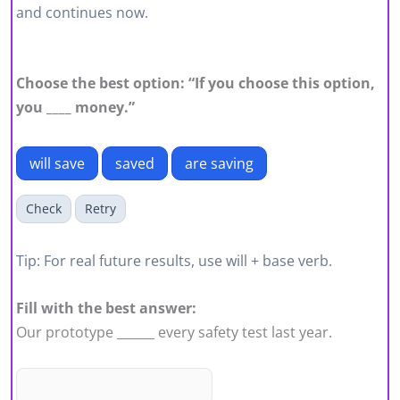
and continues now.
Choose the best option: “If you choose this option,
you ____ money.”
will save
saved
are saving
Check
Retry
Tip: For real future results, use will + base verb.
Fill with the best answer:
Our prototype ______ every safety test last year.