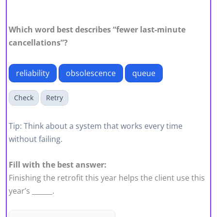
Which word best describes “fewer last-minute
cancellations”?
reliability
obsolescence
queue
Check
Retry
Tip: Think about a system that works every time
without failing.
Fill with the best answer:
Finishing the retrofit this year helps the client use this
year’s ______.