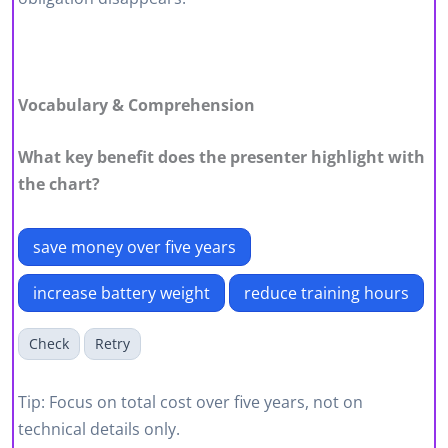
Vocabulary & Comprehension
What key benefit does the presenter highlight with
the chart?
save money over five years
increase battery weight
reduce training hours
Check
Retry
Tip: Focus on total cost over five years, not on
technical details only.