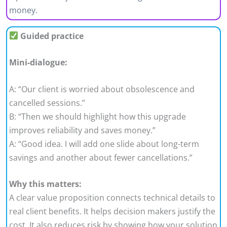
money.
Guided practice
Mini-dialogue:
A: “Our client is worried about obsolescence and
cancelled sessions.”
B: “Then we should highlight how this upgrade
improves reliability and saves money.”
A: “Good idea. I will add one slide about long-term
savings and another about fewer cancellations.”
Why this matters:
A clear value proposition connects technical details to
real client benefits. It helps decision makers justify the
cost. It also reduces risk by showing how your solution