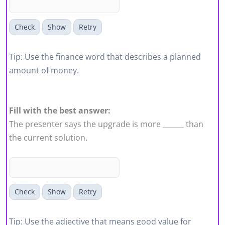
Check
Show
Retry
Tip: Use the finance word that describes a planned
amount of money.
Fill with the best answer:
The presenter says the upgrade is more ______ than
the current solution.
Check
Show
Retry
Tip: Use the adjective that means good value for