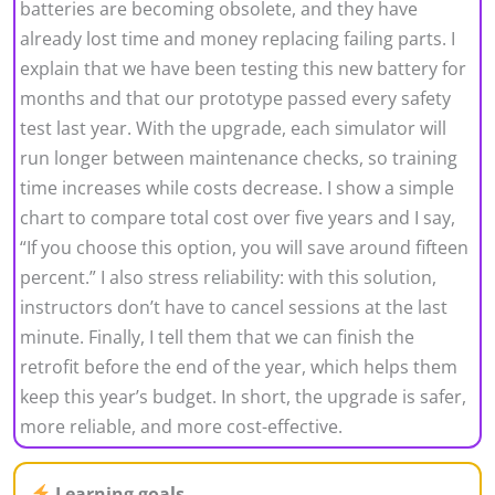
batteries are becoming obsolete, and they have
already lost time and money replacing failing parts. I
explain that we have been testing this new battery for
months and that our prototype passed every safety
test last year. With the upgrade, each simulator will
run longer between maintenance checks, so training
time increases while costs decrease. I show a simple
chart to compare total cost over five years and I say,
“If you choose this option, you will save around fifteen
percent.” I also stress reliability: with this solution,
instructors don’t have to cancel sessions at the last
minute. Finally, I tell them that we can finish the
retrofit before the end of the year, which helps them
keep this year’s budget. In short, the upgrade is safer,
more reliable, and more cost-effective.
Learning goals