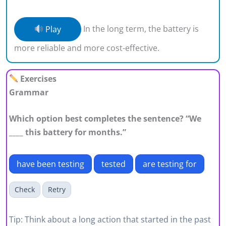
Play
In the long term, the battery is
more reliable and more cost-effective.
Exercises
Grammar
Which option best completes the sentence? “We
____ this battery for months.”
have been testing
tested
are testing for
Check
Retry
Tip: Think about a long action that started in the past