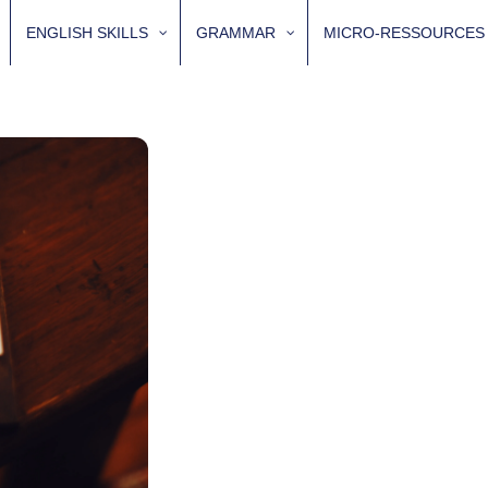
ENGLISH SKILLS
GRAMMAR
MICRO-RESSOURCES