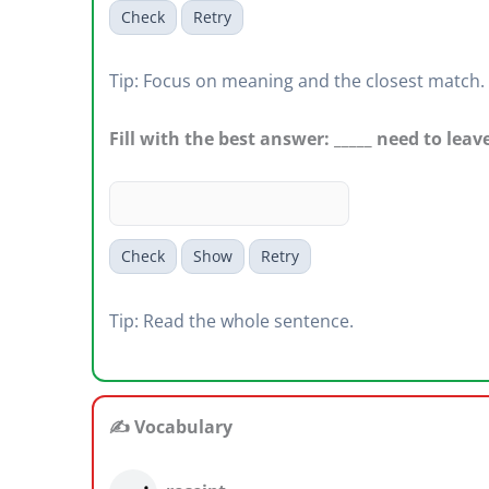
Check
Retry
Tip: Focus on meaning and the closest match.
Fill with the best answer: _____ need to leave
Check
Show
Retry
Tip: Read the whole sentence.
✍️ Vocabulary