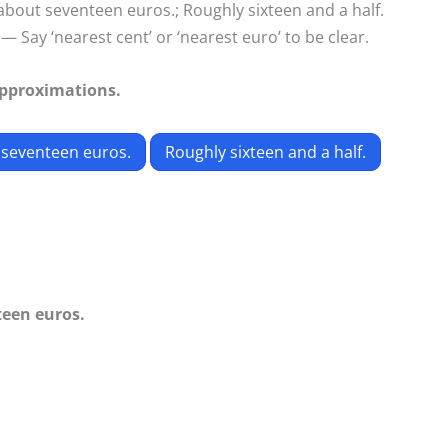
 about seventeen euros.; Roughly sixteen and a half.
— Say ‘nearest cent’ or ‘nearest euro’ to be clear.
approximations.
 seventeen euros.
Roughly sixteen and a half.
teen euros.