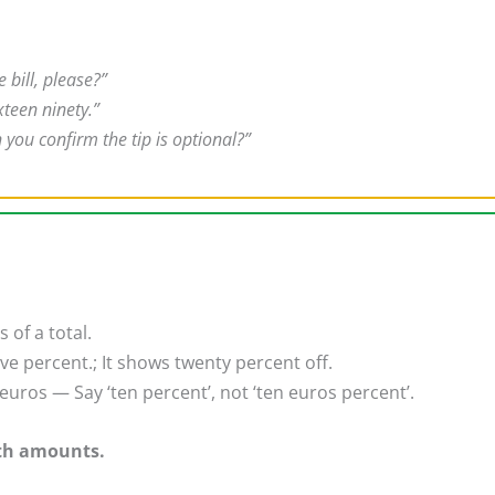
e bill, please?”
xteen ninety.”
 you confirm the tip is optional?”
of a total.
ve percent.; It shows twenty percent off.
uros — Say ‘ten percent’, not ‘ten euros percent’.
ith amounts.