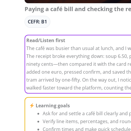
Paying a café bill and checking the r
CEFR: B1
Read/Listen first
The café was busier than usual at lunch, and I w
The receipt broke everything down: soup 6.50, p
ninety cents—then compared it with the card rea
added one euro, pressed confirm, and saved the re
tram arrived by one-fifty. On the way out, I not
walked faster toward the platform, counting the
Learning goals
Ask for and settle a café bill clearly and p
Verify line items, percentages, and roun
Confirm times and make quick schedule 