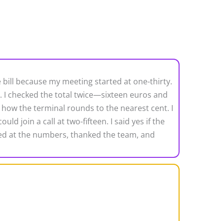
e bill because my meeting started at one-thirty.
d. I checked the total twice—sixteen euros and
 how the terminal rounds to the nearest cent. I
 join a call at two-fifteen. I said yes if the
ughed at the numbers, thanked the team, and