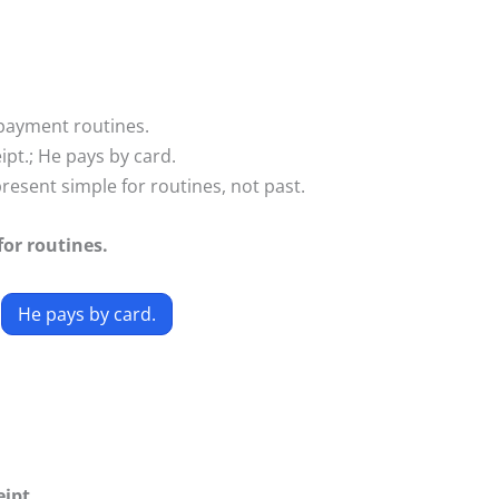
payment routines.
ipt.; He pays by card.
esent simple for routines, not past.
or routines.
He pays by card.
eipt.