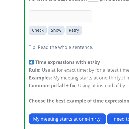
Check
Show
Retry
Tip: Read the whole sentence.
Time expressions with at/by
Rule:
Use at for exact time; by for a latest tim
Examples:
My meeting starts at one-thirty.; I n
Common pitfall + fix:
Using at instead of by — 
Choose the best example of time expression
My meeting starts at one-thirty.
I need t