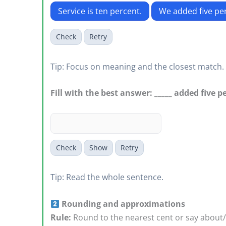
Service is ten percent.
We added five pe
Check
Retry
Tip: Focus on meaning and the closest match.
Fill with the best answer: _____ added five p
Check
Show
Retry
Tip: Read the whole sentence.
Rounding and approximations
Rule:
Round to the nearest cent or say about/r