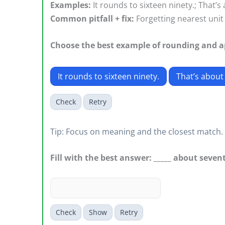
Examples:
It rounds to sixteen ninety.; That’s
Common pitfall + fix:
Forgetting nearest unit 
Choose the best example of rounding and 
It rounds to sixteen ninety.
That’s about
Check
Retry
Tip: Focus on meaning and the closest match.
Fill with the best answer: _____ about seven
Check
Show
Retry