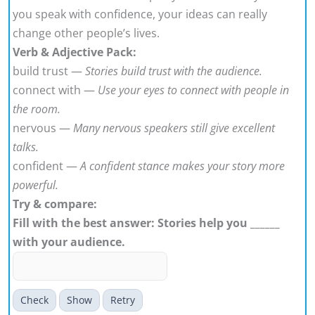
you speak with confidence, your ideas can really
change other people’s lives.
Verb & Adjective Pack:
build trust —
Stories build trust with the audience.
connect with —
Use your eyes to connect with people in
the room.
nervous —
Many nervous speakers still give excellent
talks.
confident —
A confident stance makes your story more
powerful.
Try & compare:
Fill with the best answer: Stories help you ______
with your audience.
Check
Show
Retry