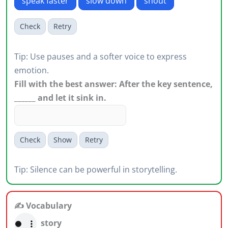
speak faster
slow down
shout
Check
Retry
Tip: Use pauses and a softer voice to express
emotion.
Fill with the best answer: After the key sentence,
______ and let it sink in.
Check
Show
Retry
Tip: Silence can be powerful in storytelling.
✍️ Vocabulary
story