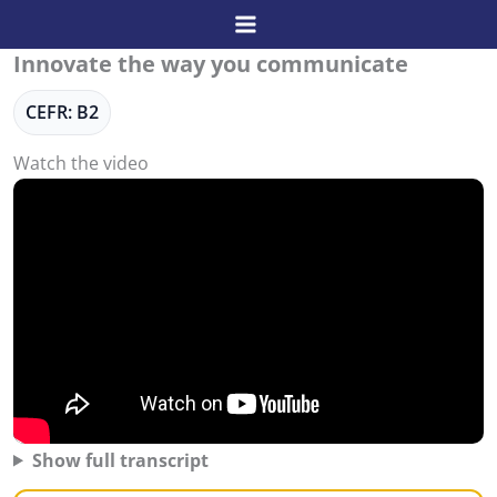
Skip
to
Innovate the way you communicate
content
CEFR: B2
Watch the video
Show full transcript