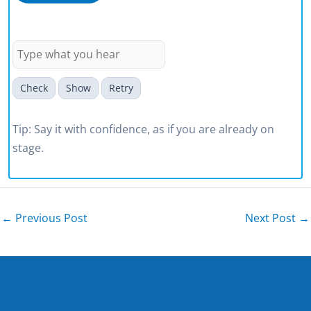
community.
Check
Show
Retry
Tip: Say it with confidence, as if you are already on
stage.
←
Previous Post
Next Post
→