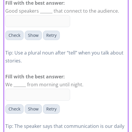
Fill with the best answer:
Good speakers ______ that connect to the audience.
Check
Show
Retry
Tip: Use a plural noun after “tell” when you talk about
stories.
Fill with the best answer:
We ______ from morning until night.
Check
Show
Retry
Tip: The speaker says that communication is our daily