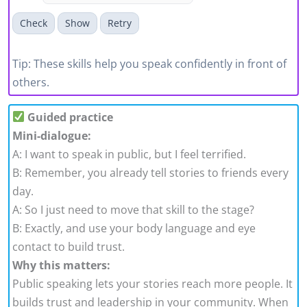
Check
Show
Retry
Tip: These skills help you speak confidently in front of
others.
Guided practice
Mini-dialogue:
A: I want to speak in public, but I feel terrified.
B: Remember, you already tell stories to friends every
day.
A: So I just need to move that skill to the stage?
B: Exactly, and use your body language and eye
contact to build trust.
Why this matters:
Public speaking lets your stories reach more people. It
builds trust and leadership in your community. When