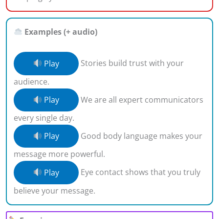
Examples (+ audio)
Play
Stories build trust with your
audience.
Play
We are all expert communicators
every single day.
Play
Good body language makes your
message more powerful.
Play
Eye contact shows that you truly
believe your message.