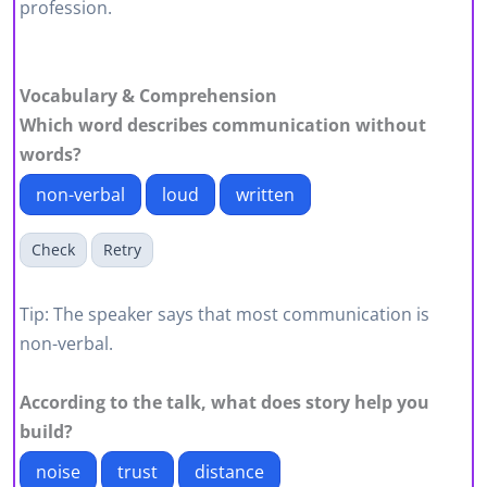
profession.
Vocabulary & Comprehension
Which word describes communication without
words?
non-verbal
loud
written
Check
Retry
Tip: The speaker says that most communication is
non-verbal.
According to the talk, what does story help you
build?
noise
trust
distance