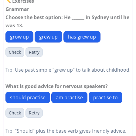
Exercises
Grammar
Choose the best option: He ______ in Sydney until he
was 13.
grow up
grew up
has grew up
Check
Retry
Tip: Use past simple “grew up” to talk about childhood.
What is good advice for nervous speakers?
should practise
am practise
practise to
Check
Retry
Tip: “Should” plus the base verb gives friendly advice.