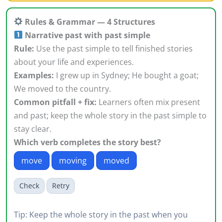
Rules & Grammar — 4 Structures
Narrative past with past simple
Rule:
Use the past simple to tell finished stories
about your life and experiences.
Examples:
I grew up in Sydney; He bought a goat;
We moved to the country.
Common pitfall + fix:
Learners often mix present
and past; keep the whole story in the past simple to
stay clear.
Which verb completes the story best?
move
moving
moved
Check
Retry
Tip: Keep the whole story in the past when you