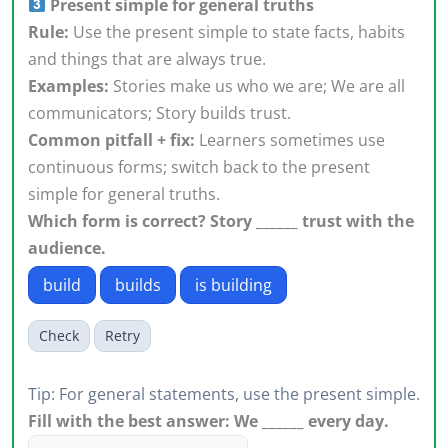
Present simple for general truths
Rule:
Use the present simple to state facts, habits
and things that are always true.
Examples:
Stories make us who we are; We are all
communicators; Story builds trust.
Common pitfall + fix:
Learners sometimes use
continuous forms; switch back to the present
simple for general truths.
Which form is correct? Story ______ trust with the
audience.
build
builds
is building
Check
Retry
Tip: For general statements, use the present simple.
Fill with the best answer: We ______ every day.