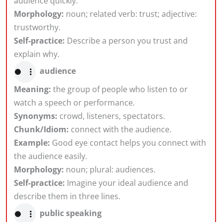
audience quickly.
Morphology:
noun; related verb: trust; adjective:
trustworthy.
Self-practice:
Describe a person you trust and
explain why.
audience
Meaning:
the group of people who listen to or
watch a speech or performance.
Synonyms:
crowd, listeners, spectators.
Chunk/Idiom:
connect with the audience.
Example:
Good eye contact helps you connect with
the audience easily.
Morphology:
noun; plural: audiences.
Self-practice:
Imagine your ideal audience and
describe them in three lines.
public speaking