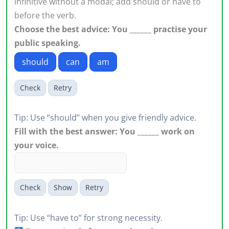
infinitive without a modal; add should or have to
before the verb.
Choose the best advice: You ______ practise your
public speaking.
should
can
am
Check
Retry
Tip: Use “should” when you give friendly advice.
Fill with the best answer: You ______ work on
your voice.
Check
Show
Retry
Tip: Use “have to” for strong necessity.