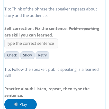
Tip: Think of the phrase the speaker repeats about
story and the audience.
Self-correction: Fix the sentence:
Public speaking
are skill you can learned.
Check
Show
Retry
Tip: Follow the speaker: public speaking is a learned
skill.
Practice aloud: Listen, repeat, then type the
sentence.
Play
I am a public speaker in my