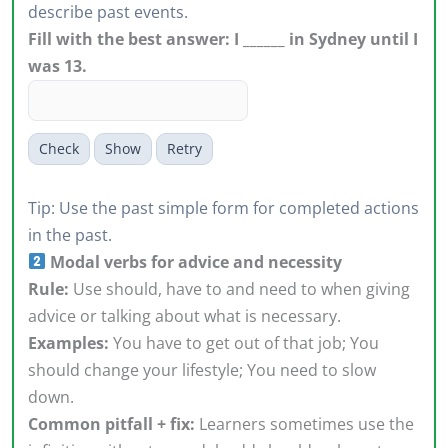
describe past events.
Fill with the best answer: I ______ in Sydney until I
was 13.
Check
Show
Retry
Tip: Use the past simple form for completed actions
in the past.
Modal verbs for advice and necessity
Rule:
Use should, have to and need to when giving
advice or talking about what is necessary.
Examples:
You have to get out of that job; You
should change your lifestyle; You need to slow
down.
Common pitfall + fix:
Learners sometimes use the