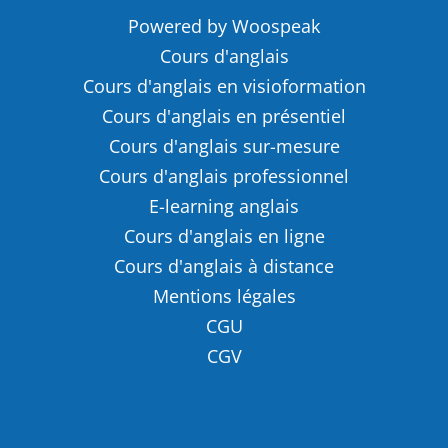
Powered by Woospeak
Cours d'anglais
Cours d'anglais en visioformation
Cours d'anglais en présentiel
Cours d'anglais sur-mesure
Cours d'anglais professionnel
E-learning anglais
Cours d'anglais en ligne
Cours d'anglais à distance
Mentions légales
CGU
CGV