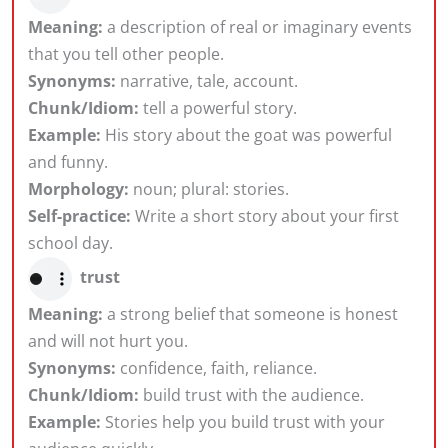
Meaning:
a description of real or imaginary events
that you tell other people.
Synonyms:
narrative, tale, account.
Chunk/Idiom:
tell a powerful story.
Example:
His story about the goat was powerful
and funny.
Morphology:
noun; plural: stories.
Self-practice:
Write a short story about your first
school day.
trust
Meaning:
a strong belief that someone is honest
and will not hurt you.
Synonyms:
confidence, faith, reliance.
Chunk/Idiom:
build trust with the audience.
Example:
Stories help you build trust with your