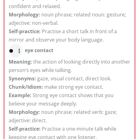
confident and relaxed.
Morphology:
noun phrase; related noun: gesture;
adjective: non-verbal.
Self-practice:
Practise a short talk in front of a
mirror and observe your body language.
eye contact
Meaning:
the action of looking directly into another
person’s eyes while talking.
Synonyms:
gaze, visual contact, direct look.
Chunk/Idiom:
make strong eye contact.
Example:
Strong eye contact shows that you
believe your message deeply.
Morphology:
noun phrase; related verb: gaze;
adjective: direct.
Self-practice:
Practise a one-minute talk while
keeping eye contact with one listener.