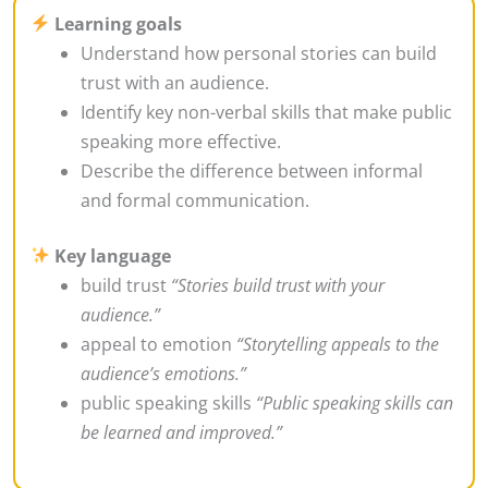
Learning goals
Understand how personal stories can build
trust with an audience.
Identify key non-verbal skills that make public
speaking more effective.
Describe the difference between informal
and formal communication.
Key language
build trust
“Stories build trust with your
audience.”
appeal to emotion
“Storytelling appeals to the
audience’s emotions.”
public speaking skills
“Public speaking skills can
be learned and improved.”