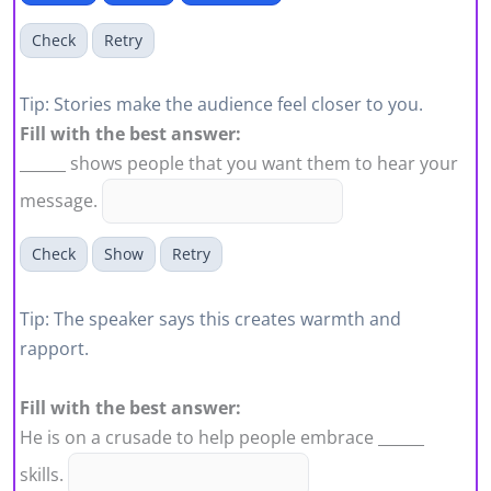
Check
Retry
Tip: Stories make the audience feel closer to you.
Fill with the best answer:
______ shows people that you want them to hear your
message.
Check
Show
Retry
Tip: The speaker says this creates warmth and
rapport.
Fill with the best answer:
He is on a crusade to help people embrace ______
skills.