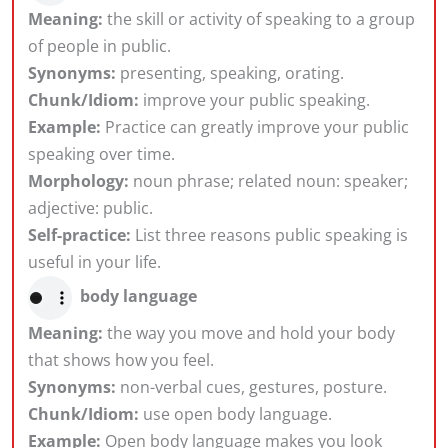
Meaning:
the skill or activity of speaking to a group
of people in public.
Synonyms:
presenting, speaking, orating.
Chunk/Idiom:
improve your public speaking.
Example:
Practice can greatly improve your public
speaking over time.
Morphology:
noun phrase; related noun: speaker;
adjective: public.
Self-practice:
List three reasons public speaking is
useful in your life.
body language
Meaning:
the way you move and hold your body
that shows how you feel.
Synonyms:
non-verbal cues, gestures, posture.
Chunk/Idiom:
use open body language.
Example:
Open body language makes you look