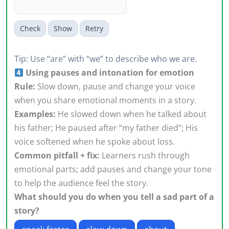
Check
Show
Retry
Tip: Use “are” with “we” to describe who we are.
Using pauses and intonation for emotion
Rule:
Slow down, pause and change your voice
when you share emotional moments in a story.
Examples:
He slowed down when he talked about
his father; He paused after “my father died”; His
voice softened when he spoke about loss.
Common pitfall + fix:
Learners rush through
emotional parts; add pauses and change your tone
to help the audience feel the story.
What should you do when you tell a sad part of a
story?