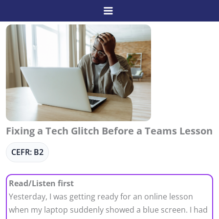
Skip
to
content
Fixing a Tech Glitch Before a Teams Lesson
CEFR: B2
Read/Listen first
Yesterday, I was getting ready for an online lesson
when my laptop suddenly showed a blue screen. I had