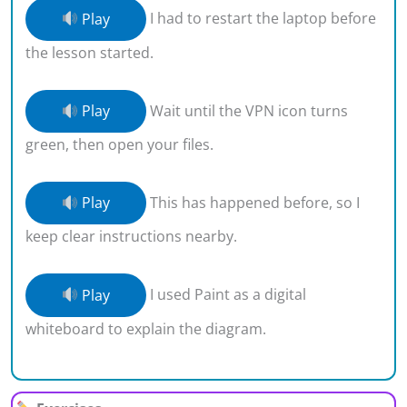
Play
I had to restart the laptop before
the lesson started.
Play
Wait until the VPN icon turns
green, then open your files.
Play
This has happened before, so I
keep clear instructions nearby.
Play
I used Paint as a digital
whiteboard to explain the diagram.