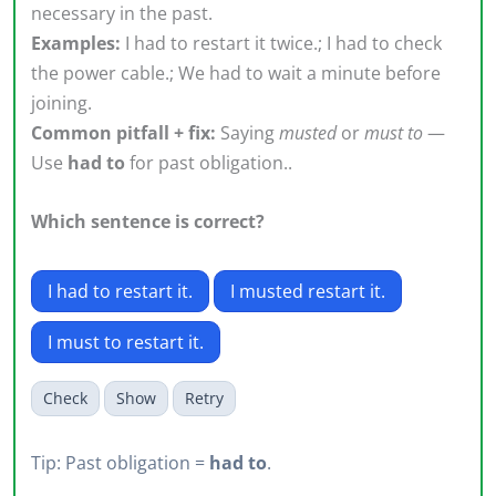
necessary in the past.
Examples:
I had to restart it twice.; I had to check
the power cable.; We had to wait a minute before
joining.
Common pitfall + fix:
Saying
musted
or
must to
—
Use
had to
for past obligation..
Which sentence is correct?
I had to restart it.
I musted restart it.
I must to restart it.
Check
Show
Retry
Tip: Past obligation =
had to
.