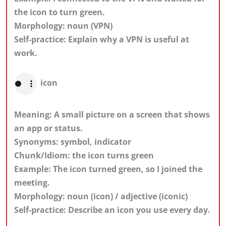
the icon to turn green.
Morphology: noun (VPN)
Self-practice: Explain why a VPN is useful at
work.
icon
Meaning: A small picture on a screen that shows
an app or status.
Synonyms: symbol, indicator
Chunk/Idiom: the icon turns green
Example: The icon turned green, so I joined the
meeting.
Morphology: noun (icon) / adjective (iconic)
Self-practice: Describe an icon you use every day.