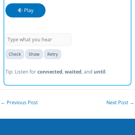
Play
I connected to the VPN and waited
until the icon turned green.
Check
Show
Retry
Tip: Listen for
connected
,
waited
, and
until
.
←
Previous Post
Next Post
→