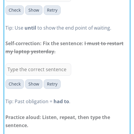
Check
Show
Retry
Tip: Use
until
to show the end point of waiting.
Self-correction: Fix the sentence:
I must to restart
my laptop yesterday.
Check
Show
Retry
Tip: Past obligation =
had to
.
Practice aloud: Listen, repeat, then type the
sentence.