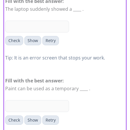
Fill with the best answer:
The laptop suddenly showed a ____ .
Check
Show
Retry
Tip: It is an error screen that stops your work.
Fill with the best answer:
Paint can be used as a temporary ____ .
Check
Show
Retry