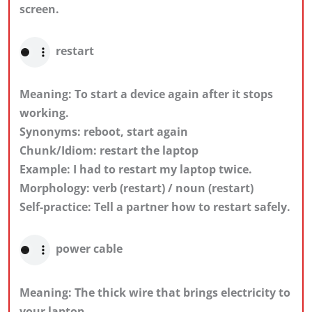
screen.
restart
Meaning: To start a device again after it stops
working.
Synonyms: reboot, start again
Chunk/Idiom: restart the laptop
Example: I had to restart my laptop twice.
Morphology: verb (restart) / noun (restart)
Self-practice: Tell a partner how to restart safely.
power cable
Meaning: The thick wire that brings electricity to
your laptop.