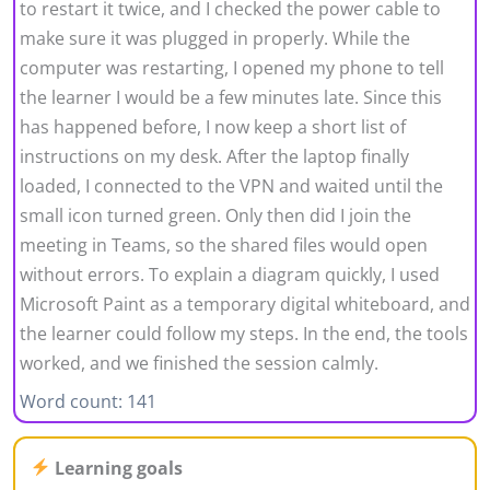
to restart it twice, and I checked the power cable to
make sure it was plugged in properly. While the
computer was restarting, I opened my phone to tell
the learner I would be a few minutes late. Since this
has happened before, I now keep a short list of
instructions on my desk. After the laptop finally
loaded, I connected to the VPN and waited until the
small icon turned green. Only then did I join the
meeting in Teams, so the shared files would open
without errors. To explain a diagram quickly, I used
Microsoft Paint as a temporary digital whiteboard, and
the learner could follow my steps. In the end, the tools
worked, and we finished the session calmly.
Word count: 141
Learning goals