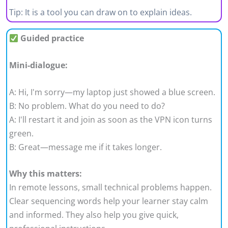
Tip: It is a tool you can draw on to explain ideas.
Guided practice
Mini-dialogue:
A: Hi, I'm sorry—my laptop just showed a blue screen.
B: No problem. What do you need to do?
A: I'll restart it and join as soon as the VPN icon turns
green.
B: Great—message me if it takes longer.
Why this matters:
In remote lessons, small technical problems happen.
Clear sequencing words help your learner stay calm
and informed. They also help you give quick,