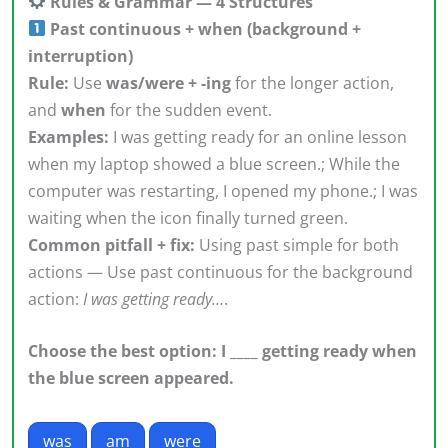
Rules & Grammar — 4 Structures
Past continuous + when (background +
interruption)
Rule:
Use
was/were + -ing
for the longer action,
and
when
for the sudden event.
Examples:
I was getting ready for an online lesson
when my laptop showed a blue screen.; While the
computer was restarting, I opened my phone.; I was
waiting when the icon finally turned green.
Common pitfall + fix:
Using past simple for both
actions — Use past continuous for the background
action:
I was getting ready…
.
Choose the best option: I ____ getting ready when
the blue screen appeared.
was
am
were