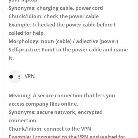
Synonyms: charging cable, power cord
Chunk/Idiom: check the power cable
Example: I checked the power cable before I
called for help.
Morphology: noun (cable) / adjective (power)
Self-practice: Point to the power cable and name
it.
VPN
Meaning: A secure connection that lets you
access company files online.
Synonyms: secure network, encrypted
connection
Chunk/Idiom: connect to the VPN
Example: I connected to the VPN and waited for