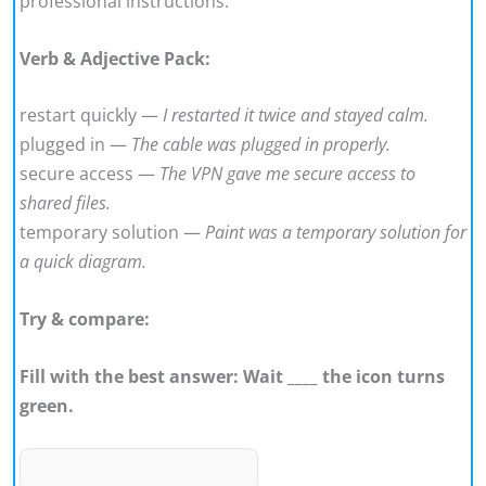
professional instructions.
Verb & Adjective Pack:
restart quickly —
I restarted it twice and stayed calm.
plugged in —
The cable was plugged in properly.
secure access —
The VPN gave me secure access to
shared files.
temporary solution —
Paint was a temporary solution for
a quick diagram.
Try & compare:
Fill with the best answer: Wait ____ the icon turns
green.