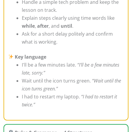
Handle a simple tech problem and keep the
lesson on track.
Explain steps clearly using time words like
while
,
after
, and
until
.
Ask for a short delay politely and confirm
what is working.
Key language
I'll be a few minutes late.
“I'll be a few minutes
late, sorry.”
Wait until the icon turns green.
“Wait until the
icon turns green.”
I had to restart my laptop.
“I had to restart it
twice.”