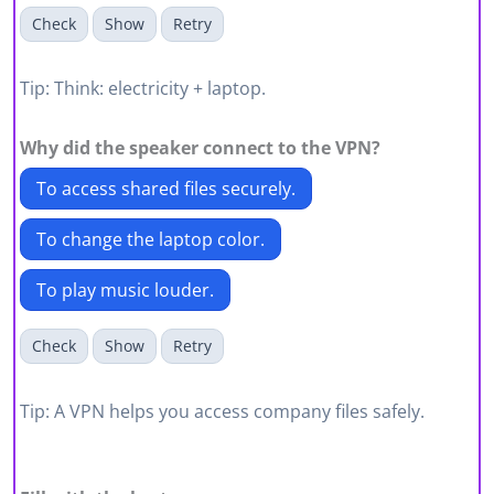
Check
Show
Retry
Tip: Think: electricity + laptop.
Why did the speaker connect to the
VPN
?
To access shared files securely.
To change the laptop color.
To play music louder.
Check
Show
Retry
Tip: A VPN helps you access company files safely.