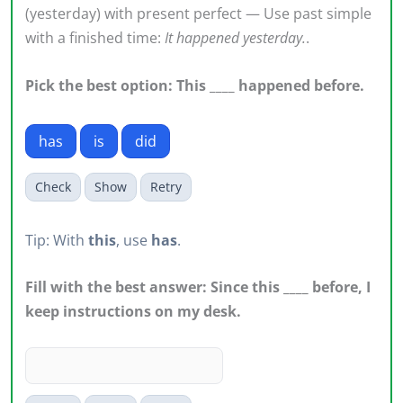
(yesterday) with present perfect — Use past simple
with a finished time:
It happened yesterday.
.
Pick the best option: This ____ happened before.
has
is
did
Check
Show
Retry
Tip: With
this
, use
has
.
Fill with the best answer: Since this ____ before, I
keep instructions on my desk.