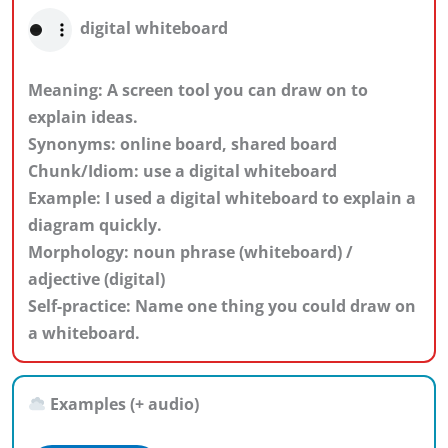
digital whiteboard
Meaning: A screen tool you can draw on to
explain ideas.
Synonyms: online board, shared board
Chunk/Idiom: use a digital whiteboard
Example: I used a digital whiteboard to explain a
diagram quickly.
Morphology: noun phrase (whiteboard) /
adjective (digital)
Self-practice: Name one thing you could draw on
a whiteboard.
Examples (+ audio)