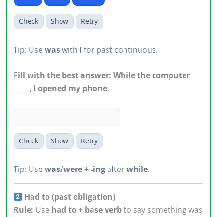
Check
Show
Retry
Tip: Use
was
with
I
for past continuous.
Fill with the best answer: While the computer
____ , I opened my phone.
Check
Show
Retry
Tip: Use
was/were + -ing
after
while
.
Had to (past obligation)
Rule:
Use
had to + base verb
to say something was