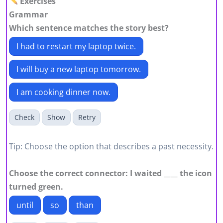
Exercises
Grammar
Which sentence matches the story best?
I had to restart my laptop twice.
I will buy a new laptop tomorrow.
I am cooking dinner now.
Check
Show
Retry
Tip: Choose the option that describes a past necessity.
Choose the correct connector: I waited ____ the icon
turned green.
until
so
than