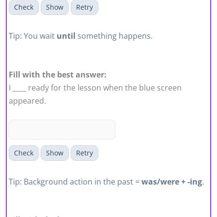
Check
Show
Retry
Tip: You wait
until
something happens.
Fill with the best answer:
I ____ ready for the lesson when the blue screen
appeared.
Check
Show
Retry
Tip: Background action in the past =
was/were + -ing
.