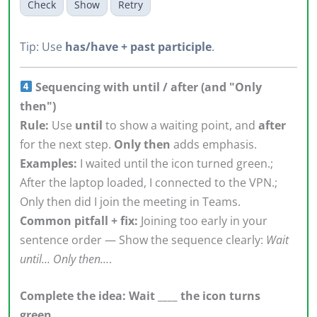
Check
Show
Retry
Tip: Use
has/have + past participle
.
Sequencing with until / after (and "Only
then")
Rule:
Use
until
to show a waiting point, and
after
for the next step.
Only then
adds emphasis.
Examples:
I waited until the icon turned green.;
After the laptop loaded, I connected to the VPN.;
Only then did I join the meeting in Teams.
Common pitfall + fix:
Joining too early in your
sentence order — Show the sequence clearly:
Wait
until… Only then…
.
Complete the idea: Wait ____ the icon turns
green.