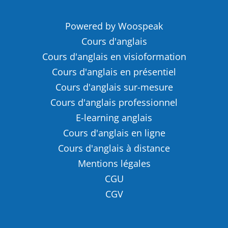
Powered by Woospeak
Cours d'anglais
Cours d'anglais en visioformation
Cours d'anglais en présentiel
Cours d'anglais sur-mesure
Cours d'anglais professionnel
E-learning anglais
Cours d'anglais en ligne
Cours d'anglais à distance
Mentions légales
CGU
CGV