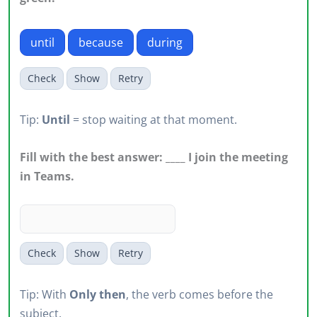
until
because
during
Check
Show
Retry
Tip:
Until
= stop waiting at that moment.
Fill with the best answer: ____ I join the meeting
in Teams.
Check
Show
Retry
Tip: With
Only then
, the verb comes before the
subject.