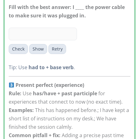
Fill with the best answer: I ____ the power cable
to make sure it was plugged in.
Check
Show
Retry
Tip: Use
had to + base verb
.
Present perfect (experience)
Rule:
Use
has/have + past participle
for
experiences that connect to now (no exact time).
Examples:
This has happened before.; I have kept a
short list of instructions on my desk.; We have
finished the session calmly.
Common pitfall + fix:
Adding a precise past time