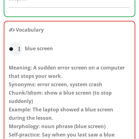
✍️ Vocabulary
blue screen
Meaning: A sudden error screen on a computer
that stops your work.
Synonyms: error screen, system crash
Chunk/Idiom: show a blue screen (to stop
suddenly)
Example: The laptop showed a blue screen
during the lesson.
Morphology: noun phrase (blue screen)
Self-practice: Say when you last saw a blue