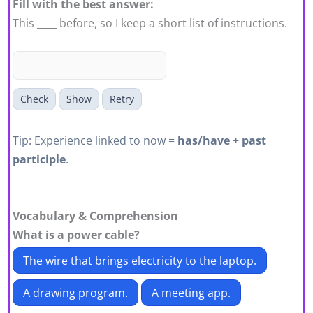
Fill with the best answer:
This ____ before, so I keep a short list of instructions.
Check
Show
Retry
Tip: Experience linked to now =
has/have + past
participle
.
Vocabulary & Comprehension
What is a
power cable
?
The wire that brings electricity to the laptop.
A drawing program.
A meeting app.