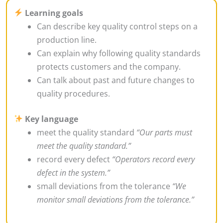
Learning goals
Can describe key quality control steps on a
production line.
Can explain why following quality standards
protects customers and the company.
Can talk about past and future changes to
quality procedures.
Key language
meet the quality standard
“Our parts must
meet the quality standard.”
record every defect
“Operators record every
defect in the system.”
small deviations from the tolerance
“We
monitor small deviations from the tolerance.”