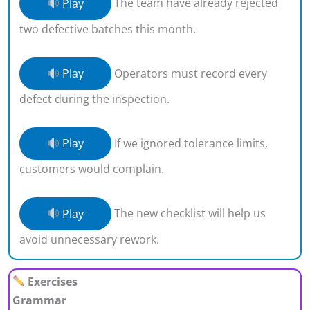
Play
The team have already rejected
two defective batches this month.
Play
Operators must record every
defect during the inspection.
Play
If we ignored tolerance limits,
customers would complain.
Play
The new checklist will help us
avoid unnecessary rework.
Exercises
Grammar