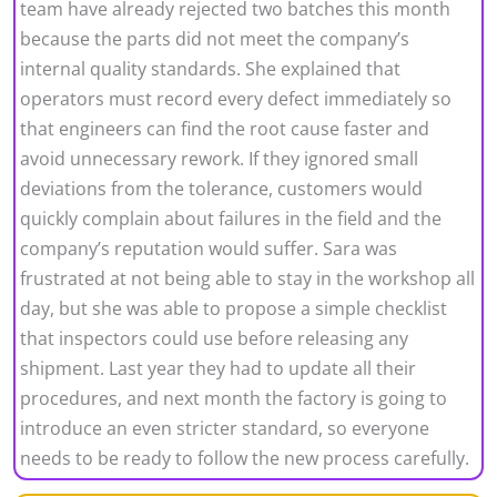
team have already rejected two batches this month
because the parts did not meet the company’s
internal quality standards. She explained that
operators must record every defect immediately so
that engineers can find the root cause faster and
avoid unnecessary rework. If they ignored small
deviations from the tolerance, customers would
quickly complain about failures in the field and the
company’s reputation would suffer. Sara was
frustrated at not being able to stay in the workshop all
day, but she was able to propose a simple checklist
that inspectors could use before releasing any
shipment. Last year they had to update all their
procedures, and next month the factory is going to
introduce an even stricter standard, so everyone
needs to be ready to follow the new process carefully.