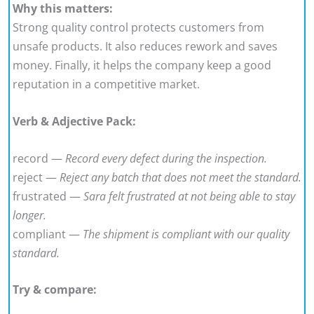
Why this matters:
Strong quality control protects customers from
unsafe products. It also reduces rework and saves
money. Finally, it helps the company keep a good
reputation in a competitive market.
Verb & Adjective Pack:
record —
Record every defect during the inspection.
reject —
Reject any batch that does not meet the standard.
frustrated —
Sara felt frustrated at not being able to stay
longer.
compliant —
The shipment is compliant with our quality
standard.
Try & compare: