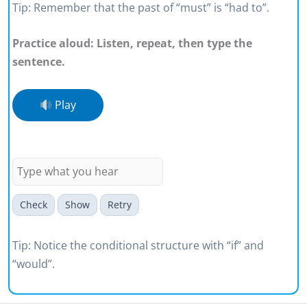
Tip: Remember that the past of “must” is “had to”.
Practice aloud: Listen, repeat, then type the
sentence.
Play
If we ignored defects, our
reputation would suffer.
Check
Show
Retry
Tip: Notice the conditional structure with “if” and
“would”.