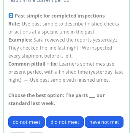
result in the current period.
Past simple for completed inspections
Rule:
Use past simple to describe finished checks
or actions at a specific time in the past.
Examples:
Sara reviewed the reports yesterday.;
They checked the line last night.; We inspected
every shipment before it left.
Common pitfall + fix:
Learners sometimes use
present perfect with a finished time (yesterday, last
night). — Use past simple with finished times.
Choose the best option: The parts ___ our
standard last week.
do not meet
did not meet
have not met