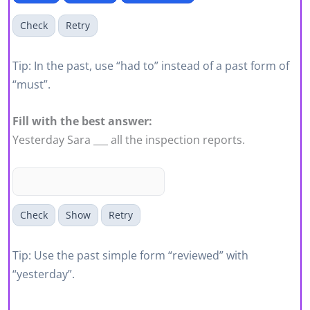
Check
Retry
Tip: In the past, use “had to” instead of a past form of
“must”.
Fill with the best answer:
Yesterday Sara ___ all the inspection reports.
Check
Show
Retry
Tip: Use the past simple form “reviewed” with
“yesterday”.