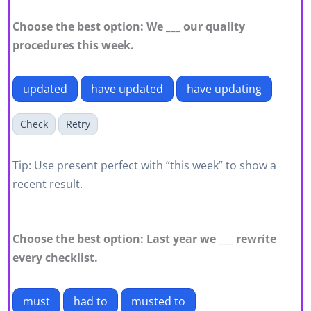
Choose the best option: We ___ our quality
procedures this week.
updated
have updated
have updating
Check
Retry
Tip: Use present perfect with “this week” to show a
recent result.
Choose the best option: Last year we ___ rewrite
every checklist.
must
had to
musted to