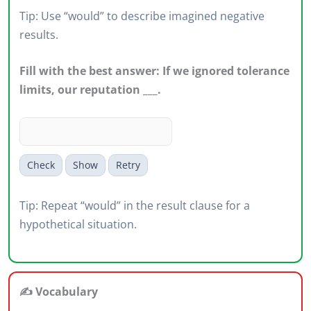
Tip: Use “would” to describe imagined negative
results.
Fill with the best answer: If we ignored tolerance
limits, our reputation ___.
Check
Show
Retry
Tip: Repeat “would” in the result clause for a
hypothetical situation.
✍️ Vocabulary