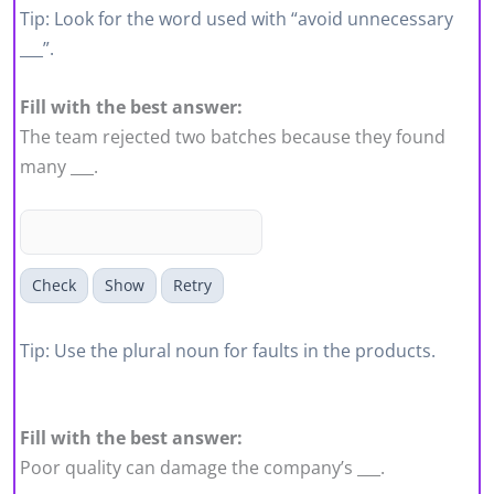
Tip: Look for the word used with “avoid unnecessary
___”.
Fill with the best answer:
The team rejected two batches because they found
many ___.
Check
Show
Retry
Tip: Use the plural noun for faults in the products.
Fill with the best answer:
Poor quality can damage the company’s ___.