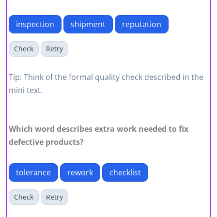
inspection
shipment
reputation
Check
Retry
Tip: Think of the formal quality check described in the
mini text.
Which word describes extra work needed to fix
defective products?
tolerance
rework
checklist
Check
Retry