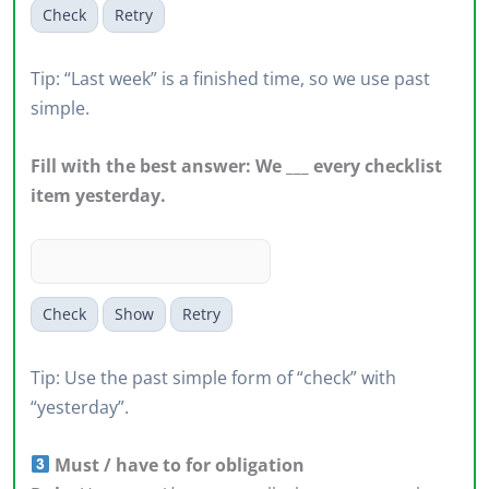
Check
Retry
Tip: “Last week” is a finished time, so we use past
simple.
Fill with the best answer: We ___ every checklist
item yesterday.
Check
Show
Retry
Tip: Use the past simple form of “check” with
“yesterday”.
Must / have to for obligation