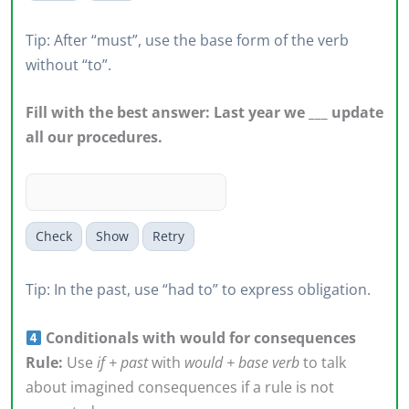
Tip: After “must”, use the base form of the verb
without “to”.
Fill with the best answer: Last year we ___ update
all our procedures.
Check
Show
Retry
Tip: In the past, use “had to” to express obligation.
Conditionals with would for consequences
Rule:
Use
if + past
with
would + base verb
to talk
about imagined consequences if a rule is not