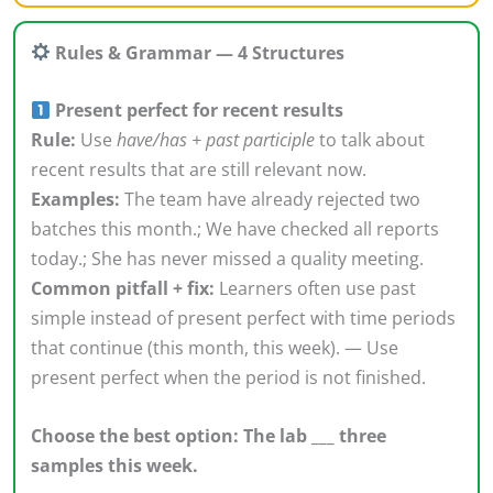
Rules & Grammar — 4 Structures
Present perfect for recent results
Rule:
Use
have/has + past participle
to talk about
recent results that are still relevant now.
Examples:
The team have already rejected two
batches this month.; We have checked all reports
today.; She has never missed a quality meeting.
Common pitfall + fix:
Learners often use past
simple instead of present perfect with time periods
that continue (this month, this week). — Use
present perfect when the period is not finished.
Choose the best option: The lab ___ three
samples this week.