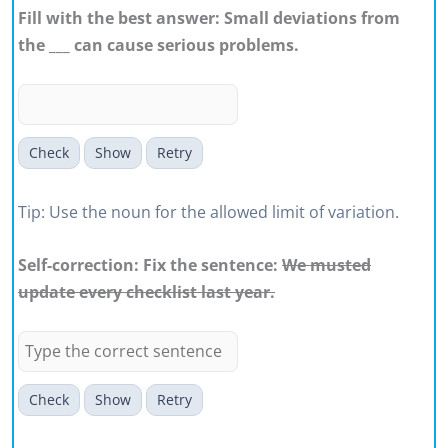
Fill with the best answer: Small deviations from
the ___ can cause serious problems.
Check
Show
Retry
Tip: Use the noun for the allowed limit of variation.
Self-correction: Fix the sentence:
We musted
update every checklist last year.
Check
Show
Retry