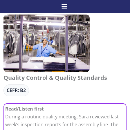
Skip
to
content
Quality Control & Quality Standards
CEFR: B2
Read/Listen first
During a routine quality meeting, Sara reviewed last
week’s inspection reports for the assembly line. The