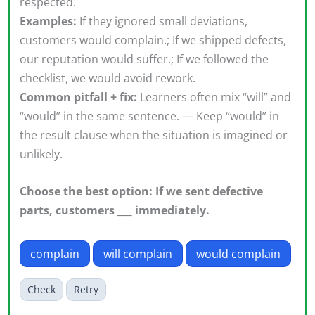
respected.
Examples:
If they ignored small deviations,
customers would complain.; If we shipped defects,
our reputation would suffer.; If we followed the
checklist, we would avoid rework.
Common pitfall + fix:
Learners often mix “will” and
“would” in the same sentence. — Keep “would” in
the result clause when the situation is imagined or
unlikely.
Choose the best option: If we sent defective
parts, customers ___ immediately.
complain
will complain
would complain
Check
Retry