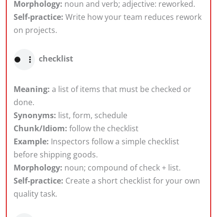
Morphology:
noun and verb; adjective: reworked.
Self-practice:
Write how your team reduces rework
on projects.
checklist
Meaning:
a list of items that must be checked or
done.
Synonyms:
list, form, schedule
Chunk/Idiom:
follow the checklist
Example:
Inspectors follow a simple checklist
before shipping goods.
Morphology:
noun; compound of check + list.
Self-practice:
Create a short checklist for your own
quality task.