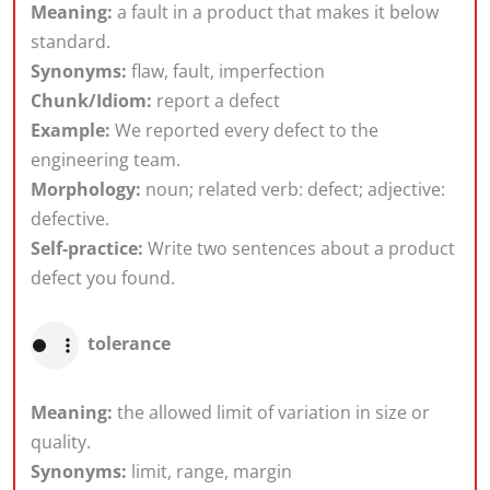
Meaning:
a fault in a product that makes it below
standard.
Synonyms:
flaw, fault, imperfection
Chunk/Idiom:
report a defect
Example:
We reported every defect to the
engineering team.
Morphology:
noun; related verb: defect; adjective:
defective.
Self-practice:
Write two sentences about a product
defect you found.
tolerance
Meaning:
the allowed limit of variation in size or
quality.
Synonyms:
limit, range, margin