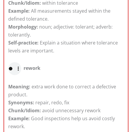
Chunk/Idiom:
within tolerance
Example:
All measurements stayed within the
defined tolerance.
Morphology:
noun; adjective: tolerant; adverb:
tolerantly.
Self-practice:
Explain a situation where tolerance
levels are important.
rework
Meaning:
extra work done to correct a defective
product.
Synonyms:
repair, redo, fix
Chunk/Idiom:
avoid unnecessary rework
Example:
Good inspections help us avoid costly
rework.