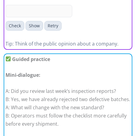
Check
Show
Retry
Tip: Think of the public opinion about a company.
Guided practice
Mini-dialogue:
A: Did you review last week’s inspection reports?
B: Yes, we have already rejected two defective batches.
A: What will change with the new standard?
B: Operators must follow the checklist more carefully
before every shipment.