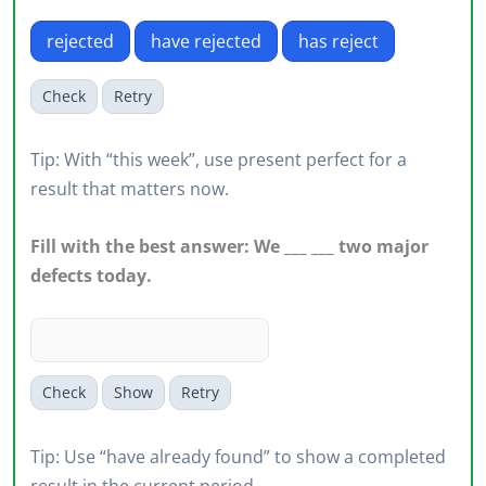
rejected
have rejected
has reject
Check
Retry
Tip: With “this week”, use present perfect for a
result that matters now.
Fill with the best answer: We ___ ___ two major
defects today.
Check
Show
Retry
Tip: Use “have already found” to show a completed