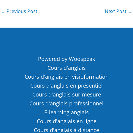
←
Previous Post
Next Post
→
Powered by Woospeak
Cours d'anglais
Cours d'anglais en visioformation
Cours d'anglais en présentiel
Cours d'anglais sur-mesure
Cours d'anglais professionnel
E-learning anglais
Cours d'anglais en ligne
Cours d'anglais à distance