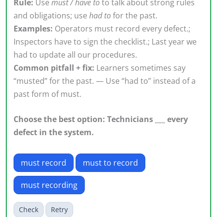
Rule:
Use
must / have to
to talk about strong rules
and obligations; use
had to
for the past.
Examples:
Operators must record every defect.;
Inspectors have to sign the checklist.; Last year we
had to update all our procedures.
Common pitfall + fix:
Learners sometimes say
“musted” for the past. — Use “had to” instead of a
past form of must.
Choose the best option: Technicians ___ every
defect in the system.
must record
must to record
must recording
Check
Retry