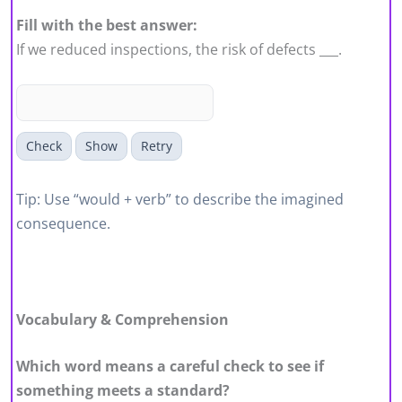
Fill with the best answer:
If we reduced inspections, the risk of defects ___.
Check
Show
Retry
Tip: Use “would + verb” to describe the imagined
consequence.
Vocabulary & Comprehension
Which word means a careful check to see if
something meets a standard?