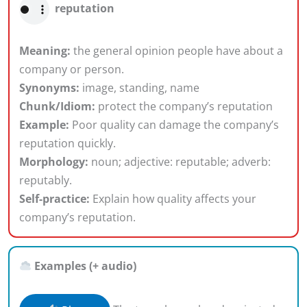
reputation
Meaning:
the general opinion people have about a
company or person.
Synonyms:
image, standing, name
Chunk/Idiom:
protect the company’s reputation
Example:
Poor quality can damage the company’s
reputation quickly.
Morphology:
noun; adjective: reputable; adverb:
reputably.
Self-practice:
Explain how quality affects your
company’s reputation.
Examples (+ audio)