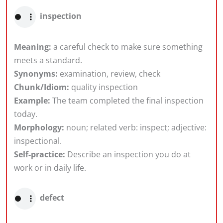
inspection
Meaning:
a careful check to make sure something
meets a standard.
Synonyms:
examination, review, check
Chunk/Idiom:
quality inspection
Example:
The team completed the final inspection
today.
Morphology:
noun; related verb: inspect; adjective:
inspectional.
Self-practice:
Describe an inspection you do at
work or in daily life.
defect