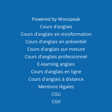
Powered by Woospeak
Cours d'anglais
Cours d'anglais en visioformation
Cours d'anglais en présentiel
Cours d'anglais sur-mesure
Cours d'anglais professionnel
E-learning anglais
Cours d'anglais en ligne
Cours d'anglais à distance
Mentions légales
CGU
CGV