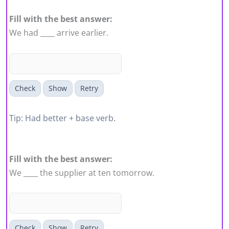
Fill with the best answer:
We had ____ arrive earlier.
Check
Show
Retry
Tip: Had better + base verb.
Fill with the best answer:
We ____ the supplier at ten tomorrow.
Check
Show
Retry