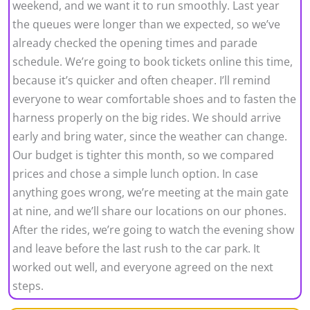
weekend, and we want it to run smoothly. Last year
the queues were longer than we expected, so we’ve
already checked the opening times and parade
schedule. We’re going to book tickets online this time,
because it’s quicker and often cheaper. I’ll remind
everyone to wear comfortable shoes and to fasten the
harness properly on the big rides. We should arrive
early and bring water, since the weather can change.
Our budget is tighter this month, so we compared
prices and chose a simple lunch option. In case
anything goes wrong, we’re meeting at the main gate
at nine, and we’ll share our locations on our phones.
After the rides, we’re going to watch the evening show
and leave before the last rush to the car park. It
worked out well, and everyone agreed on the next
steps.