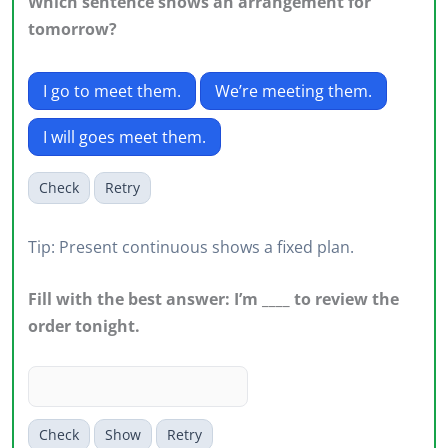
Which sentence shows an arrangement for
tomorrow?
I go to meet them.
We’re meeting them.
I will goes meet them.
Check
Retry
Tip: Present continuous shows a fixed plan.
Fill with the best answer: I’m ____ to review the
order tonight.
Check
Show
Retry