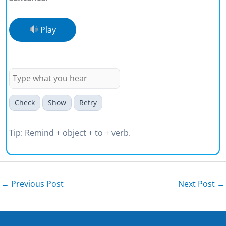
Play
Please remind me to bring the
tickets.
Check
Show
Retry
Tip: Remind + object + to + verb.
←
Previous Post
Next Post
→