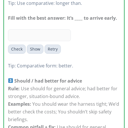
Tip: Use comparative: longer than.
Fill with the best answer: It’s ____ to arrive early.
Check
Show
Retry
Tip: Comparative form: better.
Should / had better for advice
Rule:
Use should for general advice; had better for
stronger, situation‑bound advice.
Examples:
You should wear the harness tight; We’d
better check the costs; You shouldn’t skip safety
briefings.
Common pitfall + fix:
Use should for general