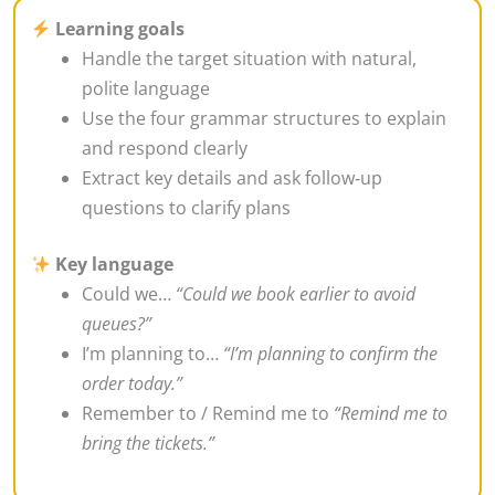
Learning goals
Handle the target situation with natural,
polite language
Use the four grammar structures to explain
and respond clearly
Extract key details and ask follow‑up
questions to clarify plans
Key language
Could we…
“Could we book earlier to avoid
queues?”
I’m planning to…
“I’m planning to confirm the
order today.”
Remember to / Remind me to
“Remind me to
bring the tickets.”