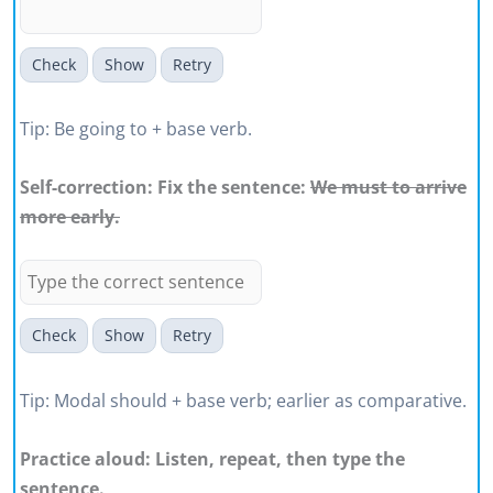
Check
Show
Retry
Tip: Be going to + base verb.
Self-correction: Fix the sentence:
We must to arrive
more early.
Check
Show
Retry
Tip: Modal should + base verb; earlier as comparative.
Practice aloud: Listen, repeat, then type the
sentence.