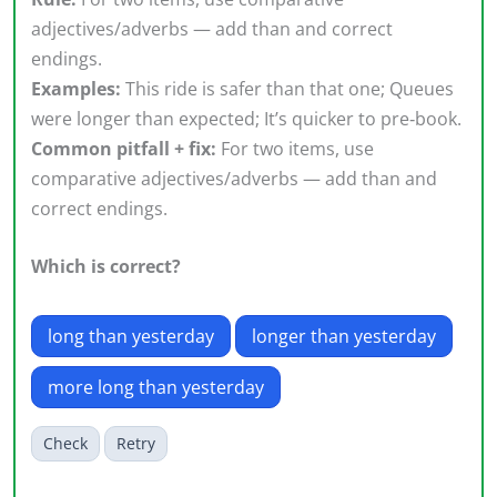
adjectives/adverbs — add than and correct
endings.
Examples:
This ride is safer than that one; Queues
were longer than expected; It’s quicker to pre‑book.
Common pitfall + fix:
For two items, use
comparative adjectives/adverbs — add than and
correct endings.
Which is correct?
long than yesterday
longer than yesterday
more long than yesterday
Check
Retry