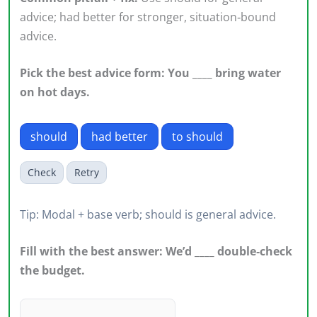
advice; had better for stronger, situation‑bound
advice.
Pick the best advice form: You ____ bring water
on hot days.
should
had better
to should
Check
Retry
Tip: Modal + base verb; should is general advice.
Fill with the best answer: We’d ____ double‑check
the budget.