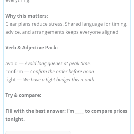
Why this matters:
Clear plans reduce stress. Shared language for timing,
advice, and arrangements keeps everyone aligned.
Verb & Adjective Pack:
avoid —
Avoid long queues at peak time.
confirm —
Confirm the order before noon.
tight —
We have a tight budget this month.
Try & compare:
Fill with the best answer: I’m ____ to compare prices
tonight.