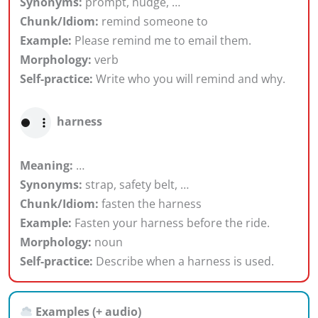
Synonyms:
prompt, nudge, …
Chunk/Idiom:
remind someone to
Example:
Please remind me to email them.
Morphology:
verb
Self-practice:
Write who you will remind and why.
harness
Meaning:
…
Synonyms:
strap, safety belt, …
Chunk/Idiom:
fasten the harness
Example:
Fasten your harness before the ride.
Morphology:
noun
Self-practice:
Describe when a harness is used.
Examples (+ audio)