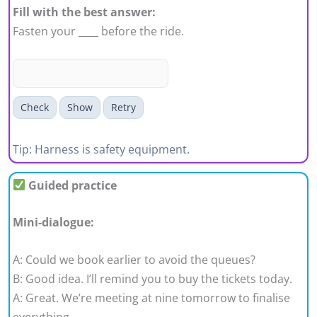
Fill with the best answer:
Fasten your ____ before the ride.
Check
Show
Retry
Tip: Harness is safety equipment.
Guided practice
Mini-dialogue:
A: Could we book earlier to avoid the queues?
B: Good idea. I’ll remind you to buy the tickets today.
A: Great. We’re meeting at nine tomorrow to finalise
everything.