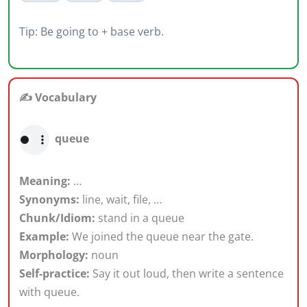
Tip: Be going to + base verb.
✍️ Vocabulary
queue
Meaning:
…
Synonyms:
line, wait, file, …
Chunk/Idiom:
stand in a queue
Example:
We joined the queue near the gate.
Morphology:
noun
Self-practice:
Say it out loud, then write a sentence
with queue.