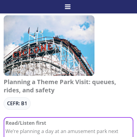
Skip
to
content
Planning a Theme Park Visit: queues,
rides, and safety
CEFR: B1
Read/Listen first
We’re planning a day at an amusement park next