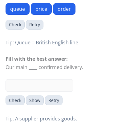
queue
price
order
Check
Retry
Tip: Queue = British English line.
Fill with the best answer:
Our main ____ confirmed delivery.
Check
Show
Retry
Tip: A supplier provides goods.