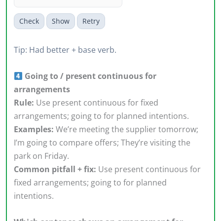
Check
Show
Retry
Tip: Had better + base verb.
Going to / present continuous for
arrangements
Rule:
Use present continuous for fixed
arrangements; going to for planned intentions.
Examples:
We’re meeting the supplier tomorrow;
I’m going to compare offers; They’re visiting the
park on Friday.
Common pitfall + fix:
Use present continuous for
fixed arrangements; going to for planned
intentions.