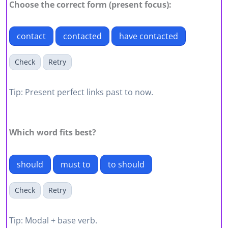
Choose the correct form (present focus):
contact
contacted
have contacted
Check
Retry
Tip: Present perfect links past to now.
Which word fits best?
should
must to
to should
Check
Retry
Tip: Modal + base verb.