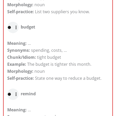
Morphology:
noun
Self-practice:
List two suppliers you know.
budget
Meaning:
…
Synonyms:
spending, costs, …
Chunk/Idiom:
tight budget
Example:
The budget is tighter this month.
Morphology:
noun
Self-practice:
State one way to reduce a budget.
remind
Meaning:
…