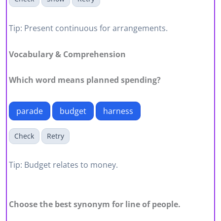
Tip: Present continuous for arrangements.
Vocabulary & Comprehension
Which word means planned spending?
parade
budget
harness
Check
Retry
Tip: Budget relates to money.
Choose the best synonym for line of people.