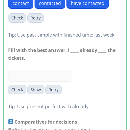
contact
contacted
have contacted
Check
Retry
Tip: Use past simple with finished time: last week.
Fill with the best answer: I ____ already ____ the
tickets.
Check
Show
Retry
Tip: Use present perfect with already.
Comparatives for decisions
Rule:
For two items, use comparative