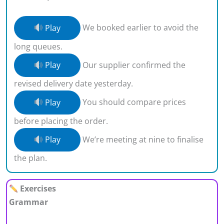
Play
We booked earlier to avoid the
long queues.
Play
Our supplier confirmed the
revised delivery date yesterday.
Play
You should compare prices
before placing the order.
Play
We’re meeting at nine to finalise
the plan.
Exercises
Grammar