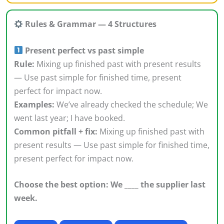
Rules & Grammar — 4 Structures
Present perfect vs past simple
Rule:
Mixing up finished past with present results
— Use past simple for finished time, present
perfect for impact now.
Examples:
We’ve already checked the schedule; We
went last year; I have booked.
Common pitfall + fix:
Mixing up finished past with
present results — Use past simple for finished time,
present perfect for impact now.
Choose the best option: We ____ the supplier last
week.