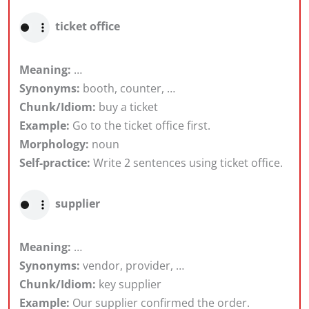
ticket office
Meaning:
…
Synonyms:
booth, counter, …
Chunk/Idiom:
buy a ticket
Example:
Go to the ticket office first.
Morphology:
noun
Self-practice:
Write 2 sentences using ticket office.
supplier
Meaning:
…
Synonyms:
vendor, provider, …
Chunk/Idiom:
key supplier
Example:
Our supplier confirmed the order.