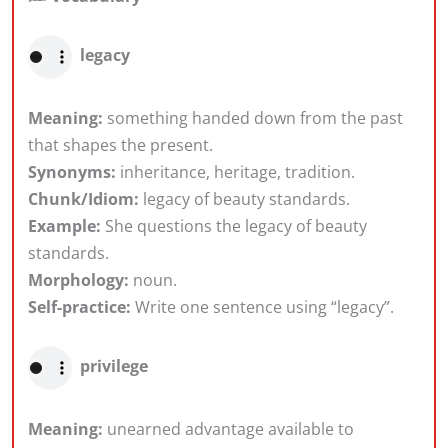
legacy
Meaning:
something handed down from the past
that shapes the present.
Synonyms:
inheritance, heritage, tradition.
Chunk/Idiom:
legacy of beauty standards.
Example:
She questions the legacy of beauty
standards.
Morphology:
noun.
Self-practice:
Write one sentence using “legacy”.
privilege
Meaning:
unearned advantage available to