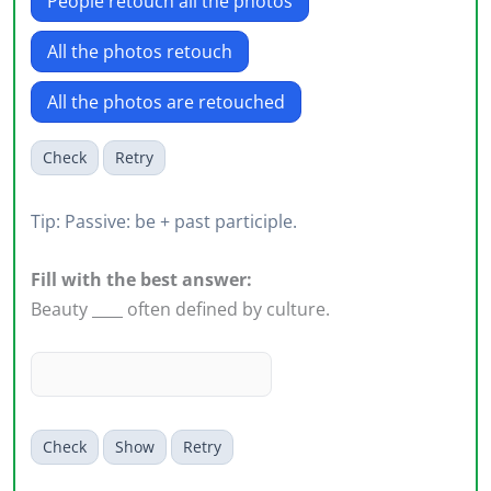
People retouch all the photos
All the photos retouch
All the photos are retouched
Check
Retry
Tip: Passive: be + past participle.
Fill with the best answer:
Beauty ____ often defined by culture.
Check
Show
Retry