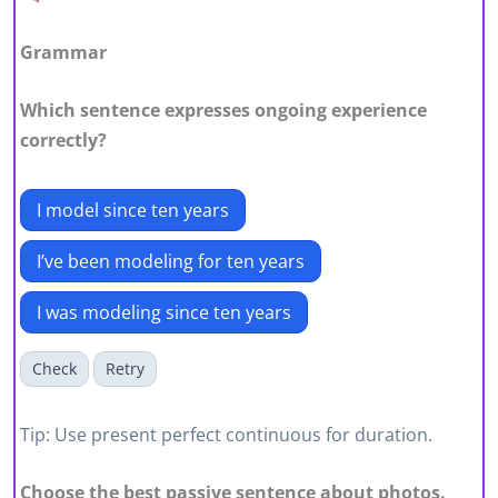
Grammar
Which sentence expresses ongoing experience
correctly?
I model since ten years
I’ve been modeling for ten years
I was modeling since ten years
Check
Retry
Tip: Use present perfect continuous for duration.
Choose the best passive sentence about photos.