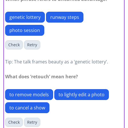
genetic lottery
runway steps
photo session
Check
Retry
Tip: The talk frames beauty as a ‘genetic lottery’.
What does ‘retouch’ mean here?
to remove models
to lightly edit a photo
to cancel a show
Check
Retry