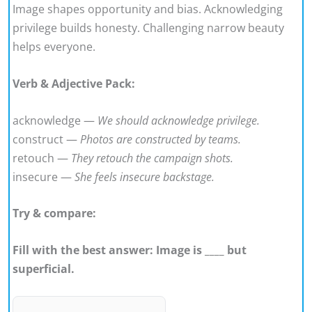
Image shapes opportunity and bias. Acknowledging
privilege builds honesty. Challenging narrow beauty
helps everyone.
Verb & Adjective Pack:
acknowledge —
We should acknowledge privilege.
construct —
Photos are constructed by teams.
retouch —
They retouch the campaign shots.
insecure —
She feels insecure backstage.
Try & compare:
Fill with the best answer: Image is ____ but
superficial.