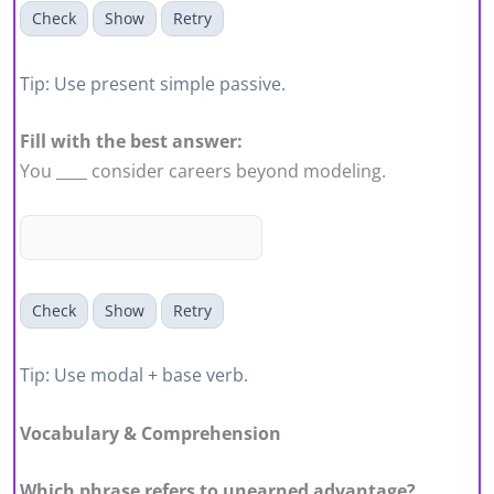
Check
Show
Retry
Tip: Use present simple passive.
Fill with the best answer:
You ____ consider careers beyond modeling.
Check
Show
Retry
Tip: Use modal + base verb.
Vocabulary & Comprehension
Which phrase refers to unearned advantage?