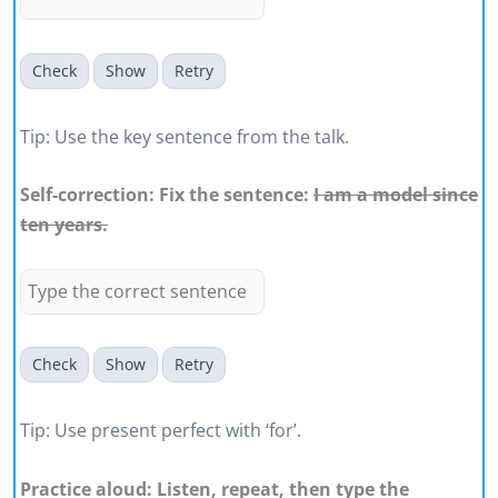
Check
Show
Retry
Tip: Use the key sentence from the talk.
Self-correction: Fix the sentence:
I am a model since
ten years.
Check
Show
Retry
Tip: Use present perfect with ‘for’.
Practice aloud: Listen, repeat, then type the