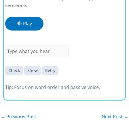
sentence.
Play
Beauty is often defined too
narrowly.
Check
Show
Retry
Tip: Focus on word order and passive voice.
←
Previous Post
Next Post
→