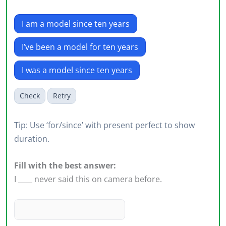
I am a model since ten years
I’ve been a model for ten years
I was a model since ten years
Check
Retry
Tip: Use ‘for/since’ with present perfect to show
duration.
Fill with the best answer:
I ____ never said this on camera before.