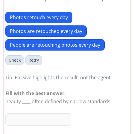
Photos retouch every day
Photos are retouched every day
People are retouching photos every day
Check
Retry
Tip: Passive highlights the result, not the agent.
Fill with the best answer:
Beauty ____ often defined by narrow standards.