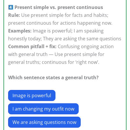
Present simple vs. present continuous
Rule:
Use present simple for facts and habits;
present continuous for actions happening now.
Examples:
Image is powerful; I am speaking
honestly today; They are asking the same questions
Common pitfall + fix:
Confusing ongoing action
with general truth — Use present simple for
general truths; continuous for ‘right now’.
Which sentence states a general truth?
Image is powerful
I am changing my outfit now
We are asking questions now