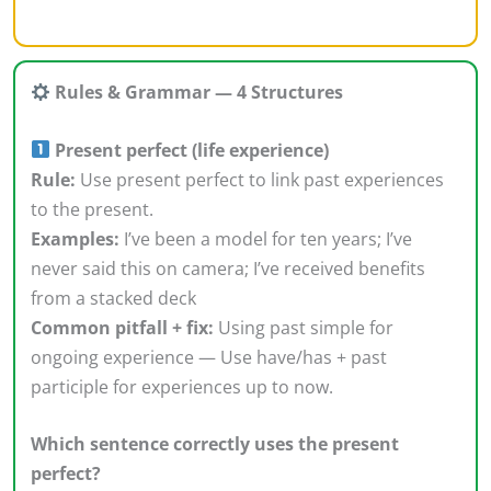
Rules & Grammar — 4 Structures
Present perfect (life experience)
Rule:
Use present perfect to link past experiences
to the present.
Examples:
I’ve been a model for ten years; I’ve
never said this on camera; I’ve received benefits
from a stacked deck
Common pitfall + fix:
Using past simple for
ongoing experience — Use have/has + past
participle for experiences up to now.
Which sentence correctly uses the present
perfect?