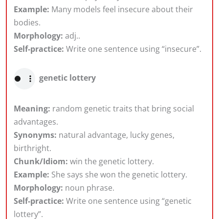
Example:
Many models feel insecure about their
bodies.
Morphology:
adj..
Self-practice:
Write one sentence using “insecure”.
genetic lottery
Meaning:
random genetic traits that bring social
advantages.
Synonyms:
natural advantage, lucky genes,
birthright.
Chunk/Idiom:
win the genetic lottery.
Example:
She says she won the genetic lottery.
Morphology:
noun phrase.
Self-practice:
Write one sentence using “genetic
lottery”.