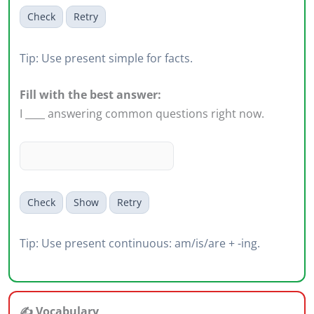
Check
Retry
Tip: Use present simple for facts.
Fill with the best answer:
I ____ answering common questions right now.
Check
Show
Retry
Tip: Use present continuous: am/is/are + -ing.
✍️ Vocabulary