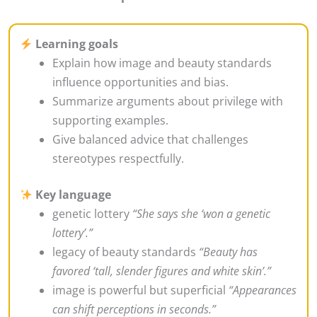
Learning goals
Explain how image and beauty standards
influence opportunities and bias.
Summarize arguments about privilege with
supporting examples.
Give balanced advice that challenges
stereotypes respectfully.
Key language
genetic lottery
“She says she ‘won a genetic
lottery’.”
legacy of beauty standards
“Beauty has
favored ‘tall, slender figures and white skin’.”
image is powerful but superficial
“Appearances
can shift perceptions in seconds.”