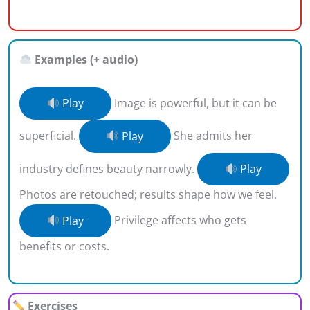
Examples (+ audio)
Play
Image is powerful, but it can be
superficial.
Play
She admits her
industry defines beauty narrowly.
Play
Photos are retouched; results shape how we feel.
Play
Privilege affects who gets
benefits or costs.
Exercises