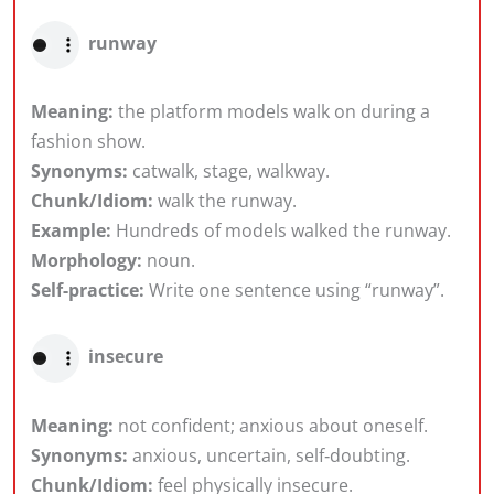
runway
Meaning:
the platform models walk on during a
fashion show.
Synonyms:
catwalk, stage, walkway.
Chunk/Idiom:
walk the runway.
Example:
Hundreds of models walked the runway.
Morphology:
noun.
Self-practice:
Write one sentence using “runway”.
insecure
Meaning:
not confident; anxious about oneself.
Synonyms:
anxious, uncertain, self‑doubting.
Chunk/Idiom:
feel physically insecure.