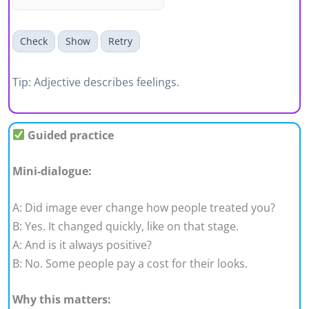
Check
Show
Retry
Tip: Adjective describes feelings.
Guided practice
Mini-dialogue:
A: Did image ever change how people treated you?
B: Yes. It changed quickly, like on that stage.
A: And is it always positive?
B: No. Some people pay a cost for their looks.
Why this matters: