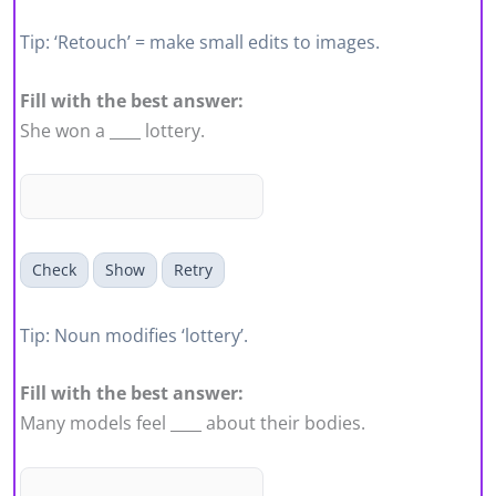
Tip: ‘Retouch’ = make small edits to images.
Fill with the best answer:
She won a ____ lottery.
Check
Show
Retry
Tip: Noun modifies ‘lottery’.
Fill with the best answer:
Many models feel ____ about their bodies.