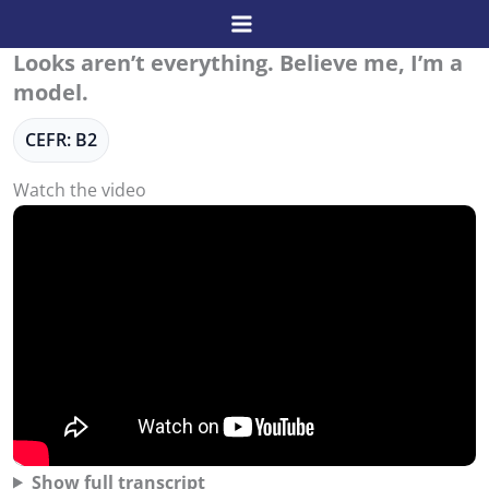
Skip
to
Looks aren’t everything. Believe me, I’m a
content
model.
CEFR: B2
Watch the video
Show full transcript