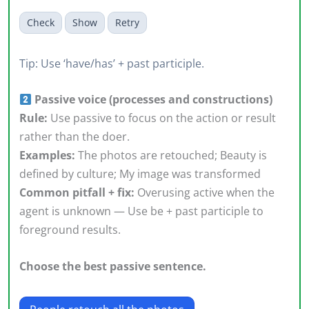
Check
Show
Retry
Tip: Use ‘have/has’ + past participle.
Passive voice (processes and constructions)
Rule:
Use passive to focus on the action or result
rather than the doer.
Examples:
The photos are retouched; Beauty is
defined by culture; My image was transformed
Common pitfall + fix:
Overusing active when the
agent is unknown — Use be + past participle to
foreground results.
Choose the best passive sentence.