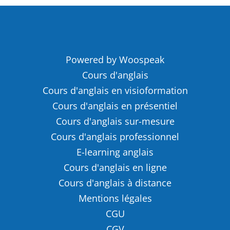
Powered by Woospeak
Cours d'anglais
Cours d'anglais en visioformation
Cours d'anglais en présentiel
Cours d'anglais sur-mesure
Cours d'anglais professionnel
E-learning anglais
Cours d'anglais en ligne
Cours d'anglais à distance
Mentions légales
CGU
CGV