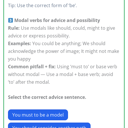
Tip: Use the correct form of ‘be’.
Modal verbs for advice and possibility
Rule:
Use modals like should, could, might to give
advice or express possibility.
Examples:
You could be anything; We should
acknowledge the power of image; It might not make
you happy
Common pitfall + fix:
Using ‘must to’ or base verb
without modal — Use a modal + base verb; avoid
‘to’ after the modal.
Select the correct advice sentence.
You must to be a model