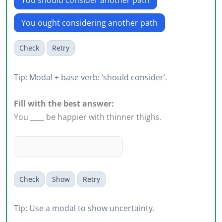
You should consider another path
You ought considering another path
Check
Retry
Tip: Modal + base verb: ‘should consider’.
Fill with the best answer:
You ____ be happier with thinner thighs.
Check
Show
Retry
Tip: Use a modal to show uncertainty.