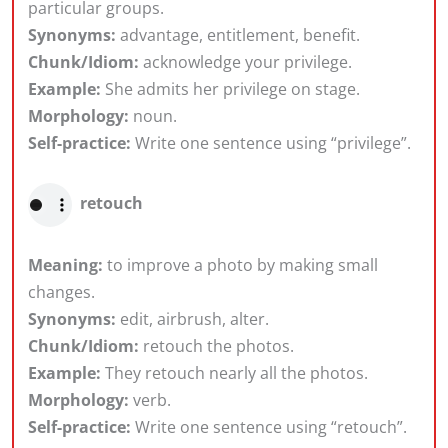
particular groups.
Synonyms:
advantage, entitlement, benefit.
Chunk/Idiom:
acknowledge your privilege.
Example:
She admits her privilege on stage.
Morphology:
noun.
Self-practice:
Write one sentence using “privilege”.
retouch
Meaning:
to improve a photo by making small
changes.
Synonyms:
edit, airbrush, alter.
Chunk/Idiom:
retouch the photos.
Example:
They retouch nearly all the photos.
Morphology:
verb.
Self-practice:
Write one sentence using “retouch”.