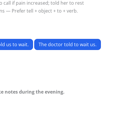
call if pain increased; told her to rest
s — Prefer tell + object + to + verb.
ld us to wait.
The doctor told to wait us.
ake notes during the evening.