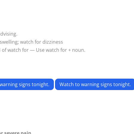
dvising.
swelling; watch for dizziness
d of watch for — Use watch for + noun.
warning signs tonight.
Watch to warning signs tonight.
or severe pain.