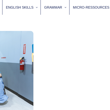
ENGLISH SKILLS
GRAMMAR
MICRO-RESSOURCES