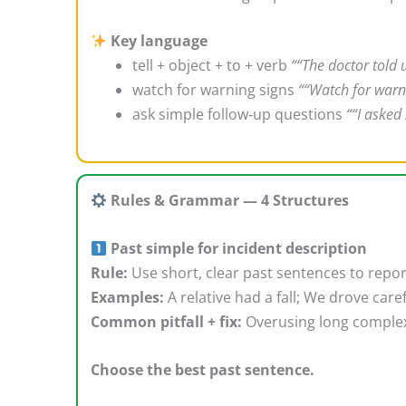
Key language
tell + object + to + verb
““The doctor told 
watch for warning signs
““Watch for warni
ask simple follow‑up questions
““I asked
Rules & Grammar — 4 Structures
Past simple for incident description
Rule:
Use short, clear past sentences to repo
Examples:
A relative had a fall; We drove car
Common pitfall + fix:
Overusing long complex
Choose the best past sentence.