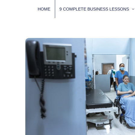
Skip
HOME
9 COMPLETE BUSINESS LESSONS
to
content