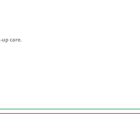
w‑up care.