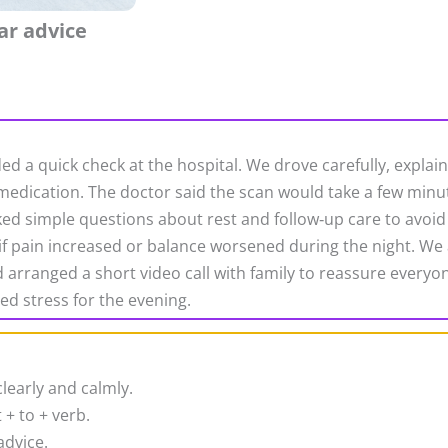
ar advice
ded a quick check at the hospital. We drove carefully, expl
dication. The doctor said the scan would take a few minut
ked simple questions about rest and follow‑up care to avoid 
 if pain increased or balance worsened during the night. We 
arranged a short video call with family to reassure everyone.
ed stress for the evening.
learly and calmly.
 + to + verb.
advice.