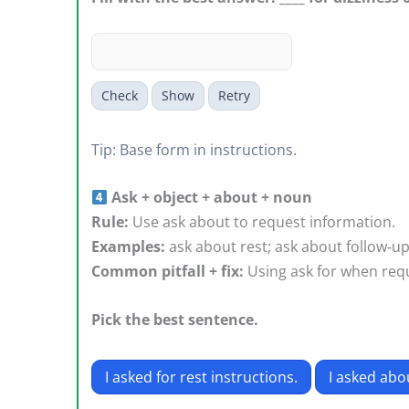
Check
Show
Retry
Tip: Base form in instructions.
Ask + object + about + noun
Rule:
Use ask about to request information.
Examples:
ask about rest; ask about follow‑u
Common pitfall + fix:
Using ask for when requ
Pick the best sentence.
I asked for rest instructions.
I asked abou