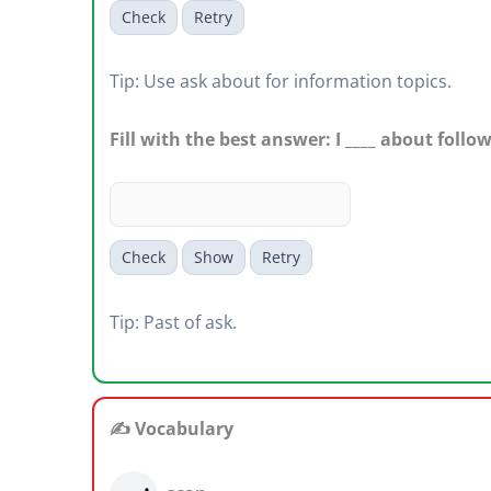
Check
Retry
Tip: Use ask about for information topics.
Fill with the best answer: I ____ about follo
Check
Show
Retry
Tip: Past of ask.
✍️ Vocabulary