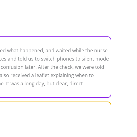
ained what happened, and waited while the nurse
es and told us to switch phones to silent mode
confusion later. After the check, we were told
also received a leaflet explaining when to
 It was a long day, but clear, direct