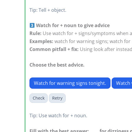
Tip: Tell + object.
Watch for + noun to give advice
Rule:
Use watch for + signs/symptoms when a
Examples:
watch for warning signs; watch for 
Common pitfall + fix:
Using look after instea
Choose the best advice.
Watch for warning signs tonight.
Watch 
Check
Retry
Tip: Use watch for + noun.
Fill with the best answer: ____ for dizziness 