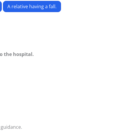
A relative having a fall.
to the hospital.
 guidance.