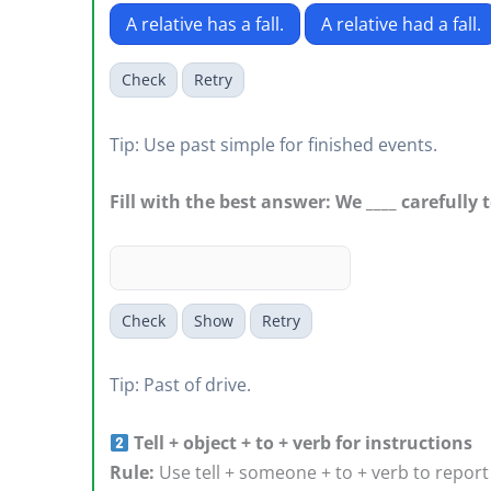
A relative has a fall.
A relative had a fall.
Check
Retry
Tip: Use past simple for finished events.
Fill with the best answer: We ____ carefully 
Check
Show
Retry
Tip: Past of drive.
Tell + object + to + verb for instructions
Rule:
Use tell + someone + to + verb to report