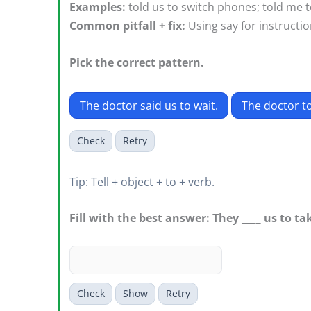
Examples:
told us to switch phones; told me to 
Common pitfall + fix:
Using say for instruction
Pick the correct pattern.
The doctor said us to wait.
The doctor to
Check
Retry
Tip: Tell + object + to + verb.
Fill with the best answer: They ____ us to t
Check
Show
Retry