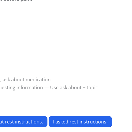
p; ask about medication
esting information — Use ask about + topic.
t rest instructions.
I asked rest instructions.