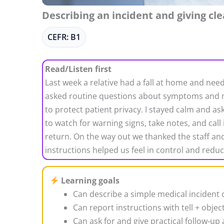
Describing an incident and giving cle
CEFR: B1
Read/Listen first
Last week a relative had a fall at home and nee
asked routine questions about symptoms and me
to protect patient privacy. I stayed calm and as
to watch for warning signs, take notes, and call
return. On the way out we thanked the staff and 
instructions helped us feel in control and reduc
Learning goals
Can describe a simple medical incident c
Can report instructions with tell + object
Can ask for and give practical follow‑up 