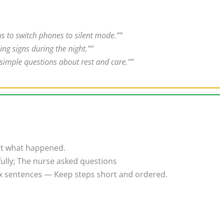
us to switch phones to silent mode.””
ng signs during the night.””
 simple questions about rest and care.””
rt what happened.
efully; The nurse asked questions
 sentences — Keep steps short and ordered.