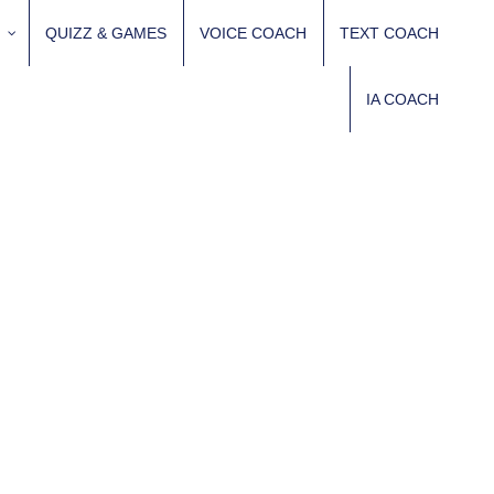
QUIZZ & GAMES
VOICE COACH
TEXT COACH
IA COACH