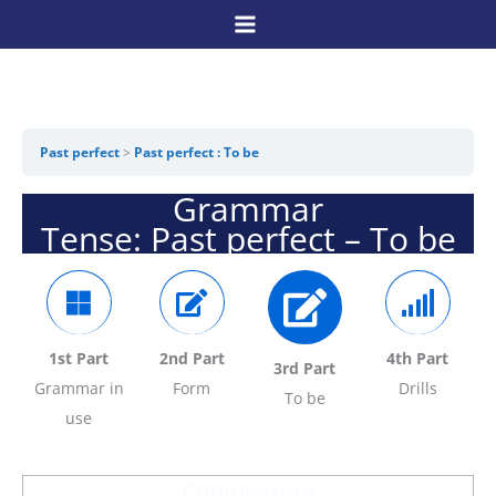
Skip
to
content
Past perfect
Past perfect : To be
Grammar
Tense: Past perfect – To be
1st Part
2nd Part
4th Part
3rd Part
Grammar in
Form
Drills
To be
use
Conjugation