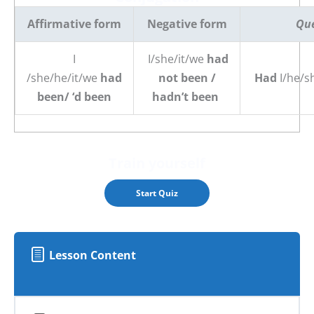
Affirmative form
Negative form
Que
I
I/she/it/we
had
/she/he/it/we
had
not been /
Had
I/he/s
been/ ‘d been
hadn’t been
Train yourself
Lesson Content