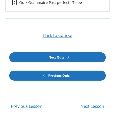
Quiz Grammaire Past perfect : To be
Back to Course
Next Quiz
Previous Quiz
←
Previous Lesson
Next Lesson
→