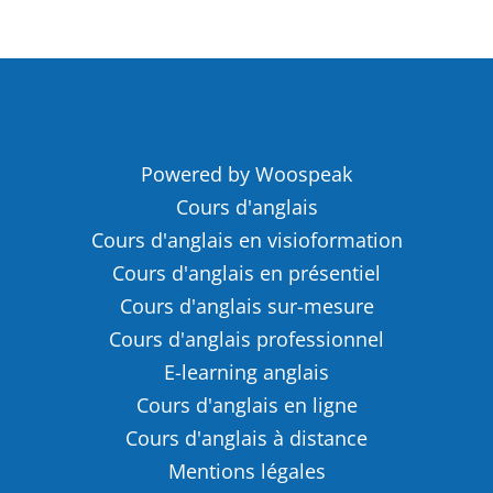
Powered by Woospeak
Cours d'anglais
Cours d'anglais en visioformation
Cours d'anglais en présentiel
Cours d'anglais sur-mesure
Cours d'anglais professionnel
E-learning anglais
Cours d'anglais en ligne
Cours d'anglais à distance
Mentions légales