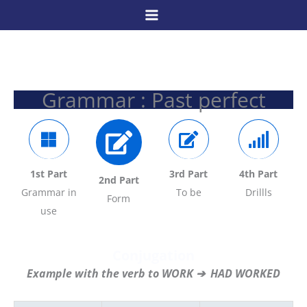
Skip
to
content
Grammar : Past perfect
1st Part
3rd Part
4
th Part
2nd Part
Grammar in
To be
Drillls
Form
use
Conjugation
Example with the verb to WORK ➔ HAD WORKED