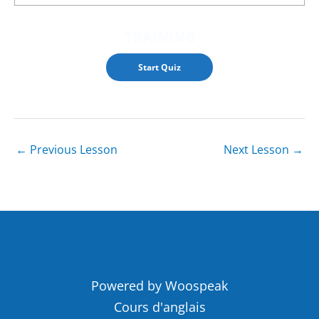
TRAINING
←
Previous Lesson
Next Lesson
→
Powered by Woospeak
Cours d'anglais