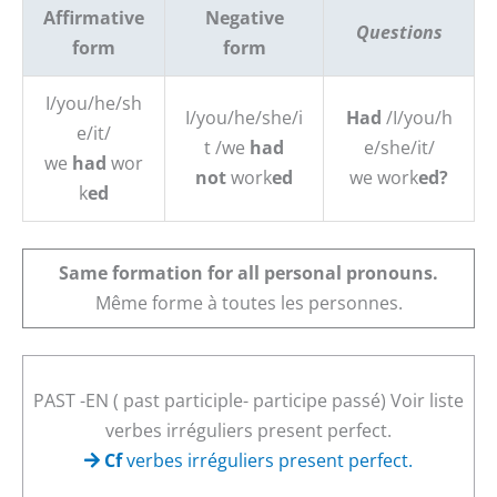
Affirmative
Negative
Questions
form
form
I/you/he/sh
I/you/he/she/i
Had
/I/you/h
e/it/
t /we
had
e/she/it/
we
had
wor
not
work
ed
we work
ed
?
k
ed
Same formation for all personal pronouns.
Même forme à toutes les personnes.
Spelling
PAST -EN ( past participle- participe passé) Voir liste
verbes irréguliers present perfect.
Cf
verbes irréguliers present perfect.