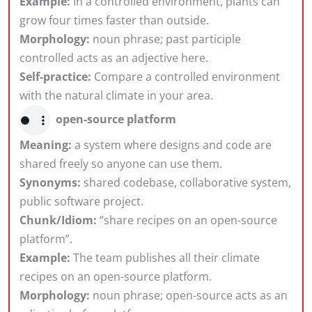
Example:
In a controlled environment, plants can
grow four times faster than outside.
Morphology:
noun phrase; past participle
controlled acts as an adjective here.
Self-practice:
Compare a controlled environment
with the natural climate in your area.
open-source platform
Meaning:
a system where designs and code are
shared freely so anyone can use them.
Synonyms:
shared codebase, collaborative system,
public software project.
Chunk/Idiom:
“share recipes on an open-source
platform”.
Example:
The team publishes all their climate
recipes on an open-source platform.
Morphology:
noun phrase; open-source acts as an