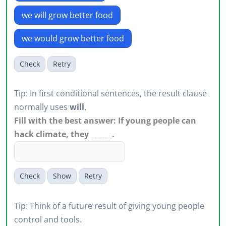
we will grow better food
we would grow better food
Check
Retry
Tip: In first conditional sentences, the result clause
normally uses
will
.
Fill with the best answer: If young people can
hack climate, they ______.
Check
Show
Retry
Tip: Think of a future result of giving young people
control and tools.