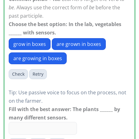
be
. Always use the correct form of
be
before the
past participle.
Choose the best option: In the lab, vegetables
______ with sensors.
grow in boxes
are grown in boxes
are growing in boxes
Check
Retry
Tip: Use passive voice to focus on the process, not
on the farmer.
Fill with the best answer: The plants ______ by
many different sensors.