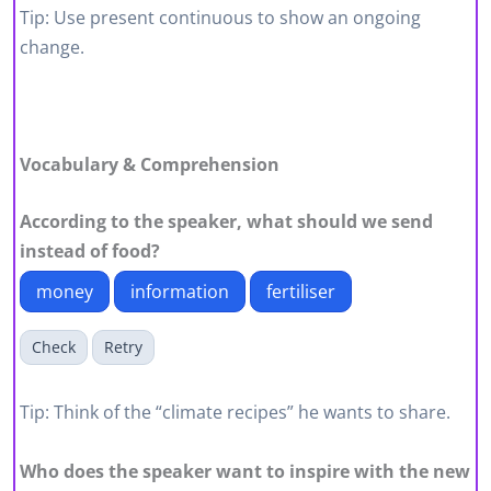
Tip: Use present continuous to show an ongoing
change.
Vocabulary & Comprehension
According to the speaker, what should we send
instead of food?
money
information
fertiliser
Check
Retry
Tip: Think of the “climate recipes” he wants to share.
Who does the speaker want to inspire with the new