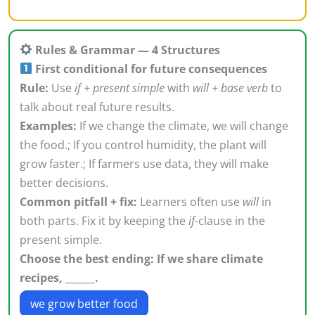
Rules & Grammar — 4 Structures
First conditional for future consequences
Rule:
Use
if + present simple
with
will + base verb
to
talk about real future results.
Examples:
If we change the climate, we will change
the food.; If you control humidity, the plant will
grow faster.; If farmers use data, they will make
better decisions.
Common pitfall + fix:
Learners often use
will
in
both parts. Fix it by keeping the
if
-clause in the
present simple.
Choose the best ending: If we share climate
recipes, ______.
we grow better food