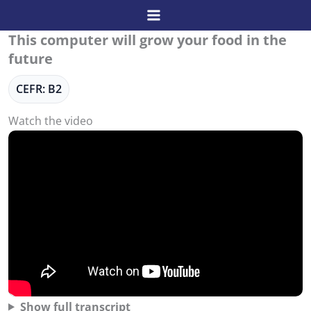
Skip
to
This computer will grow your food in the
content
future
CEFR: B2
Watch the video
Show full transcript