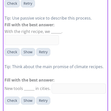
Check
Retry
Tip: Use passive voice to describe this process.
Fill with the best answer:
With the right recipe, we ______.
Check
Show
Retry
Tip: Think about the main promise of climate recipes.
Fill with the best answer:
New tools ______ in cities.
Check
Show
Retry