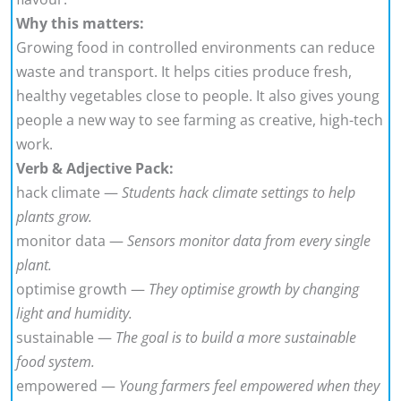
Why this matters:
Growing food in controlled environments can reduce
waste and transport. It helps cities produce fresh,
healthy vegetables close to people. It also gives young
people a new way to see farming as creative, high-tech
work.
Verb & Adjective Pack:
hack climate —
Students hack climate settings to help
plants grow.
monitor data —
Sensors monitor data from every single
plant.
optimise growth —
They optimise growth by changing
light and humidity.
sustainable —
The goal is to build a more sustainable
food system.
empowered —
Young farmers feel empowered when they