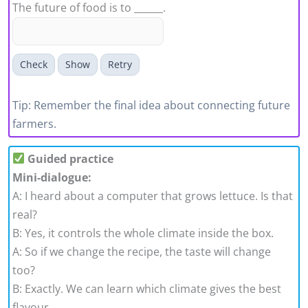
The future of food is to ______.
Check
Show
Retry
Tip: Remember the final idea about connecting future
farmers.
Guided practice
Mini-dialogue:
A: I heard about a computer that grows lettuce. Is that
real?
B: Yes, it controls the whole climate inside the box.
A: So if we change the recipe, the taste will change
too?
B: Exactly. We can learn which climate gives the best
flavour.