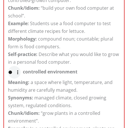
controlled-growth computer.
Chunk/Idiom:
“build your own food computer at
school”.
Example:
Students use a food computer to test
different climate recipes for lettuce.
Morphology:
compound noun; countable; plural
form is food computers.
Self-practice:
Describe what you would like to grow
in a personal food computer.
controlled environment
Meaning:
a space where light, temperature, and
humidity are carefully managed.
Synonyms:
managed climate, closed growing
system, regulated conditions.
Chunk/Idiom:
“grow plants in a controlled
environment”.