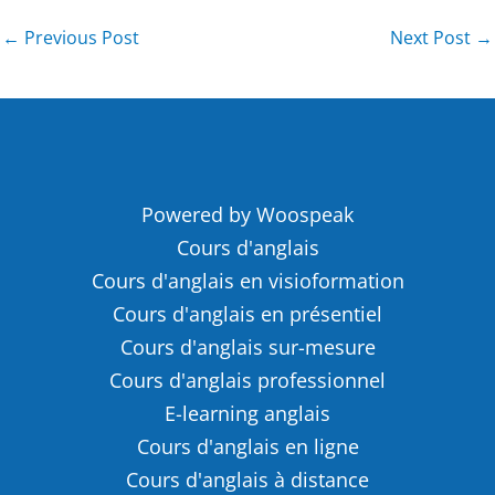
←
Previous Post
Next Post
→
Powered by Woospeak
Cours d'anglais
Cours d'anglais en visioformation
Cours d'anglais en présentiel
Cours d'anglais sur-mesure
Cours d'anglais professionnel
E-learning anglais
Cours d'anglais en ligne
Cours d'anglais à distance