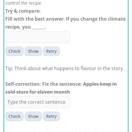
control the recipe.
Try & compare:
Fill with the best answer: If you change the climate
recipe, you ______.
Check
Show
Retry
Tip: Think about what happens to flavour in the story.
Self-correction: Fix the sentence:
Apples keep in
cold store for eleven month
Check
Show
Retry