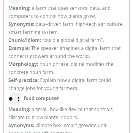
Meaning:
a farm that uses sensors, data, and
computers to control how plants grow.
Synonyms:
data-driven farm, high-tech agriculture,
smart farming system.
Chunk/Idiom:
“build a global digital farm”.
Example:
The speaker imagines a digital farm that
connects growers around the world.
Morphology:
noun phrase; digital modifies the
concrete noun farm.
Self-practice:
Explain how a digital farm could
change jobs for young farmers.
food computer
Meaning:
a small, box-like device that controls
climate to grow plants indoors.
Synonyms:
climate box, smart growing unit,