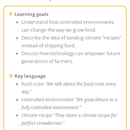
Learning goals
Understand how controlled environments
can change the way we grow food.
Describe the idea of sending climate “recipes”
instead of shipping food.
Discuss how technology can empower future
generations of farmers.
Key language
food crisis
“We talk about the food crisis every
day.”
controlled environment
“We grow lettuce in a
fully controlled environment.”
climate recipe
“They share a climate recipe for
perfect strawberries.”