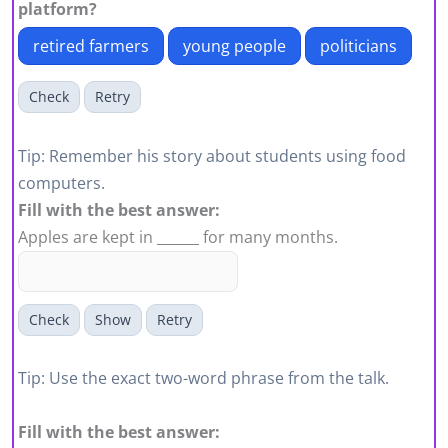
platform?
retired farmers
young people
politicians
Check
Retry
Tip: Remember his story about students using food
computers.
Fill with the best answer:
Apples are kept in ______ for many months.
Check
Show
Retry
Tip: Use the exact two-word phrase from the talk.
Fill with the best answer: