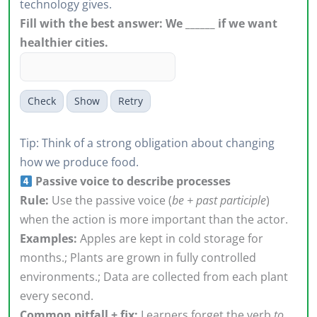
technology gives.
Fill with the best answer: We ______ if we want
healthier cities.
Check
Show
Retry
Tip: Think of a strong obligation about changing
how we produce food.
Passive voice to describe processes
Rule:
Use the passive voice (
be + past participle
)
when the action is more important than the actor.
Examples:
Apples are kept in cold storage for
months.; Plants are grown in fully controlled
environments.; Data are collected from each plant
every second.
Common pitfall + fix:
Learners forget the verb
to