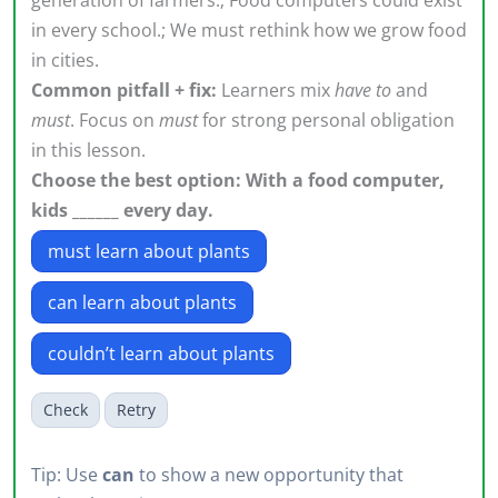
in every school.; We must rethink how we grow food
in cities.
Common pitfall + fix:
Learners mix
have to
and
must
. Focus on
must
for strong personal obligation
in this lesson.
Choose the best option: With a food computer,
kids ______ every day.
must learn about plants
can learn about plants
couldn’t learn about plants
Check
Retry
Tip: Use
can
to show a new opportunity that