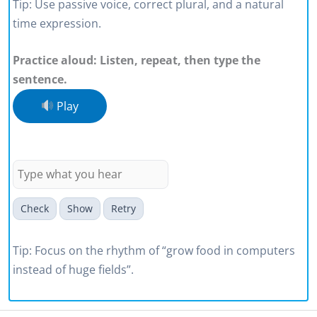
Tip: Use passive voice, correct plural, and a natural
time expression.
Practice aloud: Listen, repeat, then type the
sentence.
Play
We can grow food in computers
instead of huge fields
Check
Show
Retry
Tip: Focus on the rhythm of “grow food in computers
instead of huge fields”.