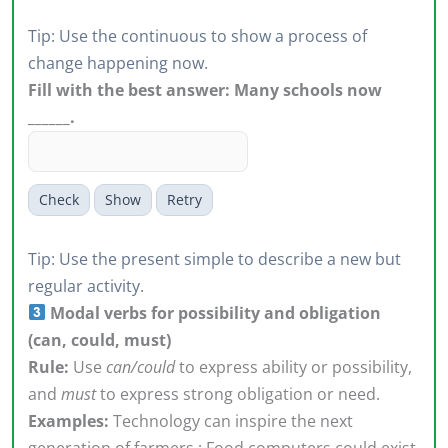
Tip: Use the continuous to show a process of
change happening now.
Fill with the best answer: Many schools now
______.
Check
Show
Retry
Tip: Use the present simple to describe a new but
regular activity.
Modal verbs for possibility and obligation
(can, could, must)
Rule:
Use
can/could
to express ability or possibility,
and
must
to express strong obligation or need.
Examples:
Technology can inspire the next
generation of farmers.; Food computers could exist