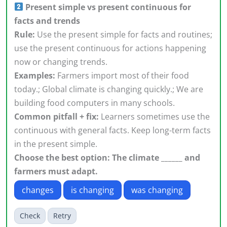
Present simple vs present continuous for
facts and trends
Rule:
Use the present simple for facts and routines;
use the present continuous for actions happening
now or changing trends.
Examples:
Farmers import most of their food
today.; Global climate is changing quickly.; We are
building food computers in many schools.
Common pitfall + fix:
Learners sometimes use the
continuous with general facts. Keep long-term facts
in the present simple.
Choose the best option: The climate ______ and
farmers must adapt.
changes
is changing
was changing
Check
Retry