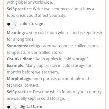
with global or worldwide.
Self-practice:
Write two sentences about how a
food crisis could affect your city.
cold storage
Meaning:
a very cold room where food is kept fresh
for a long time.
Synonyms:
refrigerated warehouse, chilled room,
temperature-controlled store.
Chunk/Idiom:
“keep apples in cold storage”.
Example:
Many apples stay in cold storage for
months before we eat them.
Morphology:
noun phrase; uncountable in this
technical context.
Self-practice:
Describe which foods in your country
are usually kept in cold storage.
digital farm