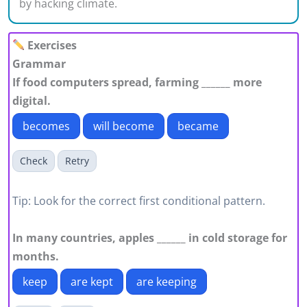
by hacking climate.
Exercises
Grammar
If food computers spread, farming ______ more
digital.
becomes
will become
became
Check
Retry
Tip: Look for the correct first conditional pattern.
In many countries, apples ______ in cold storage for
months.
keep
are kept
are keeping