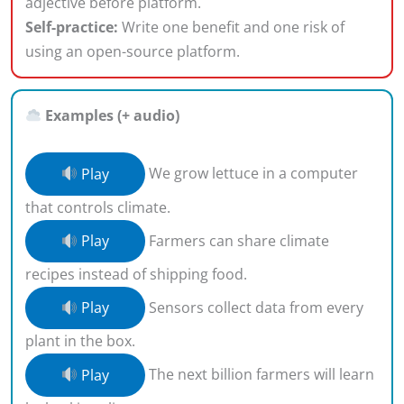
adjective before platform.
Self-practice:
Write one benefit and one risk of
using an open-source platform.
Examples (+ audio)
Play
We grow lettuce in a computer
that controls climate.
Play
Farmers can share climate
recipes instead of shipping food.
Play
Sensors collect data from every
plant in the box.
Play
The next billion farmers will learn