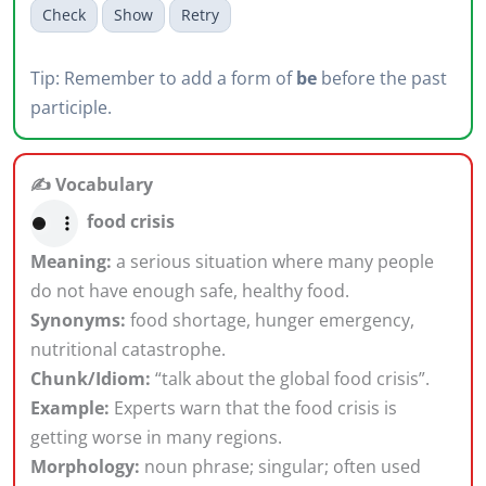
Check
Show
Retry
Tip: Remember to add a form of
be
before the past
participle.
✍️ Vocabulary
food crisis
Meaning:
a serious situation where many people
do not have enough safe, healthy food.
Synonyms:
food shortage, hunger emergency,
nutritional catastrophe.
Chunk/Idiom:
“talk about the global food crisis”.
Example:
Experts warn that the food crisis is
getting worse in many regions.
Morphology:
noun phrase; singular; often used