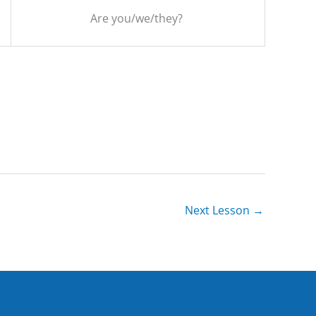
Are you/we/they?
Next Lesson
→