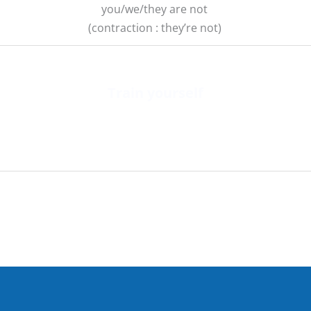
you/we/they are not
(contraction : they’re not)
Train yourself