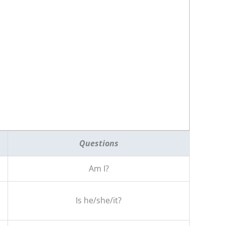
Questions
Am I?
Is he/she/it?