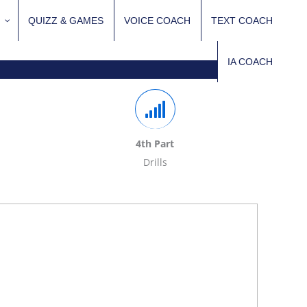
QUIZZ & GAMES
VOICE COACH
TEXT COACH
IA COACH
4th Part
Drills