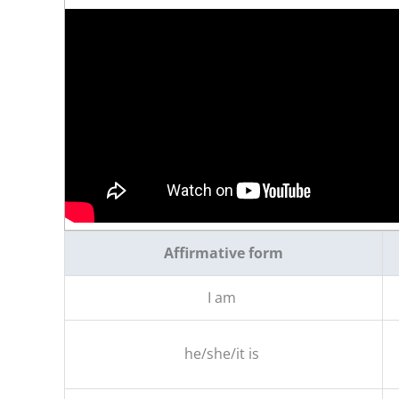
Affirmative form
I am
he/she/it is