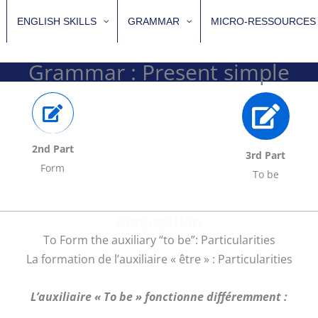
ENGLISH SKILLS
GRAMMAR
MICRO-RESSOURCES
Grammar : Present simple
2nd Part
3rd Part
Form
To be
Conjugation
To Form the auxiliary “to be”: Particularities
La formation de l’auxiliaire « être » : Particularities
L’auxiliaire « To be » fonctionne différemment :