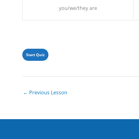
you/we/they are
←
Previous Lesson