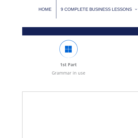
Skip
HOME
9 COMPLETE BUSINESS LESSONS
to
content
1st Part
Grammar in use