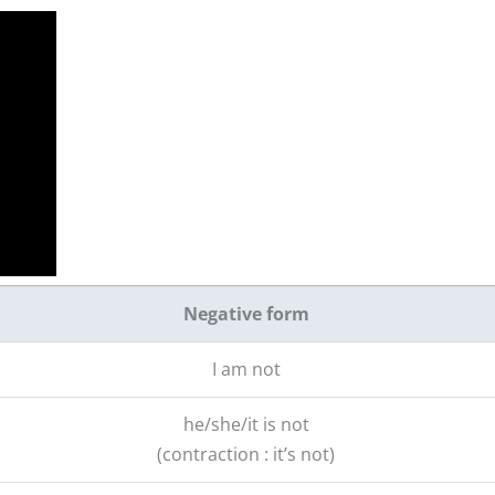
Negative form
I am not
he/she/it is not
(contraction : it’s not)