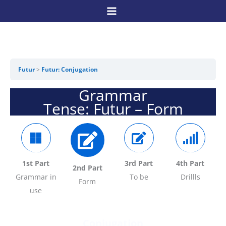
Skip
to
content
Futur
Futur: Conjugation
Grammar
Tense: Futur – Form
1st Part
3rd Part
4
th Part
2nd Part
Grammar in
To be
Drillls
Form
use
Conjugation