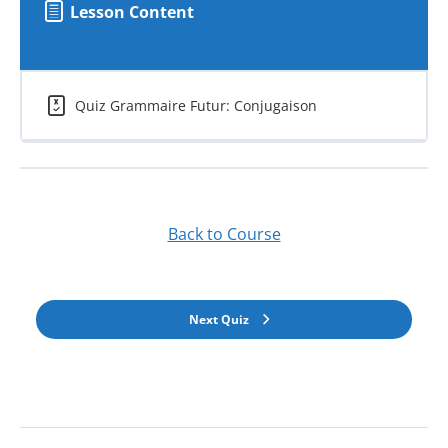
Lesson Content
Quiz Grammaire Futur: Conjugaison
Back to Course
Next Quiz