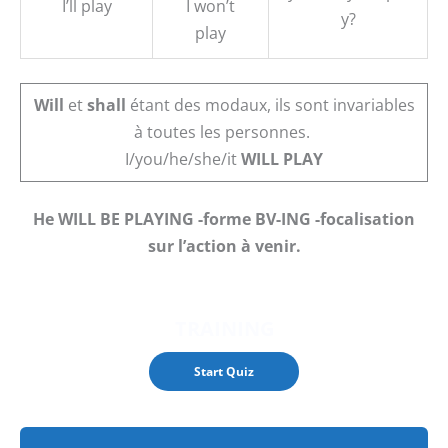
I’ll play
I won’t
y?
play
Will
et
shall
étant des modaux, ils sont invariables
à toutes les personnes.
I/you/he/she/it
WILL PLAY
He WILL BE PLAYING -forme BV-ING -focalisation
sur l’action à venir.
TRAINING