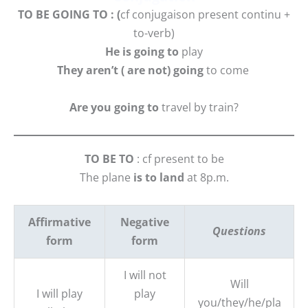
TO BE GOING TO : (
cf conjugaison present continu +
to-verb)
He is going to
play
They aren’t ( are not) going
to come
Are you going to
travel by train?
TO BE TO
: cf present to be
The plane
is to land
at 8p.m.
Affirmative
Negative
Questions
form
form
I will not
Will
I will play
play
you/they/he/pla