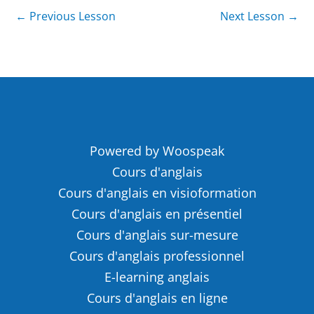
←
Previous Lesson
Next Lesson
→
Powered by Woospeak
Cours d'anglais
Cours d'anglais en visioformation
Cours d'anglais en présentiel
Cours d'anglais sur-mesure
Cours d'anglais professionnel
E-learning anglais
Cours d'anglais en ligne