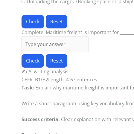
Unloading the cargo
Booking space on a ship
Check
Reset
Complete: Maritime freight is important for _______
Check
Reset
✍️
AI writing analysis
CEFR: B1/B2
Length: 4-6 sentences
Task:
Explain why maritime freight is important f
Write a short paragraph using key vocabulary fro
Success criteria:
Clear explanation with relevant 