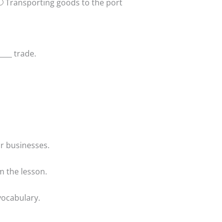
Transporting goods to the port
___ trade.
or businesses.
m the lesson.
vocabulary.