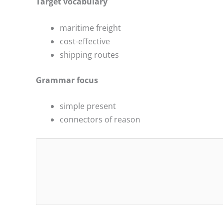
Target vocabulary
maritime freight
cost-effective
shipping routes
Grammar focus
simple present
connectors of reason