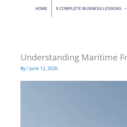
Skip
HOME
9 COMPLETE BUSINESS LESSONS
to
content
Understanding Maritime Fr
By
/
June 12, 2026