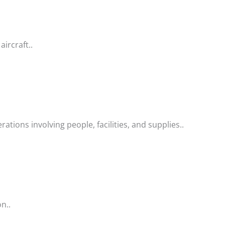
aircraft..
tions involving people, facilities, and supplies..
n..