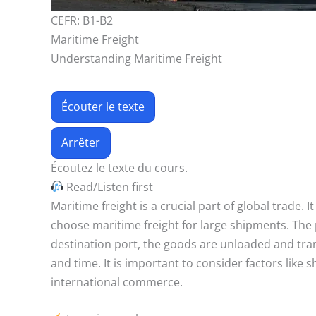
CEFR: B1-B2
Maritime Freight
Understanding Maritime Freight
Écouter le texte
Arrêter
Écoutez le texte du cours.
Read/Listen first
Maritime freight is a crucial part of global trade.
choose maritime freight for large shipments. The 
destination port, the goods are unloaded and tran
and time. It is important to consider factors like s
international commerce.