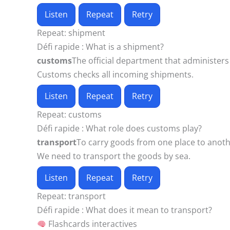
Listen
Repeat
Retry
Repeat:
shipment
Défi rapide :
What is a shipment?
customs
The official department that administers
Customs checks all incoming shipments.
Listen
Repeat
Retry
Repeat:
customs
Défi rapide :
What role does customs play?
transport
To carry goods from one place to anoth
We need to transport the goods by sea.
Listen
Repeat
Retry
Repeat:
transport
Défi rapide :
What does it mean to transport?
Flashcards interactives