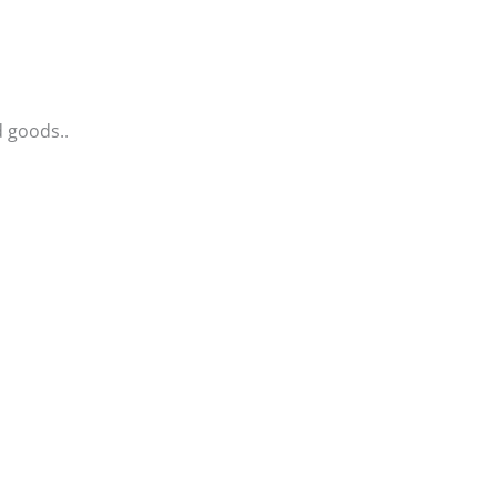
d goods..