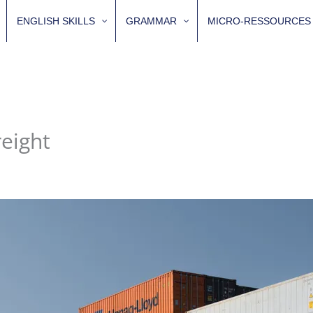
ENGLISH SKILLS
GRAMMAR
MICRO-RESSOURCES
eight