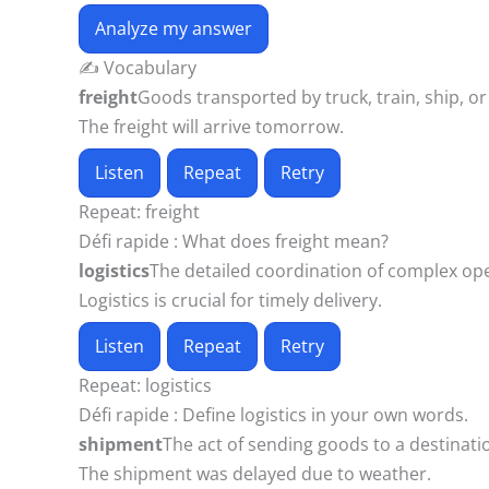
Analyze my answer
✍️ Vocabulary
freight
Goods transported by truck, train, ship, or 
The freight will arrive tomorrow.
Listen
Repeat
Retry
Repeat:
freight
Défi rapide :
What does freight mean?
logistics
The detailed coordination of complex opera
Logistics is crucial for timely delivery.
Listen
Repeat
Retry
Repeat:
logistics
Défi rapide :
Define logistics in your own words.
shipment
The act of sending goods to a destinatio
The shipment was delayed due to weather.