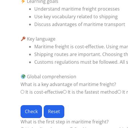
Learning goals
Understand maritime freight processes
Use key vocabulary related to shipping
Discuss advantages of maritime transport
Key language
Maritime freight is cost-effective.
Using mari
Shipping routes are important.
Choosing th
Customs regulations must be followed.
All
Global comprehension
What is a key advantage of maritime freight?
It is cost-effective
It is the fastest method
It 
Check
Reset
What is the first step in maritime freight?