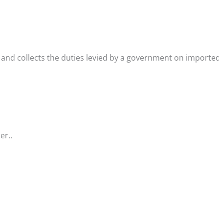
 and collects the duties levied by a government on importe
er..