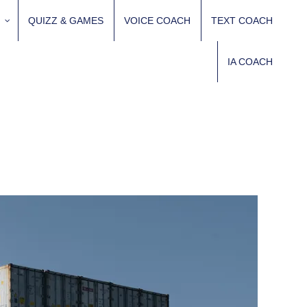
QUIZZ & GAMES
VOICE COACH
TEXT COACH
IA COACH