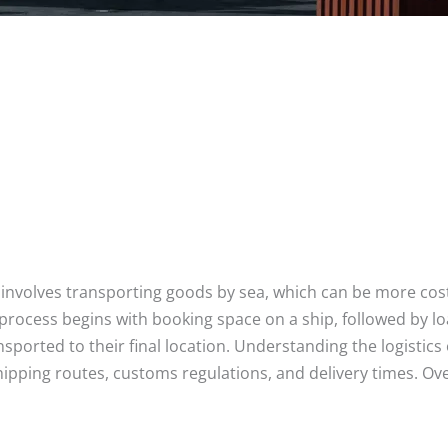
 It involves transporting goods by sea, which can be more cos
process begins with booking space on a ship, followed by lo
sported to their final location. Understanding the logistic
hipping routes, customs regulations, and delivery times. Overa