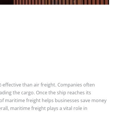
t-effective than air freight. Companies often
ading the cargo. Once the ship reaches its
s of maritime freight helps businesses save money
ll, maritime freight plays a vital role in