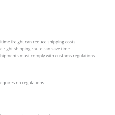
time freight can reduce shipping costs.
e right shipping route can save time.
 shipments must comply with customs regulations.
requires no regulations