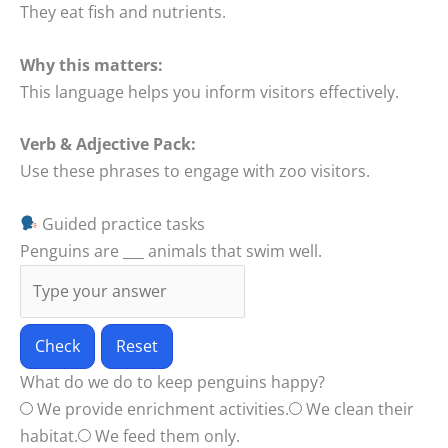
They eat fish and nutrients.
Why this matters:
This language helps you inform visitors effectively.
Verb & Adjective Pack:
Use these phrases to engage with zoo visitors.
Guided practice tasks
Penguins are ___ animals that swim well.
Check
Reset
What do we do to keep penguins happy?
We provide enrichment activities.
We clean their
habitat.
We feed them only.