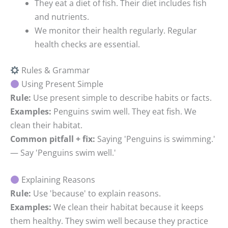
They eat a diet of fish.
Their diet includes fish
and nutrients.
We monitor their health regularly.
Regular
health checks are essential.
Rules & Grammar
Using Present Simple
Rule:
Use present simple to describe habits or facts.
Examples:
Penguins swim well. They eat fish. We
clean their habitat.
Common pitfall + fix:
Saying 'Penguins is swimming.'
— Say 'Penguins swim well.'
Explaining Reasons
Rule:
Use 'because' to explain reasons.
Examples:
We clean their habitat because it keeps
them healthy. They swim well because they practice