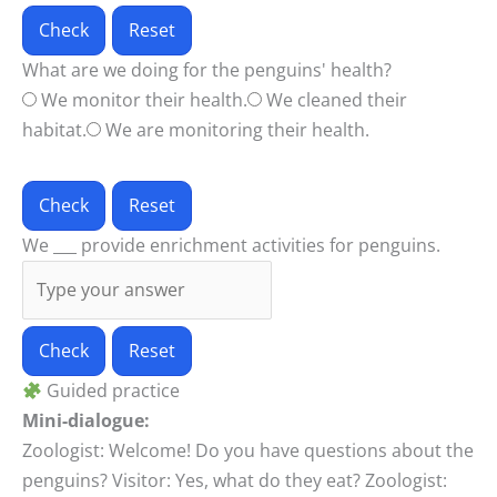
Check
Reset
What are we doing for the penguins' health?
We monitor their health.
We cleaned their
habitat.
We are monitoring their health.
Check
Reset
We ___ provide enrichment activities for penguins.
Check
Reset
Guided practice
Mini-dialogue:
Zoologist: Welcome! Do you have questions about the
penguins? Visitor: Yes, what do they eat? Zoologist: