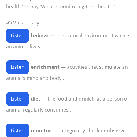
health.' — Say 'We are monitoring their health.'
✍️ Vocabulary
Listen
habitat
— the natural environment where
an animal lives..
Listen
enrichment
— activities that stimulate an
animal's mind and body..
Listen
diet
— the food and drink that a person or
animal regularly consumes..
Listen
monitor
— to regularly check or observe