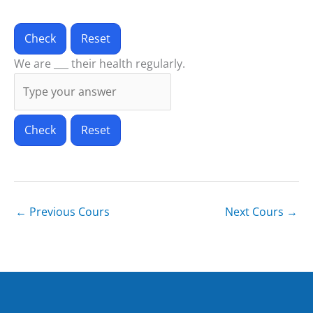
Check
Reset
We are ___ their health regularly.
Check
Reset
←
Previous Cours
Next Cours
→