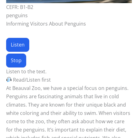
CEFR: B1-B2
penguins
Informing Visitors About Penguins
Listen
Stop
Listen to the text.
Read/Listen first
At Beauval Zoo, we have a special focus on penguins.
Penguins are fascinating animals that live in cold
climates. They are known for their unique black and
white coloring and their ability to swim. When visitors
come to the zoo, they often ask about how we care
for the penguins. It’s important to explain their diet,
which includes fish and special nutrients. We also