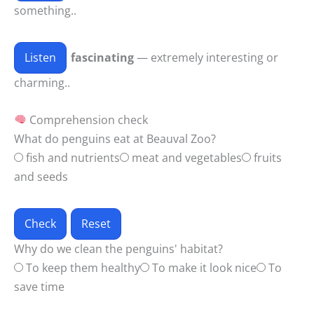
something..
Listen
fascinating
— extremely interesting or
charming..
Comprehension check
What do penguins eat at Beauval Zoo?
fish and nutrients
meat and vegetables
fruits
and seeds
Check
Reset
Why do we clean the penguins' habitat?
To keep them healthy
To make it look nice
To
save time