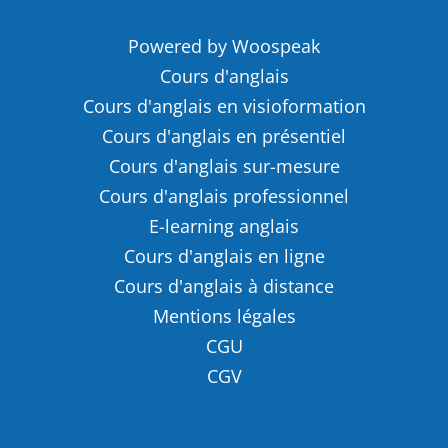
Powered by Woospeak
Cours d'anglais
Cours d'anglais en visioformation
Cours d'anglais en présentiel
Cours d'anglais sur-mesure
Cours d'anglais professionnel
E-learning anglais
Cours d'anglais en ligne
Cours d'anglais à distance
Mentions légales
CGU
CGV