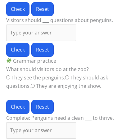
Check
Reset
Visitors should ___ questions about penguins.
Check
Reset
Grammar practice
What should visitors do at the zoo?
They see the penguins.
They should ask
questions.
They are enjoying the show.
Check
Reset
Complete: Penguins need a clean ___ to thrive.