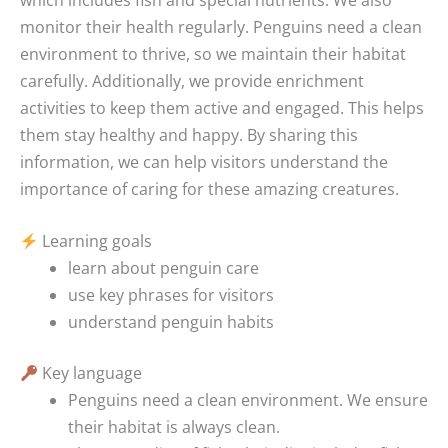
monitor their health regularly. Penguins need a clean
environment to thrive, so we maintain their habitat
carefully. Additionally, we provide enrichment
activities to keep them active and engaged. This helps
them stay healthy and happy. By sharing this
information, we can help visitors understand the
importance of caring for these amazing creatures.
Learning goals
learn about penguin care
use key phrases for visitors
understand penguin habits
Key language
Penguins need a clean environment.
We ensure
their habitat is always clean.