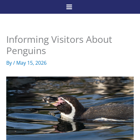
Skip
to
content
Informing Visitors About
Penguins
By
/
May 15, 2026