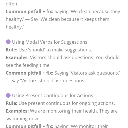
often.
Common pitfall + fix:
Saying 'We clean because they
healthy.' — Say 'We clean because it keeps them
healthy.'
Using Modal Verbs for Suggestions
Rule:
Use 'should' to make suggestions.
Examples:
Visitors should ask questions. You should
see the feeding time.
Common pitfall + fix:
Saying 'Visitors ask questions.'
— Say 'Visitors should ask questions.'
Using Present Continuous for Actions
Rule:
Use present continuous for ongoing actions.
Examples:
We are monitoring their health. They are
swimming now.
Common pitfall + fix:
Saying 'We monitor their