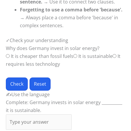
sentence.
→ Use it to connect two clauses.
Forgetting to use a comma before 'because'.
→ Always place a comma before 'because' in
complex sentences.
✓
Check your understanding
Why does Germany invest in solar energy?
It is cheaper than fossil fuels
It is sustainable
It
requires less technology
Check
Reset
✍
Use the language
Complete: Germany invests in solar energy __________
it is sustainable.