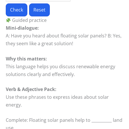
Check
Reset
Guided practice
Mini-dialogue:
A: Have you heard about floating solar panels? B: Yes,
they seem like a great solution!
Why this matters:
This language helps you discuss renewable energy
solutions clearly and effectively.
Verb & Adjective Pack:
Use these phrases to express ideas about solar
energy.
Complete: Floating solar panels help to __________ land
use.