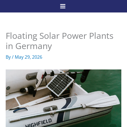
Skip
to
content
Floating Solar Power Plants
in Germany
By
/
May 29, 2026