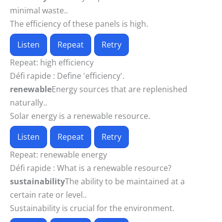
minimal waste..
The efficiency of these panels is high.
Listen
Repeat
Retry
Repeat:
high efficiency
Défi rapide :
Define 'efficiency'.
renewable
Energy sources that are replenished
naturally..
Solar energy is a renewable resource.
Listen
Repeat
Retry
Repeat:
renewable energy
Défi rapide :
What is a renewable resource?
sustainability
The ability to be maintained at a
certain rate or level..
Sustainability is crucial for the environment.