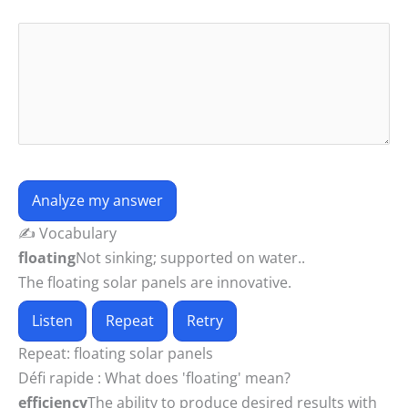
Analyze my answer
✍️ Vocabulary
floating
Not sinking; supported on water..
The floating solar panels are innovative.
Listen
Repeat
Retry
Repeat:
floating solar panels
Défi rapide :
What does 'floating' mean?
efficiency
The ability to produce desired results with