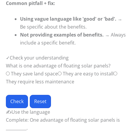
Common pitfall + fix:
Using vague language like 'good' or 'bad'.
→
Be specific about the benefits.
Not providing examples of benefits.
→ Always
include a specific benefit.
✓
Check your understanding
What is one advantage of floating solar panels?
They save land space
They are easy to install
They require less maintenance
Check
Reset
✍
Use the language
Complete: One advantage of floating solar panels is
__________.