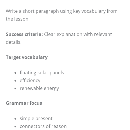
Write a short paragraph using key vocabulary from
the lesson.
Success criteria:
Clear explanation with relevant
details.
Target vocabulary
floating solar panels
efficiency
renewable energy
Grammar focus
simple present
connectors of reason