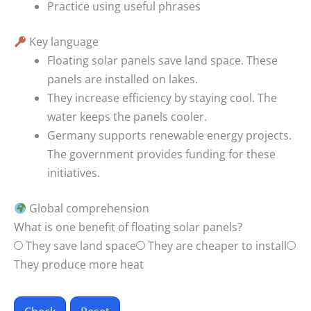
Practice using useful phrases
Key language
Floating solar panels save land space.
These
panels are installed on lakes.
They increase efficiency by staying cool.
The
water keeps the panels cooler.
Germany supports renewable energy projects.
The government provides funding for these
initiatives.
Global comprehension
What is one benefit of floating solar panels?
They save land space
They are cheaper to install
They produce more heat