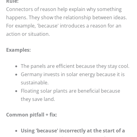
Rule:
Connectors of reason help explain why something
happens. They show the relationship between ideas.
For example, 'because' introduces a reason for an
action or situation.
Examples:
The panels are efficient because they stay cool.
Germany invests in solar energy because it is
sustainable.
Floating solar plants are beneficial because
they save land.
Common pitfall + fix:
Using 'because' incorrectly at the start of a