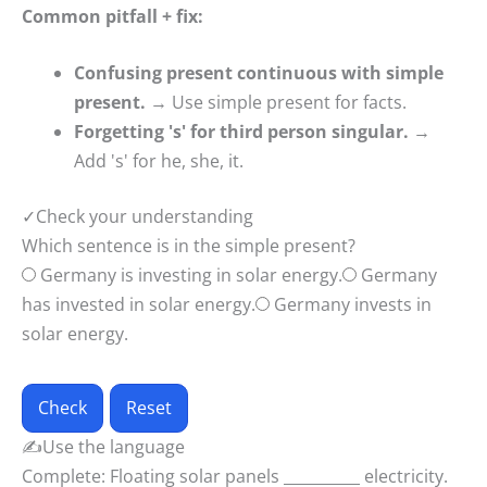
Common pitfall + fix:
Confusing present continuous with simple
present.
→ Use simple present for facts.
Forgetting 's' for third person singular.
→
Add 's' for he, she, it.
✓
Check your understanding
Which sentence is in the simple present?
Germany is investing in solar energy.
Germany
has invested in solar energy.
Germany invests in
solar energy.
Check
Reset
✍
Use the language
Complete: Floating solar panels __________ electricity.