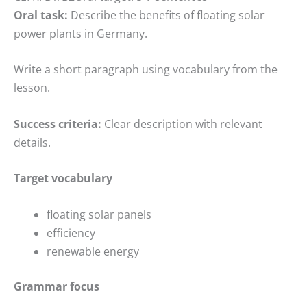
Oral task:
Describe the benefits of floating solar
power plants in Germany.
Write a short paragraph using vocabulary from the
lesson.
Success criteria:
Clear description with relevant
details.
Target vocabulary
floating solar panels
efficiency
renewable energy
Grammar focus