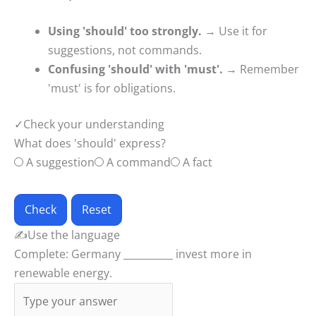
Using 'should' too strongly.
→ Use it for
suggestions, not commands.
Confusing 'should' with 'must'.
→ Remember
'must' is for obligations.
✓
Check your understanding
What does 'should' express?
A suggestion
A command
A fact
Check
Reset
✍
Use the language
Complete: Germany __________ invest more in
renewable energy.