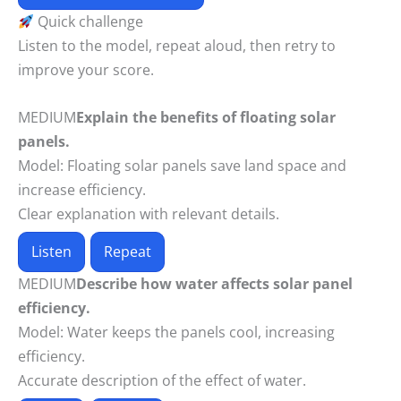
Quick challenge
Listen to the model, repeat aloud, then retry to
improve your score.
MEDIUM
Explain the benefits of floating solar
panels.
Model:
Floating solar panels save land space and
increase efficiency.
Clear explanation with relevant details.
Listen
Repeat
MEDIUM
Describe how water affects solar panel
efficiency.
Model:
Water keeps the panels cool, increasing
efficiency.
Accurate description of the effect of water.