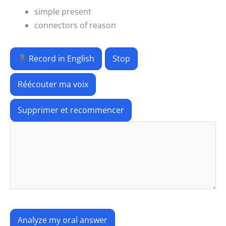
simple present
connectors of reason
Record in English
Stop
Réécouter ma voix
Supprimer et recommencer
Analyze my oral answer