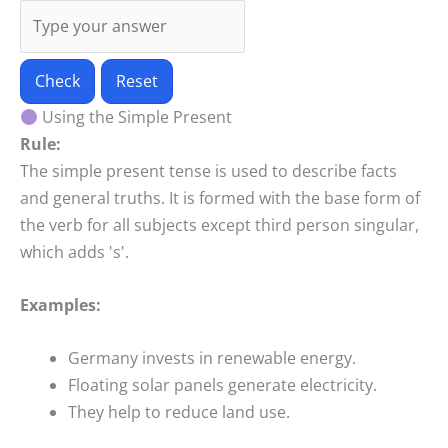
Check
Reset
Using the Simple Present
Rule:
The simple present tense is used to describe facts
and general truths. It is formed with the base form of
the verb for all subjects except third person singular,
which adds 's'.
Examples:
Germany invests in renewable energy.
Floating solar panels generate electricity.
They help to reduce land use.