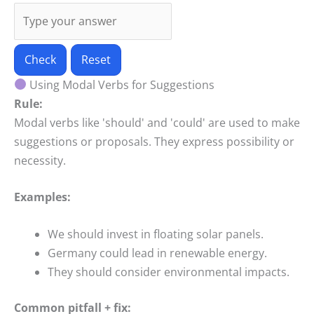
Check
Reset
Using Modal Verbs for Suggestions
Rule:
Modal verbs like 'should' and 'could' are used to make
suggestions or proposals. They express possibility or
necessity.
Examples:
We should invest in floating solar panels.
Germany could lead in renewable energy.
They should consider environmental impacts.
Common pitfall + fix: