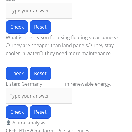
Check
Reset
What is one reason for using floating solar panels?
They are cheaper than land panels
They stay
cooler in water
They need more maintenance
Check
Reset
Listen: Germany __________ in renewable energy.
Check
Reset
AI oral analysis
CEFR: B1/B2
Oral target: 5-7 sentences