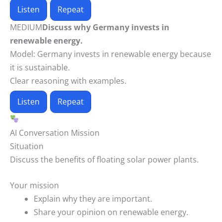
Listen
Repeat
MEDIUM
Discuss why Germany invests in
renewable energy.
Model:
Germany invests in renewable energy because
it is sustainable.
Clear reasoning with examples.
Listen
Repeat
AI Conversation Mission
Situation
Discuss the benefits of floating solar power plants.
Your mission
Explain why they are important.
Share your opinion on renewable energy.