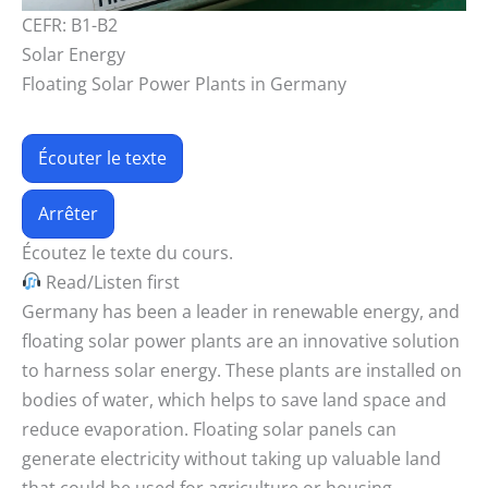
CEFR: B1-B2
Solar Energy
Floating Solar Power Plants in Germany
Écouter le texte
Arrêter
Écoutez le texte du cours.
Read/Listen first
Germany has been a leader in renewable energy, and
floating solar power plants are an innovative solution
to harness solar energy. These plants are installed on
bodies of water, which helps to save land space and
reduce evaporation. Floating solar panels can
generate electricity without taking up valuable land
that could be used for agriculture or housing.