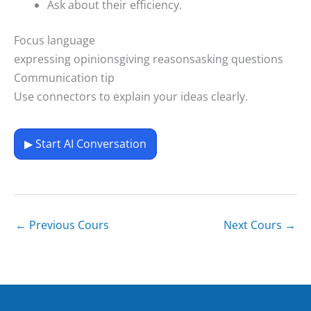
Ask about their efficiency.
Focus language
expressing opinions
giving reasons
asking questions
Communication tip
Use connectors to explain your ideas clearly.
▶ Start AI Conversation
←
Previous Cours
Next Cours
→