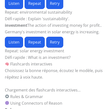
Listen
Repeat
Retry
Repeat:
environmental sustainability
Défi rapide :
Explain 'sustainability'.
investment
The action of investing money for profit..
Germany's investment in solar energy is increasing.
Listen
Repeat
Retry
Repeat:
solar energy investment
Défi rapide :
What is an investment?
Flashcards interactives
Choisissez la bonne réponse, écoutez le modèle, puis
répétez à voix haute.
Chargement des flashcards interactives…
Rules & Grammar
Using Connectors of Reason