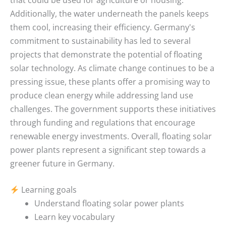
Additionally, the water underneath the panels keeps
them cool, increasing their efficiency. Germany's
commitment to sustainability has led to several
projects that demonstrate the potential of floating
solar technology. As climate change continues to be a
pressing issue, these plants offer a promising way to
produce clean energy while addressing land use
challenges. The government supports these initiatives
through funding and regulations that encourage
renewable energy investments. Overall, floating solar
power plants represent a significant step towards a
greener future in Germany.
Learning goals
Understand floating solar power plants
Learn key vocabulary