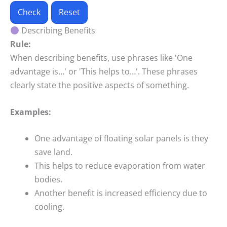
Check
Reset
Describing Benefits
Rule:
When describing benefits, use phrases like 'One
advantage is…' or 'This helps to…'. These phrases
clearly state the positive aspects of something.
Examples:
One advantage of floating solar panels is they
save land.
This helps to reduce evaporation from water
bodies.
Another benefit is increased efficiency due to
cooling.