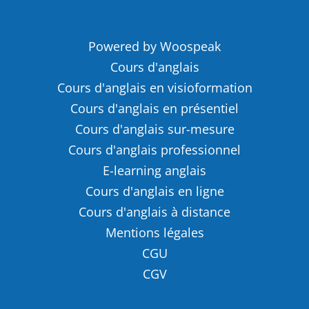
Powered by Woospeak
Cours d'anglais
Cours d'anglais en visioformation
Cours d'anglais en présentiel
Cours d'anglais sur-mesure
Cours d'anglais professionnel
E-learning anglais
Cours d'anglais en ligne
Cours d'anglais à distance
Mentions légales
CGU
CGV