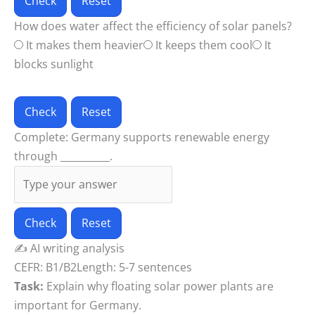
Check
Reset
How does water affect the efficiency of solar panels?
It makes them heavier
It keeps them cool
It
blocks sunlight
Check
Reset
Complete: Germany supports renewable energy
through __________.
Check
Reset
✍️
AI writing analysis
CEFR: B1/B2
Length: 5-7 sentences
Task:
Explain why floating solar power plants are
important for Germany.