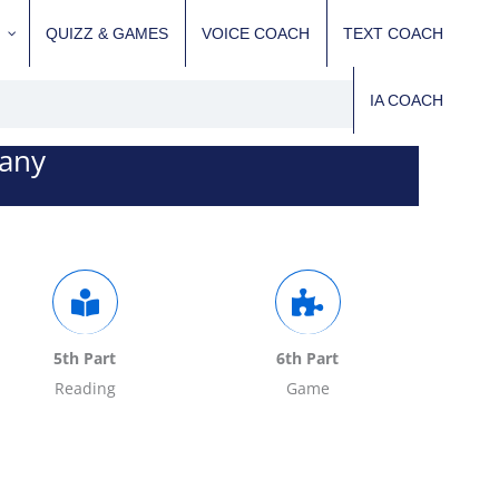
QUIZZ & GAMES
VOICE COACH
TEXT COACH
IA COACH
pany
5th Part
6th Part
Reading
Game
Fill in the quiz