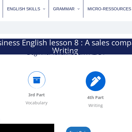
ENGLISH SKILLS
GRAMMAR
MICRO-RESSOURCES
iness English lesson 8 : A sales com
Writing
Beginner level / CECR : A2/B1
3rd Part
4th Part
Vocabulary
Writing
o