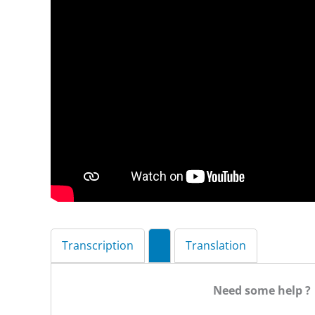
Transcription
Translation
Need some help ?