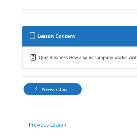
Lesson Content
Quiz Business How a sales company works: writ
Previous Quiz
←
Previous Lesson