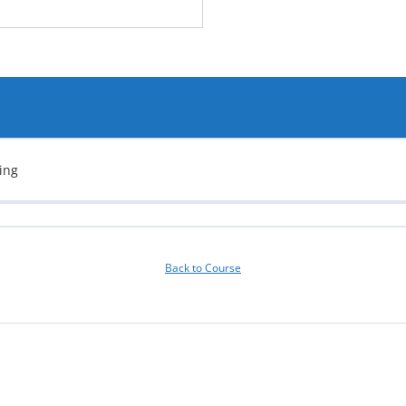
ing
Back to Course