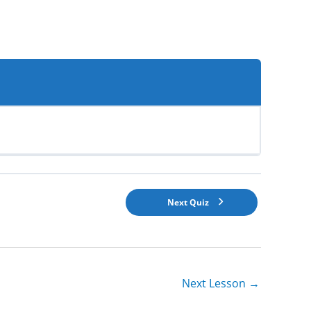
Next Quiz
Next Lesson
→