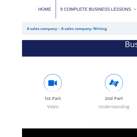
Skip
HOME
9 COMPLETE BUSINESS LESSONS
to
content
A sales company
A sales company: Writing
Bus
1st Part
2nd Part
Video
Understanding
Watch the vide