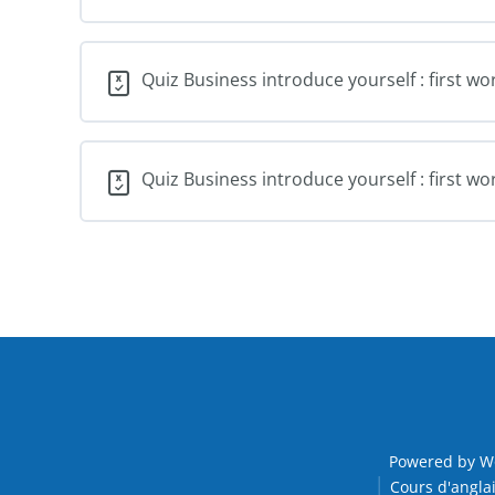
Quiz Business introduce yourself : first wo
Quiz Business introduce yourself : first wo
Powered by W
Cours d'anglai