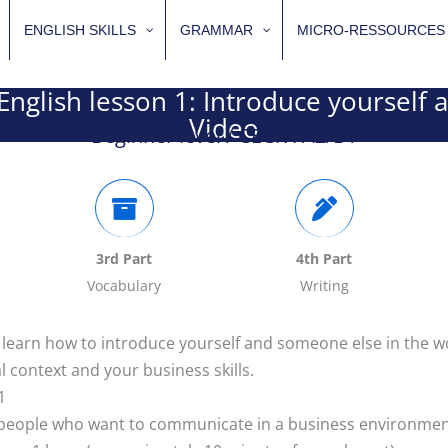
ENGLISH SKILLS
GRAMMAR
MICRO-RESSOURCES
English lesson 1: Introduce yourself 
Video
Beginner level / CECR : A2/B1
3rd Part
4th Part
Vocabulary
Writing
: learn how to introduce yourself and someone else in the 
l context and your business skills.
1
r people who want to communicate in a business environme