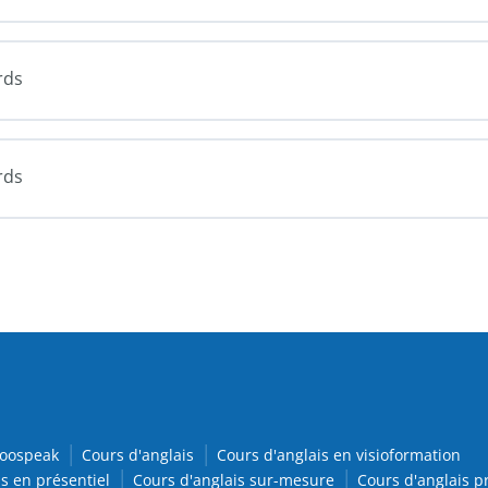
rds
rds
oospeak
Cours d'anglais
Cours d'anglais en visioformation
s en présentiel
Cours d'anglais sur-mesure
Cours d'anglais p