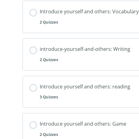
Introduce yourself and others: Vocabulary
2 Quizzes
introduce-yourself-and-others: Writing
2 Quizzes
Introduce yourself and others: reading
3 Quizzes
Introduce yourself and others: Game
2 Quizzes