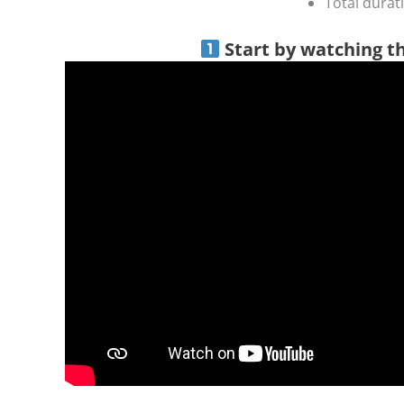
Total durat
Start by watching t