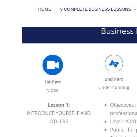
Skip
HOME
9 COMPLETE BUSINESS LESSONS
to
content
Business 
2nd Part
1st Part
Understanding
Video
Lesson 1:
Objectives 
INTRODUCE YOURSELF AND
professiona
OTHERS
Level : A2/B
Public : fo