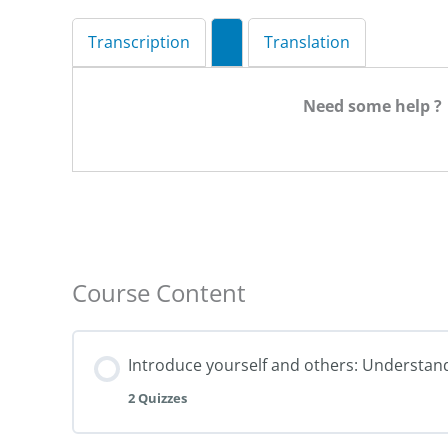
Transcription
Translation
Need some help ?
Course Content
Introduce yourself and others: Understan
2 Quizzes