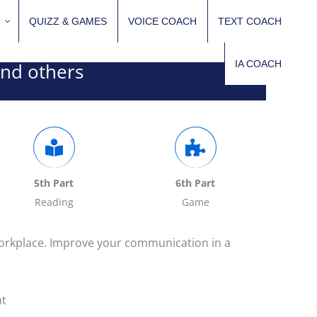
QUIZZ & GAMES
VOICE COACH
TEXT COACH
IA COACH
and others
5th Part
6th Part
Reading
Game
workplace. Improve your communication in a
nt