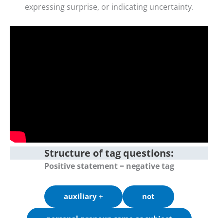
expressing surprise, or indicating uncertainty.
Structure of tag questions:
Positive statement
=
negative tag
auxiliary +
not