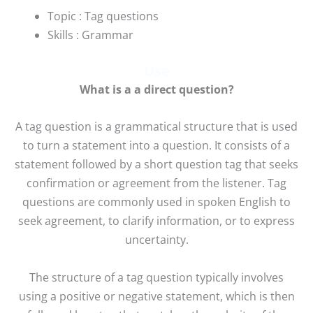
Topic : Tag questions
Skills : Grammar
Use
What is a a direct question?
A tag question is a grammatical structure that is used
to turn a statement into a question. It consists of a
statement followed by a short question tag that seeks
confirmation or agreement from the listener. Tag
questions are commonly used in spoken English to
seek agreement, to clarify information, or to express
uncertainty.
The structure of a tag question typically involves
using a positive or negative statement, which is then