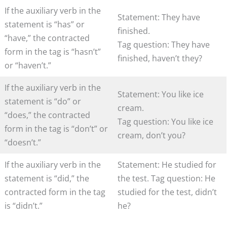
If the auxiliary verb in the
Statement: They have
statement is “has” or
finished.
“have,” the contracted
Tag question: They have
form in the tag is “hasn’t”
finished, haven’t they?
or “haven’t.”
If the auxiliary verb in the
Statement: You like ice
statement is “do” or
cream.
“does,” the contracted
Tag question: You like ice
form in the tag is “don’t” or
cream, don’t you?
“doesn’t.”
If the auxiliary verb in the
Statement: He studied for
statement is “did,” the
the test. Tag question: He
contracted form in the tag
studied for the test, didn’t
is “didn’t.”
he?