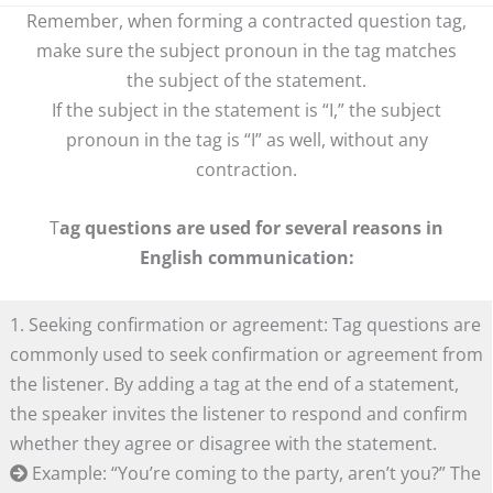
Remember, when forming a contracted question tag,
make sure the subject pronoun in the tag matches
the subject of the statement.
If the subject in the statement is “I,” the subject
pronoun in the tag is “I” as well, without any
contraction.
T
ag questions are used for several reasons in
English communication:
1. Seeking confirmation or agreement: Tag questions are
commonly used to seek confirmation or agreement from
the listener. By adding a tag at the end of a statement,
the speaker invites the listener to respond and confirm
whether they agree or disagree with the statement.
Example: “You’re coming to the party, aren’t you?” The