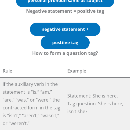
personal pronoun same as subject
Negative statement
=
positive tag
negative statement
+
postiive tag
How to form a question tag?
Rule
Example
If the auxiliary verb in the
statement is “is,” “am,”
Statement: She is here.
“are,” “was,” or “were,” the
Tag question: She is here,
contracted form in the tag
isn’t she?
is “isn’t,” “aren’t,” “wasn’t,”
or “weren’t.”