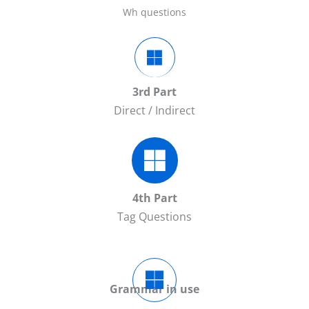
Wh questions
3rd Part
Direct / Indirect
4th Part
Tag Questions
Grammar in use