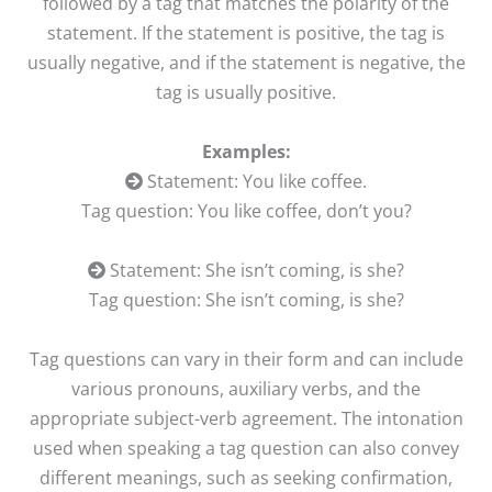
followed by a tag that matches the polarity of the
statement. If the statement is positive, the tag is
usually negative, and if the statement is negative, the
tag is usually positive.
Examples:
Statement: You like coffee.
Tag question: You like coffee, don’t you?
Statement: She isn’t coming, is she?
Tag question: She isn’t coming, is she?
Tag questions can vary in their form and can include
various pronouns, auxiliary verbs, and the
appropriate subject-verb agreement. The intonation
used when speaking a tag question can also convey
different meanings, such as seeking confirmation,