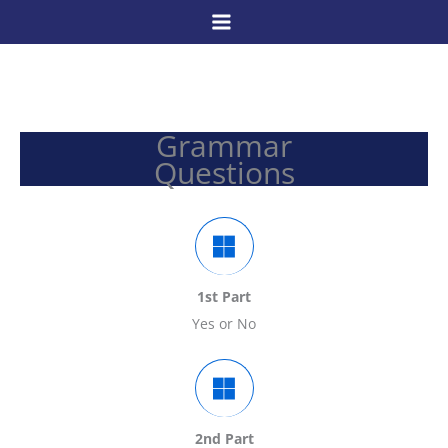
Skip
to
content
Grammar
Questions
1st Part
Yes or No
2nd Part