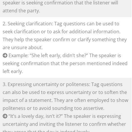
speaker is seeking confirmation that the listener will
attend the party.
2. Seeking clarification: Tag questions can be used to
seek clarification or to ask for additional information.
They help the speaker confirm or clarify something they
are unsure about.
Example: “She left early, didn’t she?” The speaker is
seeking confirmation that the person mentioned indeed
left early.
3. Expressing uncertainty or politeness: Tag questions
can also be used to express uncertainty or to soften the
impact of a statement. They are often employed to show
politeness or to avoid sounding too assertive.
“It’s a lovely day, isn’t it?” The speaker is expressing
uncertainty and inviting the listener to confirm whether