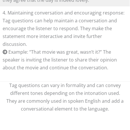
they agree that the day is indeed lovely.
4. Maintaining conversation and encouraging response:
Tag questions can help maintain a conversation and
encourage the listener to respond. They make the
statement more interactive and invite further
discussion.
Example: “That movie was great, wasn’t it?” The
speaker is inviting the listener to share their opinion
about the movie and continue the conversation.
Tag questions can vary in formality and can convey
different tones depending on the intonation used.
They are commonly used in spoken English and add a
conversational element to the language.