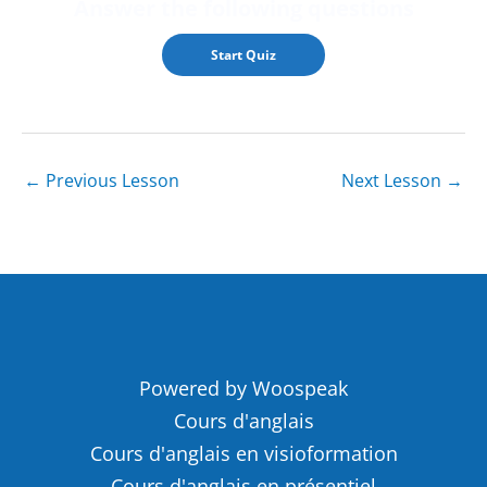
Answer the followin
g questions
←
Previous Lesson
Next Lesson
→
Powered by Woospeak
Cours d'anglais
Cours d'anglais en visioformation
Cours d'anglais en présentiel