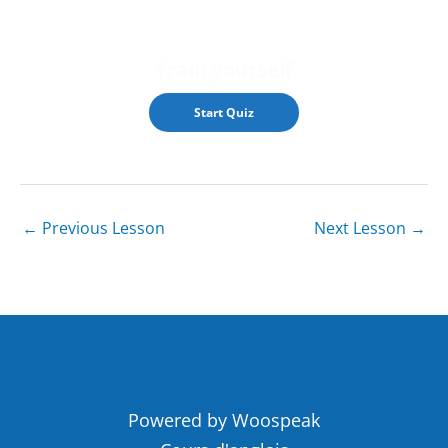
Train yourself
←
Previous Lesson
Next Lesson
→
Powered by Woospeak