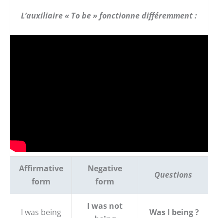
L’auxiliaire « To be » fonctionne différemment :
Affirmative
Negative
Questions
form
form
I was not
I was being
Was I being ?