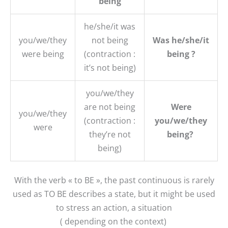
being
he/she/it was
you/we/they
not being
Was he/she/it
were being
(contraction :
being ?
it’s not being)
you/we/they
are not being
Were
you/we/they
(contraction :
you/we/they
were
they’re not
being?
being)
With the verb « to BE », the past continuous is rarely
used as TO BE describes a state, but it might be used
to stress an action, a situation
( depending on the context)