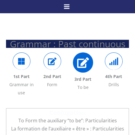
Skip
to
content
Grammar : Past continuous
1st Part
2nd Part
4th Part
3rd Part
Grammar in
Form
Drills
To be
use
Conjugation
To Form the auxiliary “to be”: Particularities
La formation de l’auxiliaire « être » : Particularities