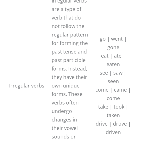
Irregular verbs
are a type of
verb that do
not follow the
regular pattern
go | went |
for forming the
gone
past tense and
eat | ate |
past participle
eaten
forms. Instead,
see | saw |
they have their
seen
Irregular verbs
own unique
come | came |
forms. These
come
verbs often
take | took |
undergo
taken
changes in
drive | drove |
their vowel
driven
sounds or