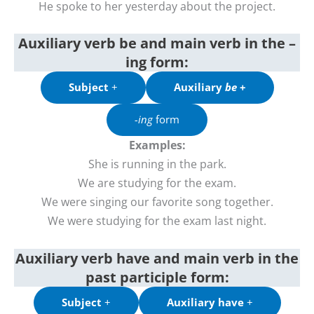
He spoke to her yesterday about the project.
Auxiliary verb be and main verb in the –
ing form:
Subject
+
Auxiliary
be
+
-ing
form
Examples:
She is running in the park.
We are studying for the exam.
We were singing our favorite song together.
We were studying for the exam last night.
Auxiliary verb have
and
main verb in the
past
participle
form
:
Subject
+
Auxiliary have
+