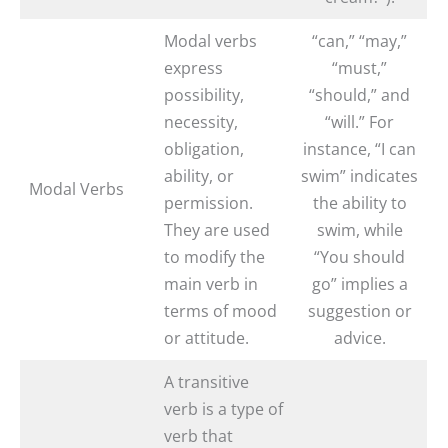
Modal verbs
“can,” “may,”
express
“must,”
possibility,
“should,” and
necessity,
“will.” For
obligation,
instance, “I can
ability, or
swim” indicates
Modal Verbs
permission.
the ability to
They are used
swim, while
to modify the
“You should
main verb in
go” implies a
terms of mood
suggestion or
or attitude.
advice.
A transitive
verb is a type of
verb that