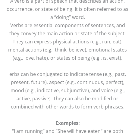
A verb is a part of speech that describes an action,
occurrence, or state of being. It is often referred to as
a “doing” word.
Verbs are essential components of sentences, and
they convey the main action or state of the subject.
They can express physical actions (e.g., run, eat),
mental actions (e.g., think, believe), emotional states
(e.g., love, hate), or states of being (e.g., is, exist).
erbs can be conjugated to indicate tense (e.g., past,
present, future), aspect (e.g., continuous, perfect),
mood (e.g., indicative, subjunctive), and voice (e.g.,
active, passive). They can also be modified or
combined with other words to form verb phrases.
Examples:
“I am running” and “She will have eaten” are both