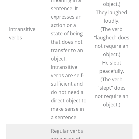
object.)
sentence. It
They laughed
expresses an
loudly.
action or a
Intransitive
(The verb
state of being
verbs
“laughed” does
that does not
not require an
transfer to an
object.)
object.
He slept
Intransitive
peacefully.
verbs are self-
(The verb
sufficient and
“slept” does
do not need a
not require an
direct object to
object.)
make sense in
a sentence.
Regular verbs