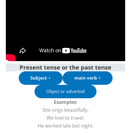
Present tense or the past tense
Subject
+
main verb
+
Object or adverbial
Examples:
She sings beautifully.
We love to travel.
He worked late last night.