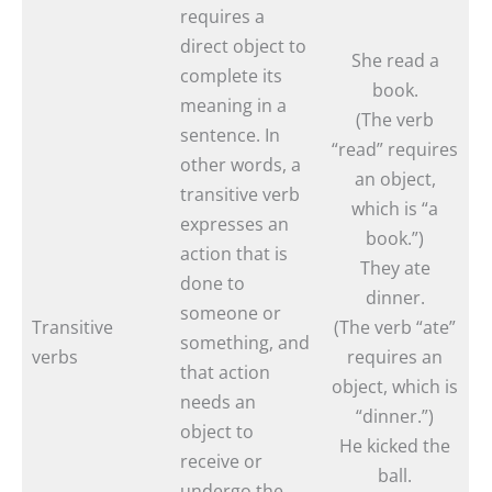
requires a
direct object to
She read a
complete its
book.
meaning in a
(The verb
sentence. In
“read” requires
other words, a
an object,
transitive verb
which is “a
expresses an
book.”)
action that is
They ate
done to
dinner.
someone or
Transitive
(The verb “ate”
something, and
verbs
requires an
that action
object, which is
needs an
“dinner.”)
object to
He kicked the
receive or
ball.
undergo the