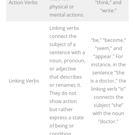
Action Verbs
“think,” and
physical or
“write.”
mental actions.
Linking verbs
connect the
“be,” “become,”
subject of a
“seem,” and
sentence with a
“appear.” For
noun, pronoun,
instance, in the
or adjective
sentence “She
that describes
Linking Verbs
is a doctor,” the
or renames it.
linking verb “is”
They do not
connects the
show action
subject “she”
but rather
with the noun
express a state
“doctor.”
of being or
condition.