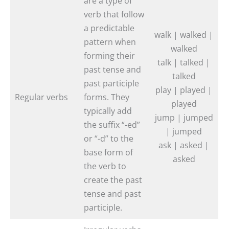
are a type of
verb that follow
a predictable
walk | walked |
pattern when
walked
forming their
talk | talked |
past tense and
talked
past participle
play | played |
Regular verbs
forms. They
played
typically add
jump | jumped
the suffix “-ed”
| jumped
or “-d” to the
ask | asked |
base form of
asked
the verb to
create the past
tense and past
participle.