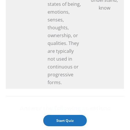
states of being,
know
emotions,
senses,
thoughts,
ownership, or
qualities. They
are typically
not used in
continuous or
progressive
forms.
Answer the followin
g questions