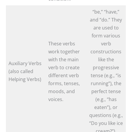
“be,” “have,”
and “do.” They
are used to
form various
These verbs
verb
work together
constructions
with the main
like the
Auxiliary Verbs
verb to create
progressive
(also called
different verb
tense (e.g., “is
Helping Verbs)
forms, tenses,
running”), the
moods, and
perfect tense
voices.
(e.g., “has
eaten”), or
questions (e.g.,
“Do you like ice
cream?”).