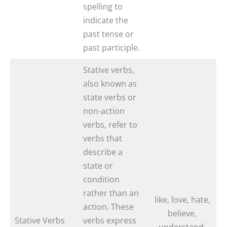
spelling to
indicate the
past tense or
past participle.
Stative verbs,
also known as
state verbs or
non-action
verbs, refer to
verbs that
describe a
state or
condition
rather than an
like, love, hate,
action. These
believe,
Stative Verbs
verbs express
understand,