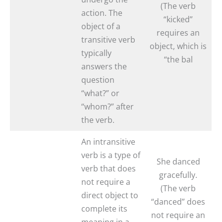
(The verb
action. The
“kicked”
object of a
requires an
transitive verb
object, which is
typically
“the bal
answers the
question
“what?” or
“whom?” after
the verb.
An intransitive
verb is a type of
She danced
verb that does
gracefully.
not require a
(The verb
direct object to
“danced” does
complete its
not require an
meaning in a