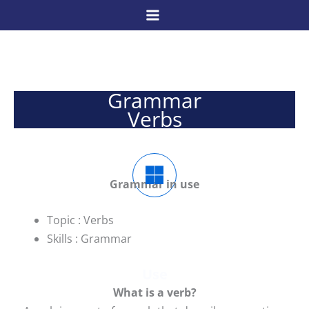
Skip
to
content
Grammar
Verbs
Grammar in use
Topic : Verbs
Skills : Grammar
Use
W
hat is a verb?