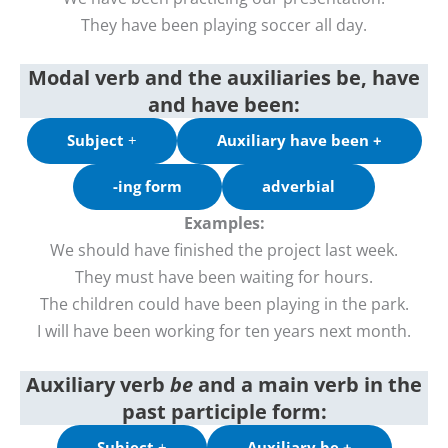
They have been playing soccer all day.
Modal verb and the auxiliaries be, have
and have been:
Subject
+
Auxiliary have been +
-ing form
adverbial
Examples:
We should have finished the project last week.
They must have been waiting for hours.
The children could have been playing in the park.
I will have been working for ten years next month.
Auxiliary verb
be
and a
main verb in the
past participle form
:
Subject
+
Auxiliary be +