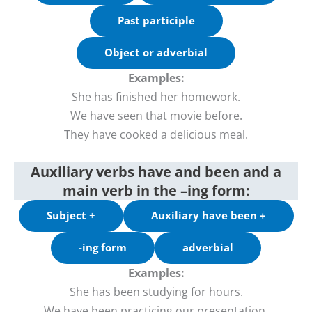
Past participle
Object or adverbial
Examples:
She has finished her homework.
We have seen that movie before.
They have cooked a delicious meal.
Auxiliary verbs have and been and a
main verb in the –ing form:
Subject
+
Auxiliary have been +
-ing form
adverbial
Examples:
She has been studying for hours.
We have been practicing our presentation.