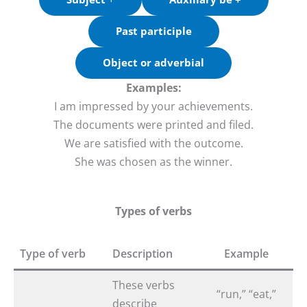
Past participle
Object or adverbial
Examples:
I am impressed by your achievements.
The documents were printed and filed.
We are satisfied with the outcome.
She was chosen as the winner.
Types of verbs
Type of verb
Description
Example
These verbs
“run,” “eat,”
describe