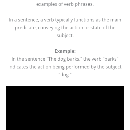
examples of verb phrases.
In a sentence, a verb typically functions as the main
predicate, conveying the action or state of the
subject.
Example:
In the sentence “The dog barks,” the verb “barks”
indicates the action being performed by the subject
“dog.”