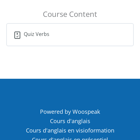
Course Content
Quiz Verbs
Powered by Woospeak
Cours d'anglais
Cours d'anglais en visioformation
Cours d'anglais en présentiel