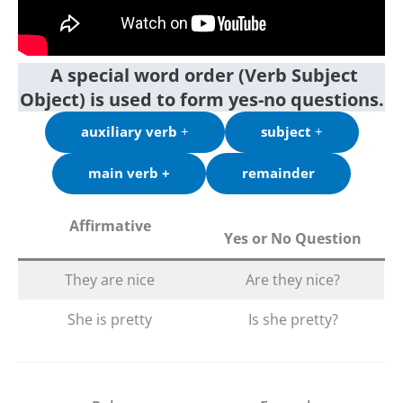
A special word order (Verb Subject
Object) is used to form yes-no questions.
auxiliary verb
+
subject
+
main verb +
remainder
Affirmative
Yes or No Question
They are nice
Are they nice?
She is pretty
Is she pretty?