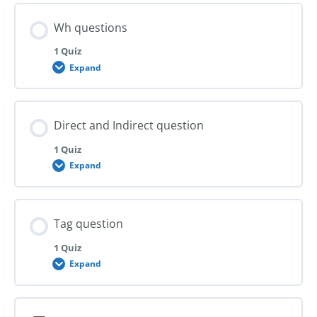
Wh questions
1 Quiz
Expand
Wh
questions
Direct and Indirect question
1 Quiz
Expand
Direct
and
Indirect
question
Tag question
1 Quiz
Expand
Tag
question