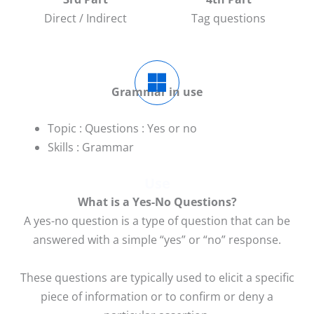
Direct / Indirect
Tag questions
Grammar in use
Topic : Questions : Yes or no
Skills : Grammar
Use
What is a Yes-No Questions?
A yes-no question is a type of question that can be
answered with a simple “yes” or “no” response.
These questions are typically used to elicit a specific
piece of information or to confirm or deny a