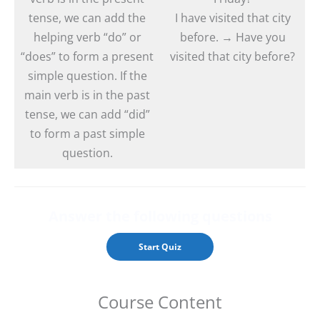
tense, we can add the
I have visited that city
helping verb “do” or
before. → Have you
“does” to form a present
visited that city before?
simple question. If the
main verb is in the past
tense, we can add “did”
to form a past simple
question.
Answer the followin
g questions
Course Content