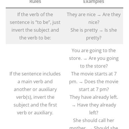
Rules
Examples
If the verb of the
They are nice → Are they
sentence is “to be”, just
nice?
invert the subject and
She is pretty → Is she
the verb to be:
pretty?
You are going to the
store. → Are you going
to the store?
If the sentence includes
The movie starts at 7
a main verb and
pm. → Does the movie
another or auxiliary
start at 7 pm?
verb(s), invert the
They have already left.
subject and the first
→ Have they already
verb or auxiliary.
left?
She should call her
mother. → Should she