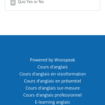
Quiz Yes or No
Powered by Woospeak
Cours d'anglais
Cours d'anglais en visioformation
Cours d'anglais en présentiel
Cours d'anglais sur-mesure
Cours d'anglais professionnel
E-learning anglais