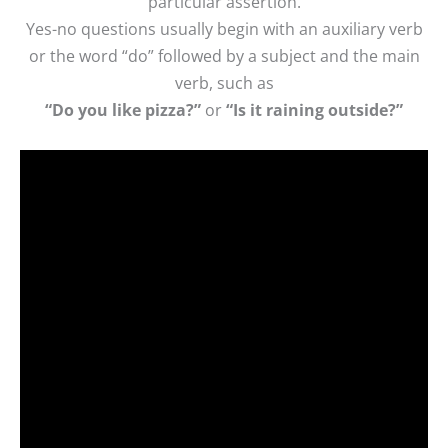
particular assertion.
Yes-no questions usually begin with an auxiliary verb
or the word “do” followed by a subject and the main
verb, such as
“Do you like pizza?”
or
“Is it raining outside?”