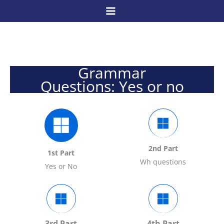
Skip
to
content
Grammar
Questions: Yes or no
2nd Part
1st Part
Wh questions
Yes or No
3rd Part
4th Part