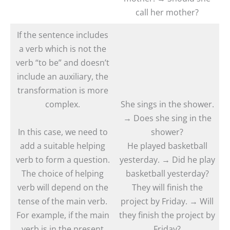
call her mother?
If the sentence includes
a verb which is not the
verb “to be” and doesn’t
include an auxiliary, the
transformation is more
complex.
She sings in the shower.
→ Does she sing in the
In this case, we need to
shower?
add a suitable helping
He played basketball
verb to form a question.
yesterday. → Did he play
The choice of helping
basketball yesterday?
verb will depend on the
They will finish the
tense of the main verb.
project by Friday. → Will
For example, if the main
they finish the project by
verb is in the present
Friday?